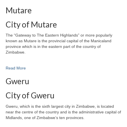
Mutare
City of Mutare
The “Gateway to The Eastern Highlands” or more popularly
known as Mutare is the provincial capital of the Manicaland
province which is in the eastern part of the country of
Zimbabwe.
Read More
Gweru
City of Gweru
Gweru, which is the sixth largest city in Zimbabwe, is located
near the centre of the country and is the administrative capital of
Midlands, one of Zimbabwe’s ten provinces.