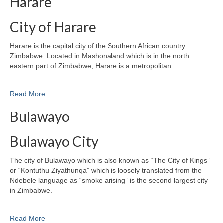
Harare
City of Harare
Harare is the capital city of the Southern African country
Zimbabwe. Located in Mashonaland which is in the north
eastern part of Zimbabwe, Harare is a metropolitan
Read More
Bulawayo
Bulawayo City
The city of Bulawayo which is also known as “The City of Kings”
or “Kontuthu Ziyathunqa” which is loosely translated from the
Ndebele language as “smoke arising” is the second largest city
in Zimbabwe.
Read More