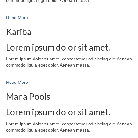
commodo ligula eget dolor. Aenean massa.
Read More
Kariba
Lorem ipsum dolor sit amet.
Lorem ipsum dolor sit amet, consectetuer adipiscing elit. Aenean
commodo ligula eget dolor. Aenean massa.
Read More
Mana Pools
Lorem ipsum dolor sit amet.
Lorem ipsum dolor sit amet, consectetuer adipiscing elit. Aenean
commodo ligula eget dolor. Aenean massa.