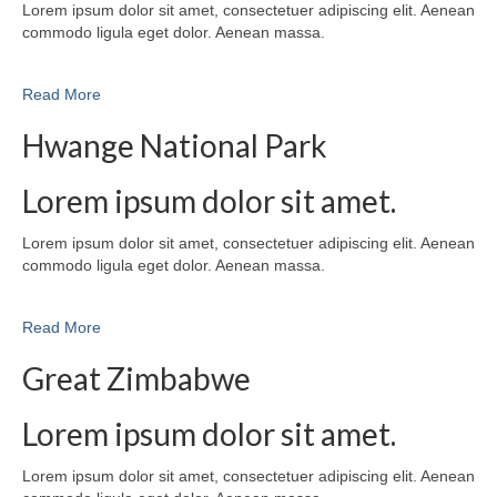
Lorem ipsum dolor sit amet, consectetuer adipiscing elit. Aenean
commodo ligula eget dolor. Aenean massa.
Read More
Hwange National Park
Lorem ipsum dolor sit amet.
Lorem ipsum dolor sit amet, consectetuer adipiscing elit. Aenean
commodo ligula eget dolor. Aenean massa.
Read More
Great Zimbabwe
Lorem ipsum dolor sit amet.
Lorem ipsum dolor sit amet, consectetuer adipiscing elit. Aenean