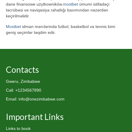
dane finansowe użytkowników.
mostbet
ümumi istifadəçi
təcrübəsi və naviqasiya rahatlığı baxımından nəzərdən
keçirilməlidir.
Mostbet
idman mərclərində futbol, basketbol və tennis kimi
geniş seçimlər təqdim edir.
Contacts
Gweru, Zimbabwe
Call: +1234567890
Email: info@onezimbabwe.com
Important Links
Links to book