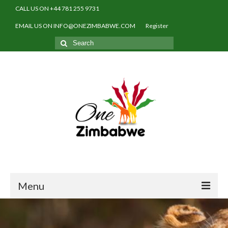
CALL US ON +44 781 255 9731
EMAIL US ON INFO@ONEZIMBABWE.COM
Register
Search
for:
Menu
Home