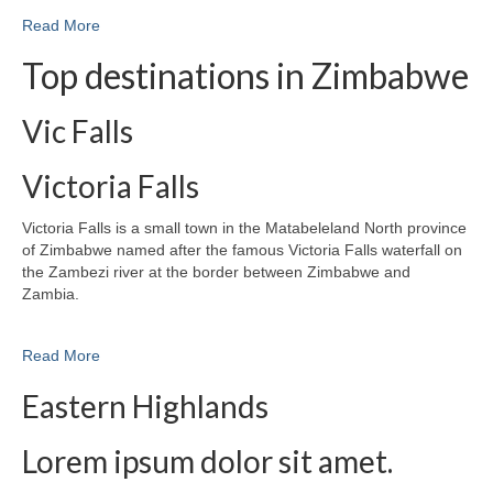
Read More
Top destinations in Zimbabwe
Vic Falls
Victoria Falls
Victoria Falls is a small town in the Matabeleland North province
of Zimbabwe named after the famous Victoria Falls waterfall on
the Zambezi river at the border between Zimbabwe and
Zambia.
Read More
Eastern Highlands
Lorem ipsum dolor sit amet.