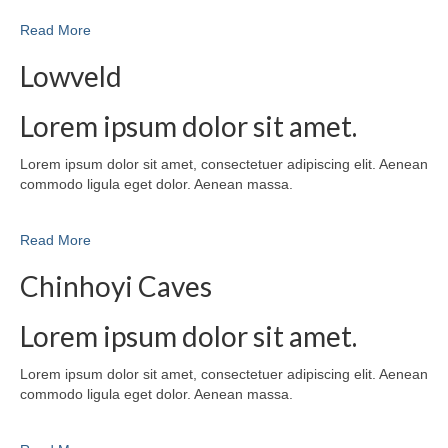
Read More
Lowveld
Lorem ipsum dolor sit amet.
Lorem ipsum dolor sit amet, consectetuer adipiscing elit. Aenean
commodo ligula eget dolor. Aenean massa.
Read More
Chinhoyi Caves
Lorem ipsum dolor sit amet.
Lorem ipsum dolor sit amet, consectetuer adipiscing elit. Aenean
commodo ligula eget dolor. Aenean massa.