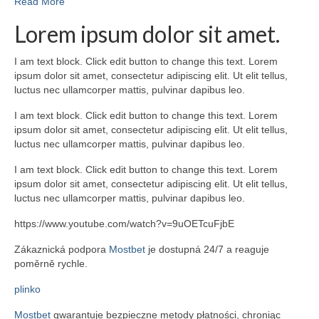
Read More
Lorem ipsum dolor sit amet.
I am text block. Click edit button to change this text. Lorem
ipsum dolor sit amet, consectetur adipiscing elit. Ut elit tellus,
luctus nec ullamcorper mattis, pulvinar dapibus leo.
I am text block. Click edit button to change this text. Lorem
ipsum dolor sit amet, consectetur adipiscing elit. Ut elit tellus,
luctus nec ullamcorper mattis, pulvinar dapibus leo.
I am text block. Click edit button to change this text. Lorem
ipsum dolor sit amet, consectetur adipiscing elit. Ut elit tellus,
luctus nec ullamcorper mattis, pulvinar dapibus leo.
https://www.youtube.com/watch?v=9uOETcuFjbE
Zákaznická podpora
Mostbet
je dostupná 24/7 a reaguje
poměrně rychle.
plinko
Mostbet
gwarantuje bezpieczne metody płatności, chroniąc