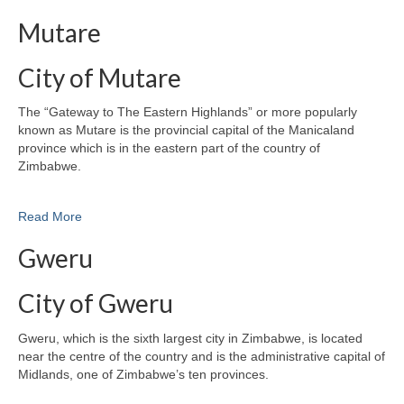
Mutare
City of Mutare
The “Gateway to The Eastern Highlands” or more popularly
known as Mutare is the provincial capital of the Manicaland
province which is in the eastern part of the country of
Zimbabwe.
Read More
Gweru
City of Gweru
Gweru, which is the sixth largest city in Zimbabwe, is located
near the centre of the country and is the administrative capital of
Midlands, one of Zimbabwe’s ten provinces.