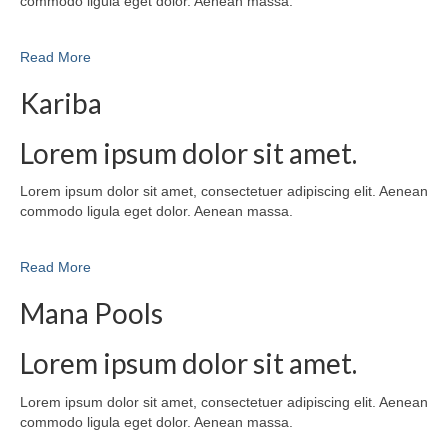
commodo ligula eget dolor. Aenean massa.
Read More
Kariba
Lorem ipsum dolor sit amet.
Lorem ipsum dolor sit amet, consectetuer adipiscing elit. Aenean
commodo ligula eget dolor. Aenean massa.
Read More
Mana Pools
Lorem ipsum dolor sit amet.
Lorem ipsum dolor sit amet, consectetuer adipiscing elit. Aenean
commodo ligula eget dolor. Aenean massa.