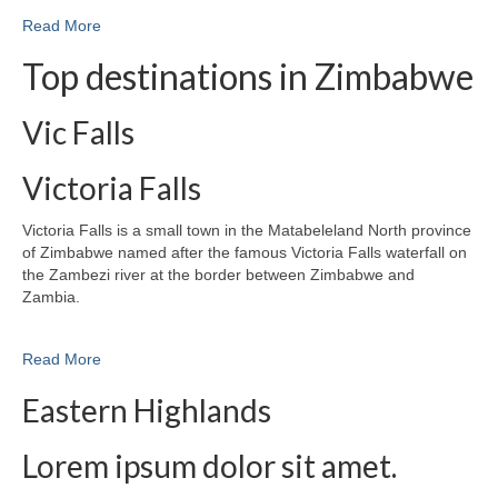
Read More
Top destinations in Zimbabwe
Vic Falls
Victoria Falls
Victoria Falls is a small town in the Matabeleland North province
of Zimbabwe named after the famous Victoria Falls waterfall on
the Zambezi river at the border between Zimbabwe and
Zambia.
Read More
Eastern Highlands
Lorem ipsum dolor sit amet.