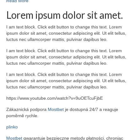
Read More
Lorem ipsum dolor sit amet.
I am text block. Click edit button to change this text. Lorem
ipsum dolor sit amet, consectetur adipiscing elit. Ut elit tellus,
luctus nec ullamcorper mattis, pulvinar dapibus leo.
I am text block. Click edit button to change this text. Lorem
ipsum dolor sit amet, consectetur adipiscing elit. Ut elit tellus,
luctus nec ullamcorper mattis, pulvinar dapibus leo.
I am text block. Click edit button to change this text. Lorem
ipsum dolor sit amet, consectetur adipiscing elit. Ut elit tellus,
luctus nec ullamcorper mattis, pulvinar dapibus leo.
https://www.youtube.com/watch?v=9uOETcuFjbE
Zákaznická podpora
Mostbet
je dostupná 24/7 a reaguje
poměrně rychle.
plinko
Mostbet
gwarantuje bezpieczne metody płatności, chroniąc