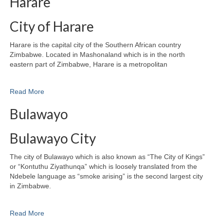
Harare
City of Harare
Harare is the capital city of the Southern African country
Zimbabwe. Located in Mashonaland which is in the north
eastern part of Zimbabwe, Harare is a metropolitan
Read More
Bulawayo
Bulawayo City
The city of Bulawayo which is also known as “The City of Kings”
or “Kontuthu Ziyathunqa” which is loosely translated from the
Ndebele language as “smoke arising” is the second largest city
in Zimbabwe.
Read More