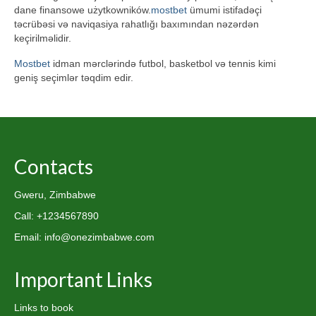
dane finansowe użytkowników.
mostbet
ümumi istifadəçi
təcrübəsi və naviqasiya rahatlığı baxımından nəzərdən
keçirilməlidir.
Mostbet
idman mərclərində futbol, basketbol və tennis kimi
geniş seçimlər təqdim edir.
Contacts
Gweru, Zimbabwe
Call: +1234567890
Email: info@onezimbabwe.com
Important Links
Links to book