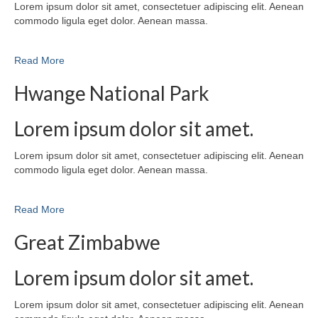
Lorem ipsum dolor sit amet, consectetuer adipiscing elit. Aenean
commodo ligula eget dolor. Aenean massa.
Read More
Hwange National Park
Lorem ipsum dolor sit amet.
Lorem ipsum dolor sit amet, consectetuer adipiscing elit. Aenean
commodo ligula eget dolor. Aenean massa.
Read More
Great Zimbabwe
Lorem ipsum dolor sit amet.
Lorem ipsum dolor sit amet, consectetuer adipiscing elit. Aenean