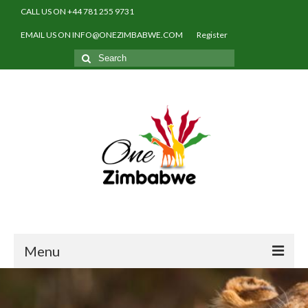
CALL US ON +44 781 255 9731
EMAIL US ON INFO@ONEZIMBABWE.COM
Register
Search
for:
Menu
Home