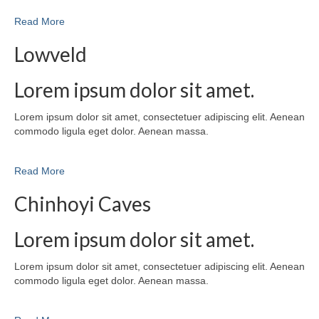
Read More
Lowveld
Lorem ipsum dolor sit amet.
Lorem ipsum dolor sit amet, consectetuer adipiscing elit. Aenean
commodo ligula eget dolor. Aenean massa.
Read More
Chinhoyi Caves
Lorem ipsum dolor sit amet.
Lorem ipsum dolor sit amet, consectetuer adipiscing elit. Aenean
commodo ligula eget dolor. Aenean massa.