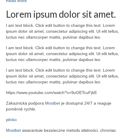
Read More
Lorem ipsum dolor sit amet.
I am text block. Click edit button to change this text. Lorem
ipsum dolor sit amet, consectetur adipiscing elit. Ut elit tellus,
luctus nec ullamcorper mattis, pulvinar dapibus leo.
I am text block. Click edit button to change this text. Lorem
ipsum dolor sit amet, consectetur adipiscing elit. Ut elit tellus,
luctus nec ullamcorper mattis, pulvinar dapibus leo.
I am text block. Click edit button to change this text. Lorem
ipsum dolor sit amet, consectetur adipiscing elit. Ut elit tellus,
luctus nec ullamcorper mattis, pulvinar dapibus leo.
https://www.youtube.com/watch?v=9uOETcuFjbE
Zákaznická podpora
Mostbet
je dostupná 24/7 a reaguje
poměrně rychle.
plinko
Mostbet
gwarantuje bezpieczne metody płatności, chroniąc