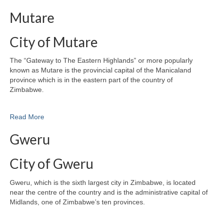
Mutare
City of Mutare
The “Gateway to The Eastern Highlands” or more popularly
known as Mutare is the provincial capital of the Manicaland
province which is in the eastern part of the country of
Zimbabwe.
Read More
Gweru
City of Gweru
Gweru, which is the sixth largest city in Zimbabwe, is located
near the centre of the country and is the administrative capital of
Midlands, one of Zimbabwe’s ten provinces.