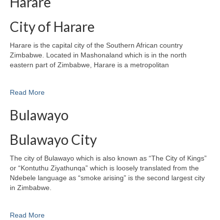
Harare
City of Harare
Harare is the capital city of the Southern African country
Zimbabwe. Located in Mashonaland which is in the north
eastern part of Zimbabwe, Harare is a metropolitan
Read More
Bulawayo
Bulawayo City
The city of Bulawayo which is also known as “The City of Kings”
or “Kontuthu Ziyathunqa” which is loosely translated from the
Ndebele language as “smoke arising” is the second largest city
in Zimbabwe.
Read More