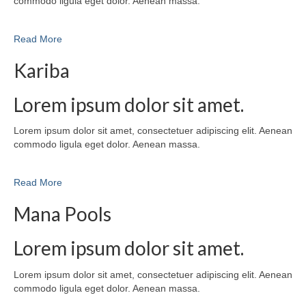
commodo ligula eget dolor. Aenean massa.
Read More
Kariba
Lorem ipsum dolor sit amet.
Lorem ipsum dolor sit amet, consectetuer adipiscing elit. Aenean
commodo ligula eget dolor. Aenean massa.
Read More
Mana Pools
Lorem ipsum dolor sit amet.
Lorem ipsum dolor sit amet, consectetuer adipiscing elit. Aenean
commodo ligula eget dolor. Aenean massa.