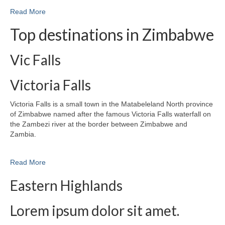
Read More
Top destinations in Zimbabwe
Vic Falls
Victoria Falls
Victoria Falls is a small town in the Matabeleland North province
of Zimbabwe named after the famous Victoria Falls waterfall on
the Zambezi river at the border between Zimbabwe and
Zambia.
Read More
Eastern Highlands
Lorem ipsum dolor sit amet.