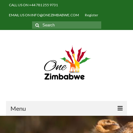
CALL US ON +44 781 255 9731
EMAIL US ON INFO@ONEZIMBABWE.COM
Register
Search
for:
Menu
Home