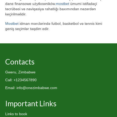
dane finansowe użytkowników.
mostbet
ümumi istifadəçi
təcrübəsi və naviqasiya rahatlığı baxımından nəzərdən
keçirilməlidir.
Mostbet
idman mərclərində futbol, basketbol və tennis kimi
geniş seçimlər təqdim edir.
Contacts
Gweru, Zimbabwe
Call: +1234567890
Email: info@onezimbabwe.com
Important Links
Links to book