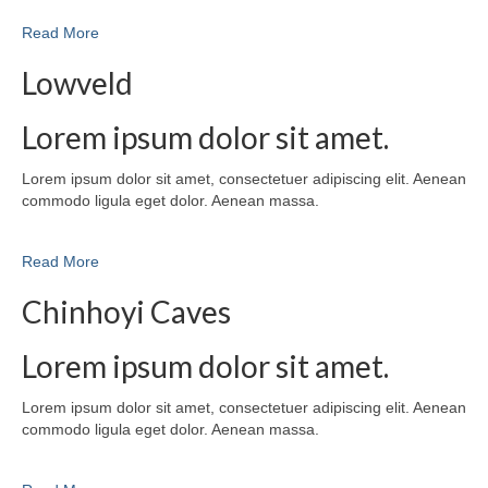
Read More
Lowveld
Lorem ipsum dolor sit amet.
Lorem ipsum dolor sit amet, consectetuer adipiscing elit. Aenean
commodo ligula eget dolor. Aenean massa.
Read More
Chinhoyi Caves
Lorem ipsum dolor sit amet.
Lorem ipsum dolor sit amet, consectetuer adipiscing elit. Aenean
commodo ligula eget dolor. Aenean massa.