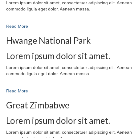
Lorem ipsum dolor sit amet, consectetuer adipiscing elit. Aenean
commodo ligula eget dolor. Aenean massa.
Read More
Hwange National Park
Lorem ipsum dolor sit amet.
Lorem ipsum dolor sit amet, consectetuer adipiscing elit. Aenean
commodo ligula eget dolor. Aenean massa.
Read More
Great Zimbabwe
Lorem ipsum dolor sit amet.
Lorem ipsum dolor sit amet, consectetuer adipiscing elit. Aenean