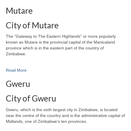
Mutare
City of Mutare
The “Gateway to The Eastern Highlands” or more popularly
known as Mutare is the provincial capital of the Manicaland
province which is in the eastern part of the country of
Zimbabwe.
Read More
Gweru
City of Gweru
Gweru, which is the sixth largest city in Zimbabwe, is located
near the centre of the country and is the administrative capital of
Midlands, one of Zimbabwe’s ten provinces.