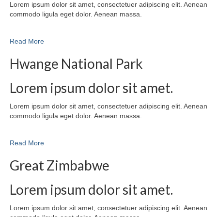
Lorem ipsum dolor sit amet, consectetuer adipiscing elit. Aenean
commodo ligula eget dolor. Aenean massa.
Read More
Hwange National Park
Lorem ipsum dolor sit amet.
Lorem ipsum dolor sit amet, consectetuer adipiscing elit. Aenean
commodo ligula eget dolor. Aenean massa.
Read More
Great Zimbabwe
Lorem ipsum dolor sit amet.
Lorem ipsum dolor sit amet, consectetuer adipiscing elit. Aenean