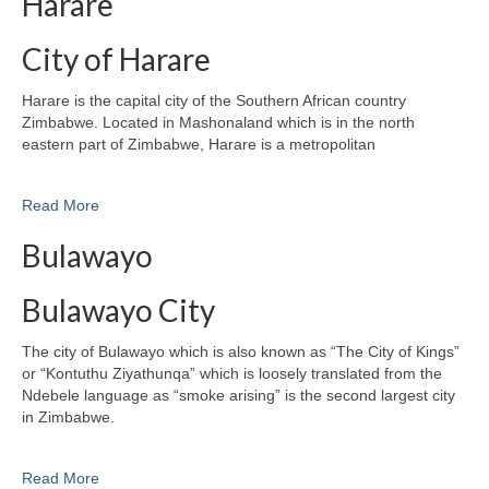
Harare
City of Harare
Harare is the capital city of the Southern African country
Zimbabwe. Located in Mashonaland which is in the north
eastern part of Zimbabwe, Harare is a metropolitan
Read More
Bulawayo
Bulawayo City
The city of Bulawayo which is also known as “The City of Kings”
or “Kontuthu Ziyathunqa” which is loosely translated from the
Ndebele language as “smoke arising” is the second largest city
in Zimbabwe.
Read More