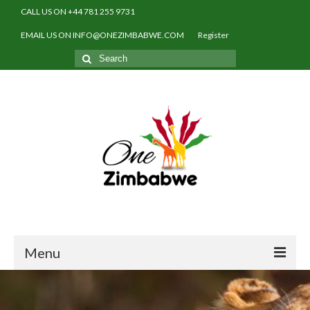
CALL US ON +44 781 255 9731
EMAIL US ON INFO@ONEZIMBABWE.COM
Register
Search
for:
Menu
Home