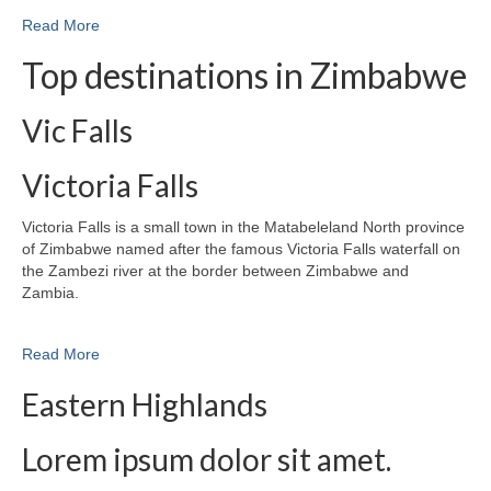
Read More
Top destinations in Zimbabwe
Vic Falls
Victoria Falls
Victoria Falls is a small town in the Matabeleland North province
of Zimbabwe named after the famous Victoria Falls waterfall on
the Zambezi river at the border between Zimbabwe and
Zambia.
Read More
Eastern Highlands
Lorem ipsum dolor sit amet.