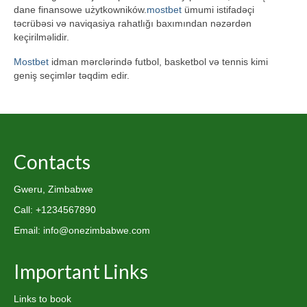
dane finansowe użytkowników.
mostbet
ümumi istifadəçi
təcrübəsi və naviqasiya rahatlığı baxımından nəzərdən
keçirilməlidir.
Mostbet
idman mərclərində futbol, basketbol və tennis kimi
geniş seçimlər təqdim edir.
Contacts
Gweru, Zimbabwe
Call: +1234567890
Email: info@onezimbabwe.com
Important Links
Links to book