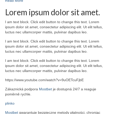
Read More
Lorem ipsum dolor sit amet.
I am text block. Click edit button to change this text. Lorem
ipsum dolor sit amet, consectetur adipiscing elit. Ut elit tellus,
luctus nec ullamcorper mattis, pulvinar dapibus leo.
I am text block. Click edit button to change this text. Lorem
ipsum dolor sit amet, consectetur adipiscing elit. Ut elit tellus,
luctus nec ullamcorper mattis, pulvinar dapibus leo.
I am text block. Click edit button to change this text. Lorem
ipsum dolor sit amet, consectetur adipiscing elit. Ut elit tellus,
luctus nec ullamcorper mattis, pulvinar dapibus leo.
https://www.youtube.com/watch?v=9uOETcuFjbE
Zákaznická podpora
Mostbet
je dostupná 24/7 a reaguje
poměrně rychle.
plinko
Mostbet
gwarantuje bezpieczne metody płatności, chroniąc