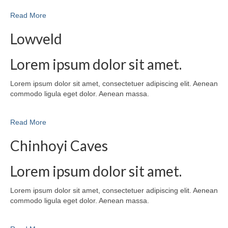
Read More
Lowveld
Lorem ipsum dolor sit amet.
Lorem ipsum dolor sit amet, consectetuer adipiscing elit. Aenean
commodo ligula eget dolor. Aenean massa.
Read More
Chinhoyi Caves
Lorem ipsum dolor sit amet.
Lorem ipsum dolor sit amet, consectetuer adipiscing elit. Aenean
commodo ligula eget dolor. Aenean massa.