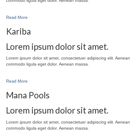
commodo ligula eget dolor. Aenean massa.
Read More
Kariba
Lorem ipsum dolor sit amet.
Lorem ipsum dolor sit amet, consectetuer adipiscing elit. Aenean
commodo ligula eget dolor. Aenean massa.
Read More
Mana Pools
Lorem ipsum dolor sit amet.
Lorem ipsum dolor sit amet, consectetuer adipiscing elit. Aenean
commodo ligula eget dolor. Aenean massa.