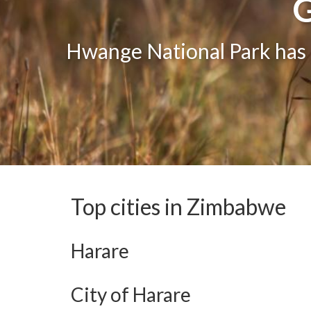
G
G
One of the greatest attract
Hwange National Park has g
The bea
Top cities in Zimbabwe
Harare
City of Harare