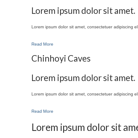
Lorem ipsum dolor sit amet.
Lorem ipsum dolor sit amet, consectetuer adipiscing e
Read More
Chinhoyi Caves
Lorem ipsum dolor sit amet.
Lorem ipsum dolor sit amet, consectetuer adipiscing e
Read More
Lorem ipsum dolor sit ame