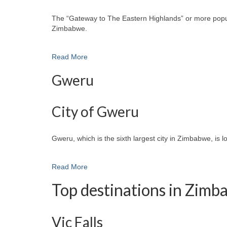
The “Gateway to The Eastern Highlands” or more popular
Zimbabwe.
Read More
Gweru
City of Gweru
Gweru, which is the sixth largest city in Zimbabwe, is 
Read More
Top destinations in Zim
Vic Falls