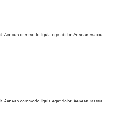
lit. Aenean commodo ligula eget dolor. Aenean massa.
lit. Aenean commodo ligula eget dolor. Aenean massa.