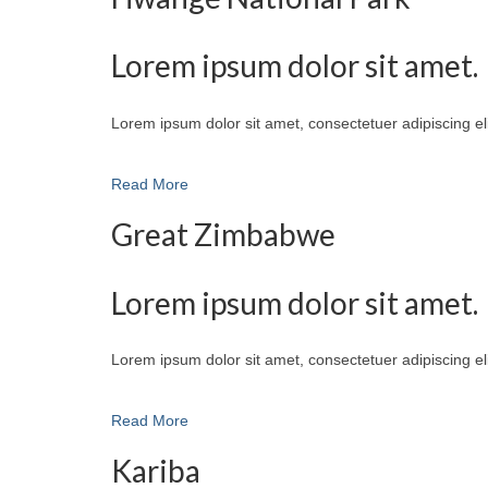
Lorem ipsum dolor sit amet.
Lorem ipsum dolor sit amet, consectetuer adipiscing e
Read More
Great Zimbabwe
Lorem ipsum dolor sit amet.
Lorem ipsum dolor sit amet, consectetuer adipiscing e
Read More
Kariba