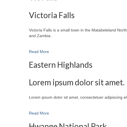
Victoria Falls
Victoria Falls is a small town in the Matabeleland No
and Zambia.
Read More
Eastern Highlands
Lorem ipsum dolor sit amet.
Lorem ipsum dolor sit amet, consectetuer adipiscing e
Read More
Hwange National Park