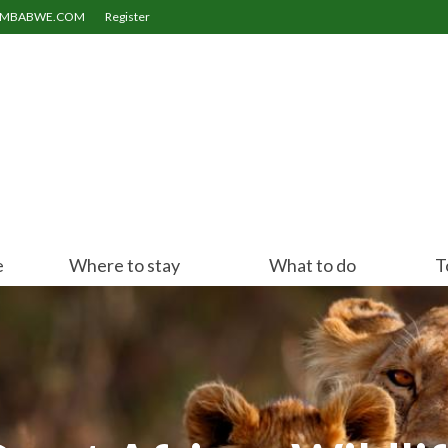
ZIMBABWE.COM
Register
e
Where to stay
What to do
T
Victoria Falls