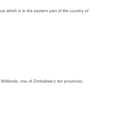
 which is in the eastern part of the country of
 of Midlands, one of Zimbabwe’s ten provinces.