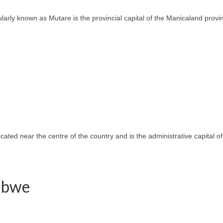
ly known as Mutare is the provincial capital of the Manicaland province
located near the centre of the country and is the administrative capital
babwe