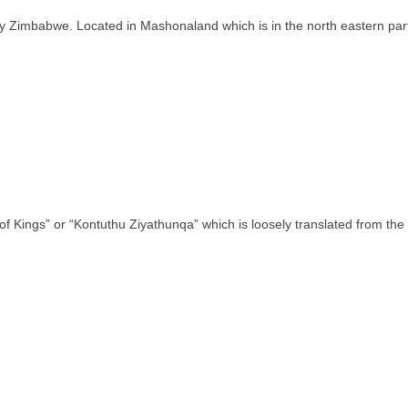
ntry Zimbabwe. Located in Mashonaland which is in the north eastern pa
of Kings” or “Kontuthu Ziyathunqa” which is loosely translated from th