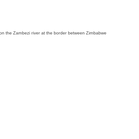
ll on the Zambezi river at the border between Zimbabwe