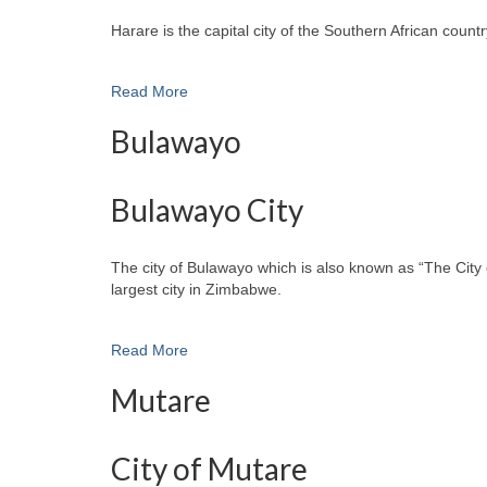
Harare is the capital city of the Southern African cou
Read More
Bulawayo
Bulawayo City
The city of Bulawayo which is also known as “The City 
largest city in Zimbabwe.
Read More
Mutare
City of Mutare