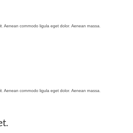
lit. Aenean commodo ligula eget dolor. Aenean massa.
lit. Aenean commodo ligula eget dolor. Aenean massa.
t.