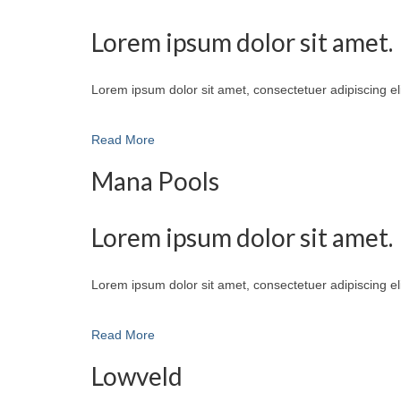
Lorem ipsum dolor sit amet.
Lorem ipsum dolor sit amet, consectetuer adipiscing e
Read More
Mana Pools
Lorem ipsum dolor sit amet.
Lorem ipsum dolor sit amet, consectetuer adipiscing e
Read More
Lowveld