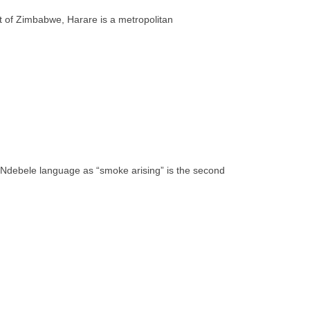
rt of Zimbabwe, Harare is a metropolitan
e Ndebele language as “smoke arising” is the second