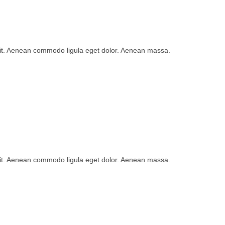
lit. Aenean commodo ligula eget dolor. Aenean massa.
lit. Aenean commodo ligula eget dolor. Aenean massa.