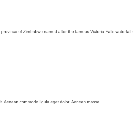
rth province of Zimbabwe named after the famous Victoria Falls waterfa
lit. Aenean commodo ligula eget dolor. Aenean massa.