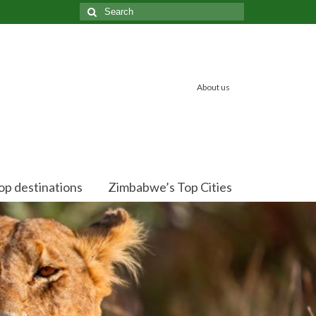
Search
for:
About us
op destinations
Zimbabwe’s Top Cities