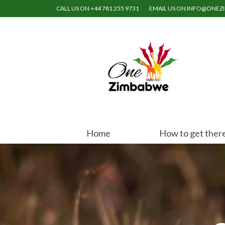
CALL US ON +44 781 255 9731
EMAIL US ON INFO@ONE
Home
How to get ther