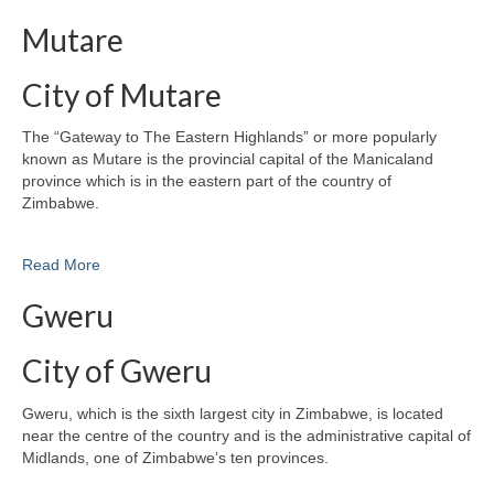
Mutare
City of Mutare
The “Gateway to The Eastern Highlands” or more popularly
known as Mutare is the provincial capital of the Manicaland
province which is in the eastern part of the country of
Zimbabwe.
Read More
Gweru
City of Gweru
Gweru, which is the sixth largest city in Zimbabwe, is located
near the centre of the country and is the administrative capital of
Midlands, one of Zimbabwe’s ten provinces.