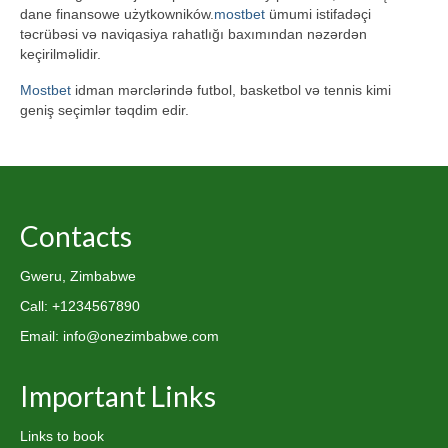
dane finansowe użytkowników.
mostbet
ümumi istifadəçi
təcrübəsi və naviqasiya rahatlığı baxımından nəzərdən
keçirilməlidir.
Mostbet
idman mərclərində futbol, basketbol və tennis kimi
geniş seçimlər təqdim edir.
Contacts
Gweru, Zimbabwe
Call: +1234567890
Email: info@onezimbabwe.com
Important Links
Links to book