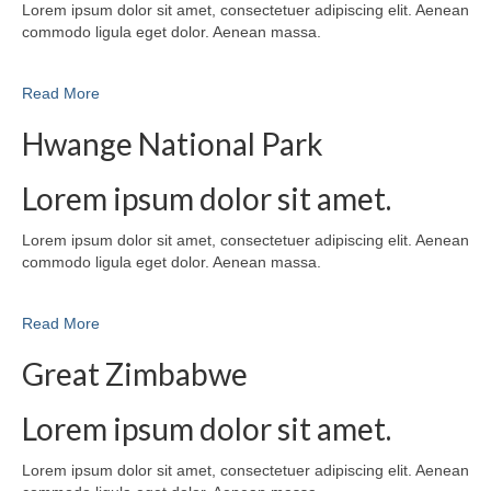
Lorem ipsum dolor sit amet, consectetuer adipiscing elit. Aenean
commodo ligula eget dolor. Aenean massa.
Read More
Hwange National Park
Lorem ipsum dolor sit amet.
Lorem ipsum dolor sit amet, consectetuer adipiscing elit. Aenean
commodo ligula eget dolor. Aenean massa.
Read More
Great Zimbabwe
Lorem ipsum dolor sit amet.
Lorem ipsum dolor sit amet, consectetuer adipiscing elit. Aenean