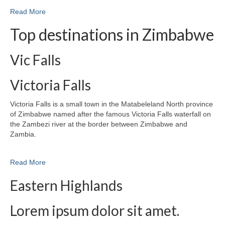
Read More
Top destinations in Zimbabwe
Vic Falls
Victoria Falls
Victoria Falls is a small town in the Matabeleland North province
of Zimbabwe named after the famous Victoria Falls waterfall on
the Zambezi river at the border between Zimbabwe and
Zambia.
Read More
Eastern Highlands
Lorem ipsum dolor sit amet.