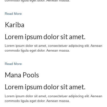
commodo ligula eget dolor. Aenean massa.
Read More
Kariba
Lorem ipsum dolor sit amet.
Lorem ipsum dolor sit amet, consectetuer adipiscing elit. Aenean
commodo ligula eget dolor. Aenean massa.
Read More
Mana Pools
Lorem ipsum dolor sit amet.
Lorem ipsum dolor sit amet, consectetuer adipiscing elit. Aenean
commodo ligula eget dolor. Aenean massa.