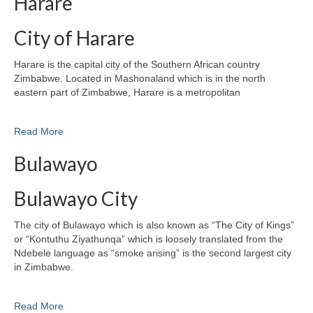
Harare
City of Harare
Harare is the capital city of the Southern African country
Zimbabwe. Located in Mashonaland which is in the north
eastern part of Zimbabwe, Harare is a metropolitan
Read More
Bulawayo
Bulawayo City
The city of Bulawayo which is also known as “The City of Kings”
or “Kontuthu Ziyathunqa” which is loosely translated from the
Ndebele language as “smoke arising” is the second largest city
in Zimbabwe.
Read More