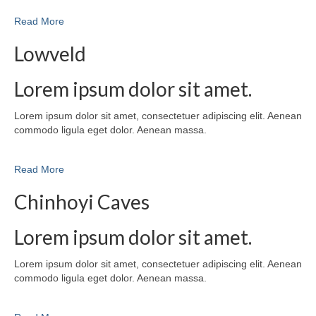
Read More
Lowveld
Lorem ipsum dolor sit amet.
Lorem ipsum dolor sit amet, consectetuer adipiscing elit. Aenean
commodo ligula eget dolor. Aenean massa.
Read More
Chinhoyi Caves
Lorem ipsum dolor sit amet.
Lorem ipsum dolor sit amet, consectetuer adipiscing elit. Aenean
commodo ligula eget dolor. Aenean massa.