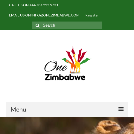
CALL US ON +44 781 255 9731
EMAIL US ON INFO@ONEZIMBABWE.COM
Register
Search
for:
Menu
Home