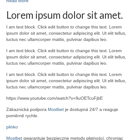
Read More
Lorem ipsum dolor sit amet.
I am text block. Click edit button to change this text. Lorem
ipsum dolor sit amet, consectetur adipiscing elit. Ut elit tellus,
luctus nec ullamcorper mattis, pulvinar dapibus leo.
I am text block. Click edit button to change this text. Lorem
ipsum dolor sit amet, consectetur adipiscing elit. Ut elit tellus,
luctus nec ullamcorper mattis, pulvinar dapibus leo.
I am text block. Click edit button to change this text. Lorem
ipsum dolor sit amet, consectetur adipiscing elit. Ut elit tellus,
luctus nec ullamcorper mattis, pulvinar dapibus leo.
https://www.youtube.com/watch?v=9uOETcuFjbE
Zákaznická podpora
Mostbet
je dostupná 24/7 a reaguje
poměrně rychle.
plinko
Mostbet
gwarantuje bezpieczne metody płatności, chroniąc