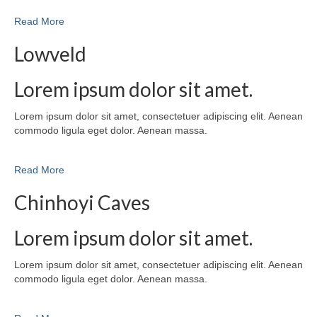
Read More
Lowveld
Lorem ipsum dolor sit amet.
Lorem ipsum dolor sit amet, consectetuer adipiscing elit. Aenean
commodo ligula eget dolor. Aenean massa.
Read More
Chinhoyi Caves
Lorem ipsum dolor sit amet.
Lorem ipsum dolor sit amet, consectetuer adipiscing elit. Aenean
commodo ligula eget dolor. Aenean massa.