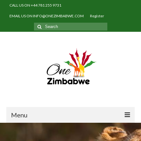
CALL US ON +44 781 255 9731
EMAIL US ON INFO@ONEZIMBABWE.COM
Register
Search
for:
Menu
Home