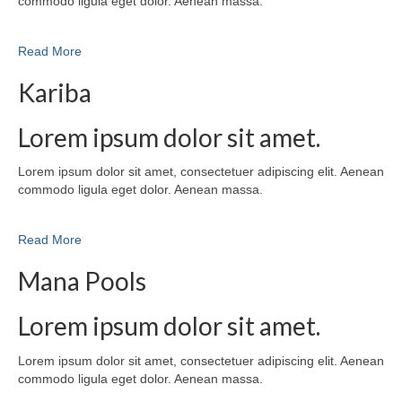
commodo ligula eget dolor. Aenean massa.
Read More
Kariba
Lorem ipsum dolor sit amet.
Lorem ipsum dolor sit amet, consectetuer adipiscing elit. Aenean
commodo ligula eget dolor. Aenean massa.
Read More
Mana Pools
Lorem ipsum dolor sit amet.
Lorem ipsum dolor sit amet, consectetuer adipiscing elit. Aenean
commodo ligula eget dolor. Aenean massa.