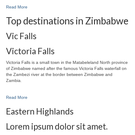
Read More
Top destinations in Zimbabwe
Vic Falls
Victoria Falls
Victoria Falls is a small town in the Matabeleland North province
of Zimbabwe named after the famous Victoria Falls waterfall on
the Zambezi river at the border between Zimbabwe and
Zambia.
Read More
Eastern Highlands
Lorem ipsum dolor sit amet.