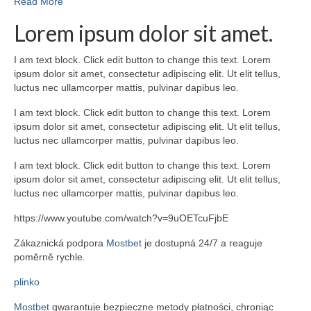
Read More
Lorem ipsum dolor sit amet.
I am text block. Click edit button to change this text. Lorem
ipsum dolor sit amet, consectetur adipiscing elit. Ut elit tellus,
luctus nec ullamcorper mattis, pulvinar dapibus leo.
I am text block. Click edit button to change this text. Lorem
ipsum dolor sit amet, consectetur adipiscing elit. Ut elit tellus,
luctus nec ullamcorper mattis, pulvinar dapibus leo.
I am text block. Click edit button to change this text. Lorem
ipsum dolor sit amet, consectetur adipiscing elit. Ut elit tellus,
luctus nec ullamcorper mattis, pulvinar dapibus leo.
https://www.youtube.com/watch?v=9uOETcuFjbE
Zákaznická podpora
Mostbet
je dostupná 24/7 a reaguje
poměrně rychle.
plinko
Mostbet
gwarantuje bezpieczne metody płatności, chroniąc