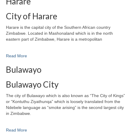
Harare
City of Harare
Harare is the capital city of the Southern African country
Zimbabwe. Located in Mashonaland which is in the north
eastern part of Zimbabwe, Harare is a metropolitan
Read More
Bulawayo
Bulawayo City
The city of Bulawayo which is also known as “The City of Kings”
or “Kontuthu Ziyathunqa” which is loosely translated from the
Ndebele language as “smoke arising” is the second largest city
in Zimbabwe.
Read More