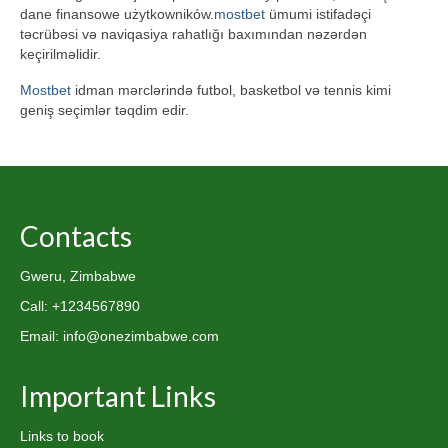
dane finansowe użytkowników.
mostbet
ümumi istifadəçi
təcrübəsi və naviqasiya rahatlığı baxımından nəzərdən
keçirilməlidir.
Mostbet
idman mərclərində futbol, basketbol və tennis kimi
geniş seçimlər təqdim edir.
Contacts
Gweru, Zimbabwe
Call: +1234567890
Email: info@onezimbabwe.com
Important Links
Links to book