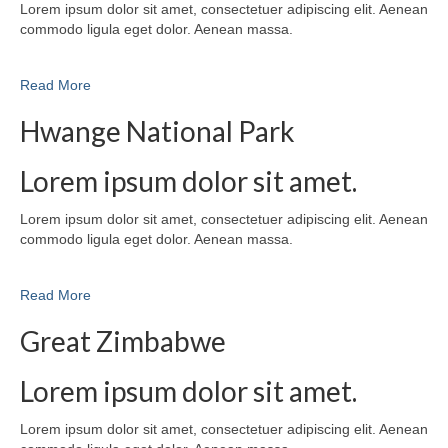
Lorem ipsum dolor sit amet, consectetuer adipiscing elit. Aenean
commodo ligula eget dolor. Aenean massa.
Read More
Hwange National Park
Lorem ipsum dolor sit amet.
Lorem ipsum dolor sit amet, consectetuer adipiscing elit. Aenean
commodo ligula eget dolor. Aenean massa.
Read More
Great Zimbabwe
Lorem ipsum dolor sit amet.
Lorem ipsum dolor sit amet, consectetuer adipiscing elit. Aenean