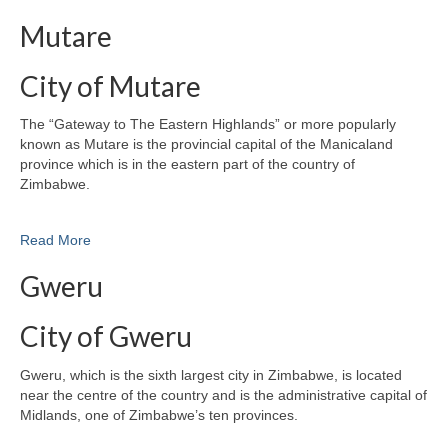
Mutare
City of Mutare
The “Gateway to The Eastern Highlands” or more popularly
known as Mutare is the provincial capital of the Manicaland
province which is in the eastern part of the country of
Zimbabwe.
Read More
Gweru
City of Gweru
Gweru, which is the sixth largest city in Zimbabwe, is located
near the centre of the country and is the administrative capital of
Midlands, one of Zimbabwe’s ten provinces.