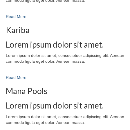
commodo ligula eget dolor. Aenean massa.
Read More
Kariba
Lorem ipsum dolor sit amet.
Lorem ipsum dolor sit amet, consectetuer adipiscing elit. Aenean
commodo ligula eget dolor. Aenean massa.
Read More
Mana Pools
Lorem ipsum dolor sit amet.
Lorem ipsum dolor sit amet, consectetuer adipiscing elit. Aenean
commodo ligula eget dolor. Aenean massa.