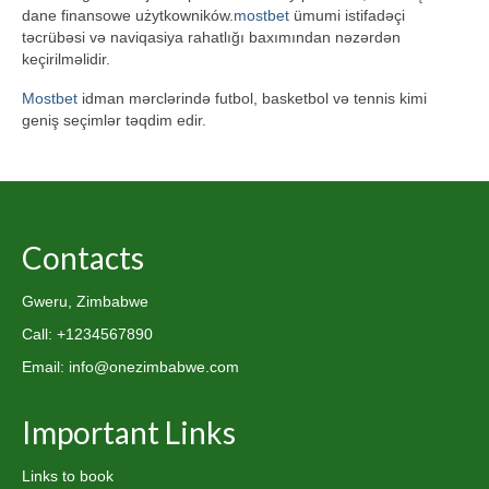
dane finansowe użytkowników.
mostbet
ümumi istifadəçi
təcrübəsi və naviqasiya rahatlığı baxımından nəzərdən
keçirilməlidir.
Mostbet
idman mərclərində futbol, basketbol və tennis kimi
geniş seçimlər təqdim edir.
Contacts
Gweru, Zimbabwe
Call: +1234567890
Email: info@onezimbabwe.com
Important Links
Links to book