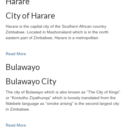
Harare
City of Harare
Harare is the capital city of the Southern African country
Zimbabwe. Located in Mashonaland which is in the north
eastern part of Zimbabwe, Harare is a metropolitan
Read More
Bulawayo
Bulawayo City
The city of Bulawayo which is also known as “The City of Kings”
or “Kontuthu Ziyathunqa” which is loosely translated from the
Ndebele language as “smoke arising” is the second largest city
in Zimbabwe.
Read More