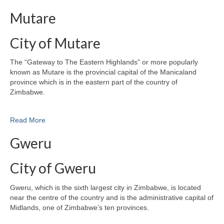
Mutare
City of Mutare
The “Gateway to The Eastern Highlands” or more popularly
known as Mutare is the provincial capital of the Manicaland
province which is in the eastern part of the country of
Zimbabwe.
Read More
Gweru
City of Gweru
Gweru, which is the sixth largest city in Zimbabwe, is located
near the centre of the country and is the administrative capital of
Midlands, one of Zimbabwe’s ten provinces.