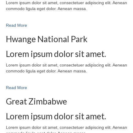
Lorem ipsum dolor sit amet, consectetuer adipiscing elit. Aenean
commodo ligula eget dolor. Aenean massa.
Read More
Hwange National Park
Lorem ipsum dolor sit amet.
Lorem ipsum dolor sit amet, consectetuer adipiscing elit. Aenean
commodo ligula eget dolor. Aenean massa.
Read More
Great Zimbabwe
Lorem ipsum dolor sit amet.
Lorem ipsum dolor sit amet, consectetuer adipiscing elit. Aenean