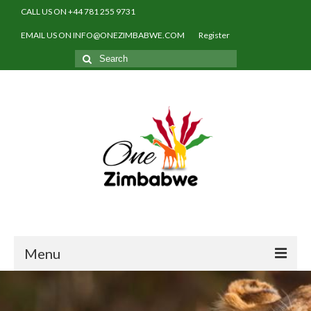
CALL US ON +44 781 255 9731
EMAIL US ON INFO@ONEZIMBABWE.COM
Register
Search
for:
Menu
Home