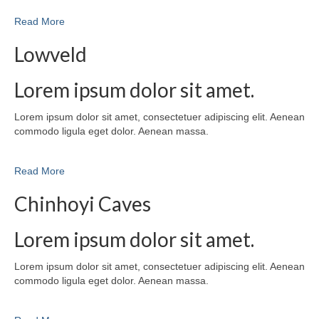
Read More
Lowveld
Lorem ipsum dolor sit amet.
Lorem ipsum dolor sit amet, consectetuer adipiscing elit. Aenean
commodo ligula eget dolor. Aenean massa.
Read More
Chinhoyi Caves
Lorem ipsum dolor sit amet.
Lorem ipsum dolor sit amet, consectetuer adipiscing elit. Aenean
commodo ligula eget dolor. Aenean massa.