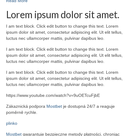
Read More
Lorem ipsum dolor sit amet.
I am text block. Click edit button to change this text. Lorem
ipsum dolor sit amet, consectetur adipiscing elit. Ut elit tellus,
luctus nec ullamcorper mattis, pulvinar dapibus leo.
I am text block. Click edit button to change this text. Lorem
ipsum dolor sit amet, consectetur adipiscing elit. Ut elit tellus,
luctus nec ullamcorper mattis, pulvinar dapibus leo.
I am text block. Click edit button to change this text. Lorem
ipsum dolor sit amet, consectetur adipiscing elit. Ut elit tellus,
luctus nec ullamcorper mattis, pulvinar dapibus leo.
https://www.youtube.com/watch?v=9uOETcuFjbE
Zákaznická podpora
Mostbet
je dostupná 24/7 a reaguje
poměrně rychle.
plinko
Mostbet
gwarantuje bezpieczne metody płatności, chroniąc