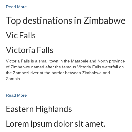
Read More
Top destinations in Zimbabwe
Vic Falls
Victoria Falls
Victoria Falls is a small town in the Matabeleland North province
of Zimbabwe named after the famous Victoria Falls waterfall on
the Zambezi river at the border between Zimbabwe and
Zambia.
Read More
Eastern Highlands
Lorem ipsum dolor sit amet.