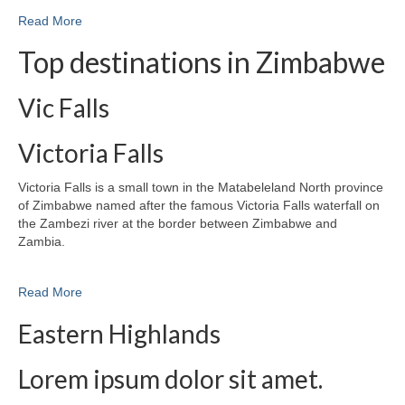
Read More
Top destinations in Zimbabwe
Vic Falls
Victoria Falls
Victoria Falls is a small town in the Matabeleland North province
of Zimbabwe named after the famous Victoria Falls waterfall on
the Zambezi river at the border between Zimbabwe and
Zambia.
Read More
Eastern Highlands
Lorem ipsum dolor sit amet.