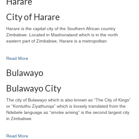
Harare
City of Harare
Harare is the capital city of the Southern African country
Zimbabwe. Located in Mashonaland which is in the north
eastern part of Zimbabwe, Harare is a metropolitan
Read More
Bulawayo
Bulawayo City
The city of Bulawayo which is also known as “The City of Kings”
or “Kontuthu Ziyathunqa” which is loosely translated from the
Ndebele language as “smoke arising” is the second largest city
in Zimbabwe.
Read More