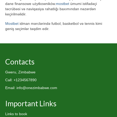
dane finansowe użytkowników.
mostbet
ümumi istifadəçi
təcrübəsi və naviqasiya rahatlığı baxımından nəzərdən
keçirilməlidir.
Mostbet
idman mərclərində futbol, basketbol və tennis kimi
geniş seçimlər təqdim edir.
Contacts
Gweru, Zimbabwe
Call: +1234567890
Email: info@onezimbabwe.com
Important Links
Links to book