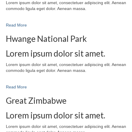
Lorem ipsum dolor sit amet, consectetuer adipiscing elit. Aenean
commodo ligula eget dolor. Aenean massa.
Read More
Hwange National Park
Lorem ipsum dolor sit amet.
Lorem ipsum dolor sit amet, consectetuer adipiscing elit. Aenean
commodo ligula eget dolor. Aenean massa.
Read More
Great Zimbabwe
Lorem ipsum dolor sit amet.
Lorem ipsum dolor sit amet, consectetuer adipiscing elit. Aenean