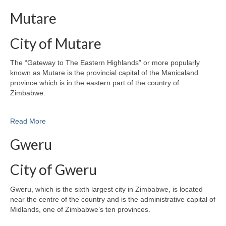
Mutare
City of Mutare
The “Gateway to The Eastern Highlands” or more popularly
known as Mutare is the provincial capital of the Manicaland
province which is in the eastern part of the country of
Zimbabwe.
Read More
Gweru
City of Gweru
Gweru, which is the sixth largest city in Zimbabwe, is located
near the centre of the country and is the administrative capital of
Midlands, one of Zimbabwe’s ten provinces.