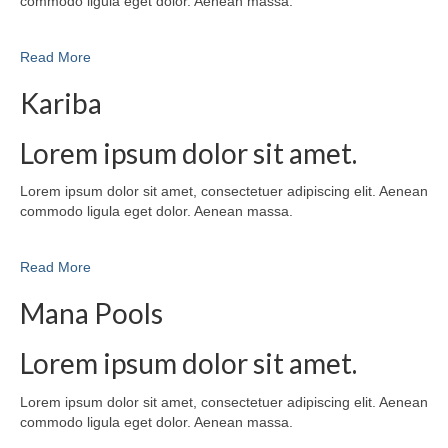
commodo ligula eget dolor. Aenean massa.
Read More
Kariba
Lorem ipsum dolor sit amet.
Lorem ipsum dolor sit amet, consectetuer adipiscing elit. Aenean
commodo ligula eget dolor. Aenean massa.
Read More
Mana Pools
Lorem ipsum dolor sit amet.
Lorem ipsum dolor sit amet, consectetuer adipiscing elit. Aenean
commodo ligula eget dolor. Aenean massa.