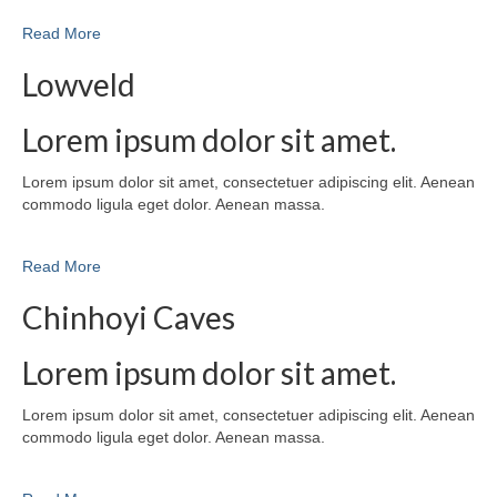
Read More
Lowveld
Lorem ipsum dolor sit amet.
Lorem ipsum dolor sit amet, consectetuer adipiscing elit. Aenean
commodo ligula eget dolor. Aenean massa.
Read More
Chinhoyi Caves
Lorem ipsum dolor sit amet.
Lorem ipsum dolor sit amet, consectetuer adipiscing elit. Aenean
commodo ligula eget dolor. Aenean massa.