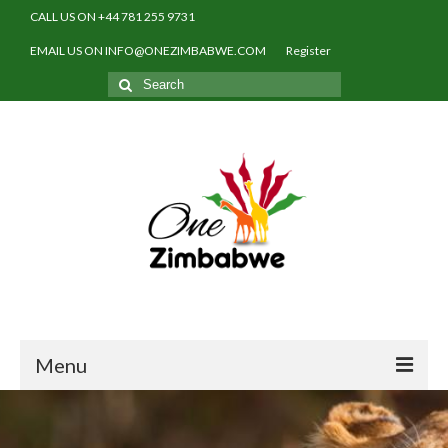
CALL US ON +44 781 255 9731
EMAIL US ON INFO@ONEZIMBABWE.COM
Register
Search
for:
Menu
Home