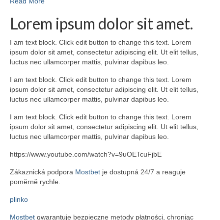
Read More
Lorem ipsum dolor sit amet.
I am text block. Click edit button to change this text. Lorem
ipsum dolor sit amet, consectetur adipiscing elit. Ut elit tellus,
luctus nec ullamcorper mattis, pulvinar dapibus leo.
I am text block. Click edit button to change this text. Lorem
ipsum dolor sit amet, consectetur adipiscing elit. Ut elit tellus,
luctus nec ullamcorper mattis, pulvinar dapibus leo.
I am text block. Click edit button to change this text. Lorem
ipsum dolor sit amet, consectetur adipiscing elit. Ut elit tellus,
luctus nec ullamcorper mattis, pulvinar dapibus leo.
https://www.youtube.com/watch?v=9uOETcuFjbE
Zákaznická podpora
Mostbet
je dostupná 24/7 a reaguje
poměrně rychle.
plinko
Mostbet
gwarantuje bezpieczne metody płatności, chroniąc