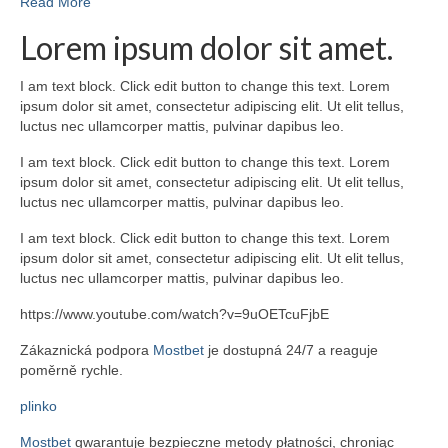
Read More
Lorem ipsum dolor sit amet.
I am text block. Click edit button to change this text. Lorem
ipsum dolor sit amet, consectetur adipiscing elit. Ut elit tellus,
luctus nec ullamcorper mattis, pulvinar dapibus leo.
I am text block. Click edit button to change this text. Lorem
ipsum dolor sit amet, consectetur adipiscing elit. Ut elit tellus,
luctus nec ullamcorper mattis, pulvinar dapibus leo.
I am text block. Click edit button to change this text. Lorem
ipsum dolor sit amet, consectetur adipiscing elit. Ut elit tellus,
luctus nec ullamcorper mattis, pulvinar dapibus leo.
https://www.youtube.com/watch?v=9uOETcuFjbE
Zákaznická podpora
Mostbet
je dostupná 24/7 a reaguje
poměrně rychle.
plinko
Mostbet
gwarantuje bezpieczne metody płatności, chroniąc