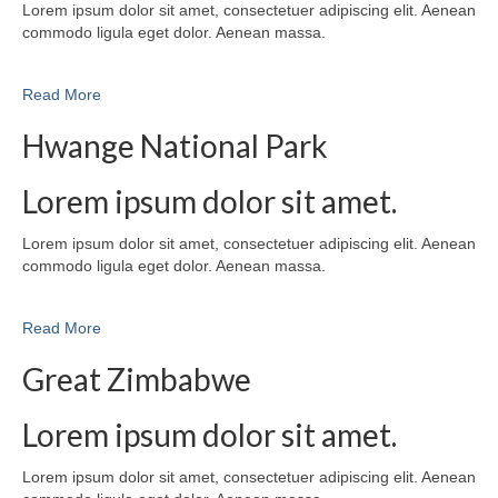
Lorem ipsum dolor sit amet, consectetuer adipiscing elit. Aenean
commodo ligula eget dolor. Aenean massa.
Read More
Hwange National Park
Lorem ipsum dolor sit amet.
Lorem ipsum dolor sit amet, consectetuer adipiscing elit. Aenean
commodo ligula eget dolor. Aenean massa.
Read More
Great Zimbabwe
Lorem ipsum dolor sit amet.
Lorem ipsum dolor sit amet, consectetuer adipiscing elit. Aenean