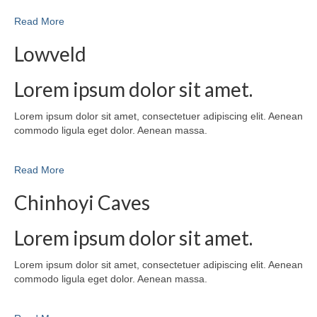
Read More
Lowveld
Lorem ipsum dolor sit amet.
Lorem ipsum dolor sit amet, consectetuer adipiscing elit. Aenean
commodo ligula eget dolor. Aenean massa.
Read More
Chinhoyi Caves
Lorem ipsum dolor sit amet.
Lorem ipsum dolor sit amet, consectetuer adipiscing elit. Aenean
commodo ligula eget dolor. Aenean massa.