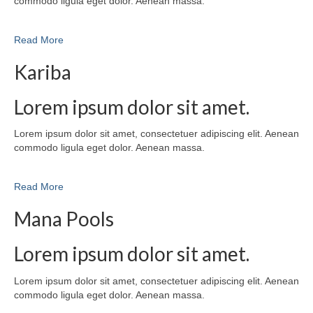
commodo ligula eget dolor. Aenean massa.
Read More
Kariba
Lorem ipsum dolor sit amet.
Lorem ipsum dolor sit amet, consectetuer adipiscing elit. Aenean
commodo ligula eget dolor. Aenean massa.
Read More
Mana Pools
Lorem ipsum dolor sit amet.
Lorem ipsum dolor sit amet, consectetuer adipiscing elit. Aenean
commodo ligula eget dolor. Aenean massa.