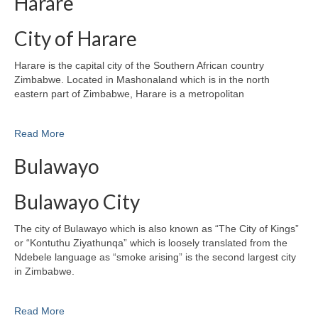
Harare
City of Harare
Harare is the capital city of the Southern African country
Zimbabwe. Located in Mashonaland which is in the north
eastern part of Zimbabwe, Harare is a metropolitan
Read More
Bulawayo
Bulawayo City
The city of Bulawayo which is also known as “The City of Kings”
or “Kontuthu Ziyathunqa” which is loosely translated from the
Ndebele language as “smoke arising” is the second largest city
in Zimbabwe.
Read More