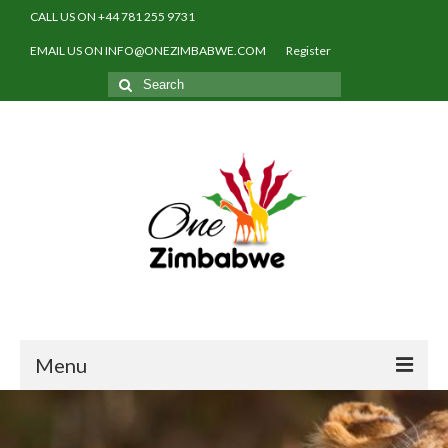
CALL US ON +44 781 255 9731
EMAIL US ON INFO@ONEZIMBABWE.COM
Register
Search
for:
Menu
Home