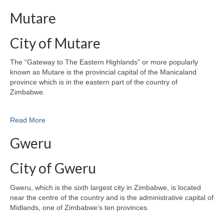
Mutare
City of Mutare
The “Gateway to The Eastern Highlands” or more popularly
known as Mutare is the provincial capital of the Manicaland
province which is in the eastern part of the country of
Zimbabwe.
Read More
Gweru
City of Gweru
Gweru, which is the sixth largest city in Zimbabwe, is located
near the centre of the country and is the administrative capital of
Midlands, one of Zimbabwe’s ten provinces.