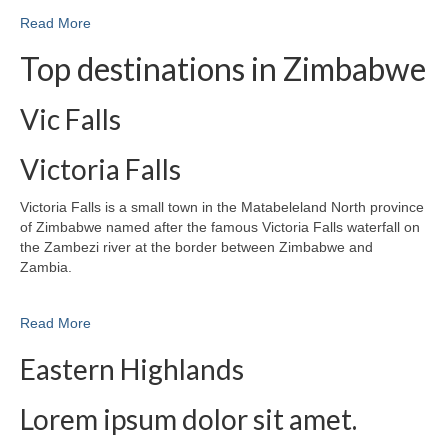
Read More
Top destinations in Zimbabwe
Vic Falls
Victoria Falls
Victoria Falls is a small town in the Matabeleland North province
of Zimbabwe named after the famous Victoria Falls waterfall on
the Zambezi river at the border between Zimbabwe and
Zambia.
Read More
Eastern Highlands
Lorem ipsum dolor sit amet.