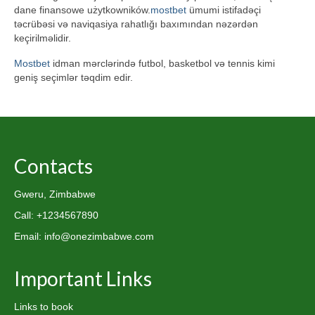
dane finansowe użytkowników.
mostbet
ümumi istifadəçi
təcrübəsi və naviqasiya rahatlığı baxımından nəzərdən
keçirilməlidir.
Mostbet
idman mərclərində futbol, basketbol və tennis kimi
geniş seçimlər təqdim edir.
Contacts
Gweru, Zimbabwe
Call: +1234567890
Email: info@onezimbabwe.com
Important Links
Links to book