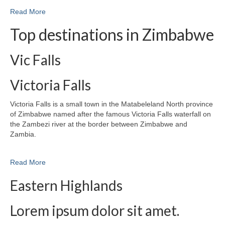
Read More
Top destinations in Zimbabwe
Vic Falls
Victoria Falls
Victoria Falls is a small town in the Matabeleland North province
of Zimbabwe named after the famous Victoria Falls waterfall on
the Zambezi river at the border between Zimbabwe and
Zambia.
Read More
Eastern Highlands
Lorem ipsum dolor sit amet.