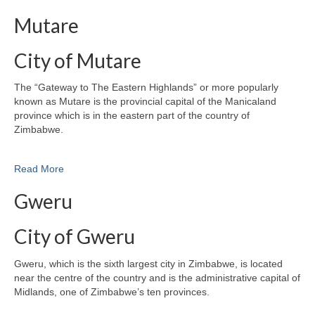
Mutare
City of Mutare
The “Gateway to The Eastern Highlands” or more popularly
known as Mutare is the provincial capital of the Manicaland
province which is in the eastern part of the country of
Zimbabwe.
Read More
Gweru
City of Gweru
Gweru, which is the sixth largest city in Zimbabwe, is located
near the centre of the country and is the administrative capital of
Midlands, one of Zimbabwe’s ten provinces.