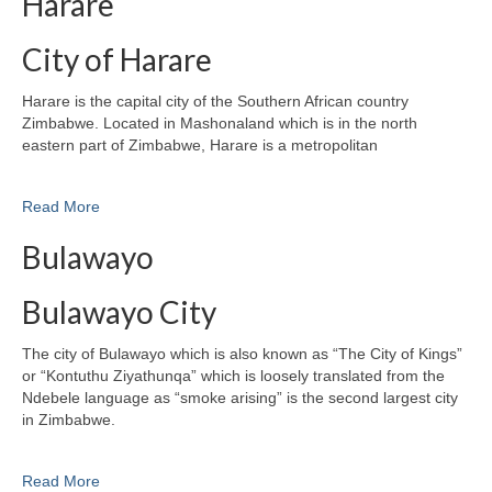
Harare
City of Harare
Harare is the capital city of the Southern African country
Zimbabwe. Located in Mashonaland which is in the north
eastern part of Zimbabwe, Harare is a metropolitan
Read More
Bulawayo
Bulawayo City
The city of Bulawayo which is also known as “The City of Kings”
or “Kontuthu Ziyathunqa” which is loosely translated from the
Ndebele language as “smoke arising” is the second largest city
in Zimbabwe.
Read More