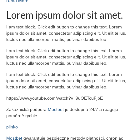
Read More
Lorem ipsum dolor sit amet.
I am text block. Click edit button to change this text. Lorem
ipsum dolor sit amet, consectetur adipiscing elit. Ut elit tellus,
luctus nec ullamcorper mattis, pulvinar dapibus leo.
I am text block. Click edit button to change this text. Lorem
ipsum dolor sit amet, consectetur adipiscing elit. Ut elit tellus,
luctus nec ullamcorper mattis, pulvinar dapibus leo.
I am text block. Click edit button to change this text. Lorem
ipsum dolor sit amet, consectetur adipiscing elit. Ut elit tellus,
luctus nec ullamcorper mattis, pulvinar dapibus leo.
https://www.youtube.com/watch?v=9uOETcuFjbE
Zákaznická podpora
Mostbet
je dostupná 24/7 a reaguje
poměrně rychle.
plinko
Mostbet
gwarantuje bezpieczne metody płatności, chroniąc