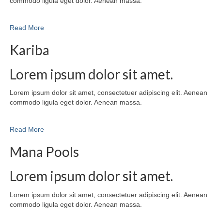
commodo ligula eget dolor. Aenean massa.
Read More
Kariba
Lorem ipsum dolor sit amet.
Lorem ipsum dolor sit amet, consectetuer adipiscing elit. Aenean
commodo ligula eget dolor. Aenean massa.
Read More
Mana Pools
Lorem ipsum dolor sit amet.
Lorem ipsum dolor sit amet, consectetuer adipiscing elit. Aenean
commodo ligula eget dolor. Aenean massa.