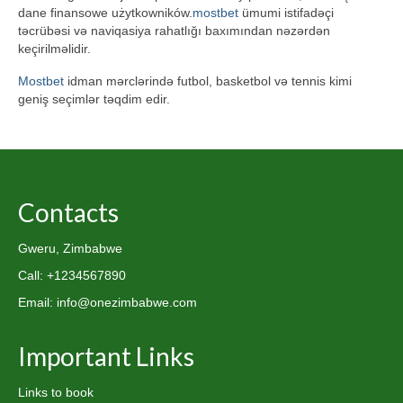
dane finansowe użytkowników.
mostbet
ümumi istifadəçi
təcrübəsi və naviqasiya rahatlığı baxımından nəzərdən
keçirilməlidir.
Mostbet
idman mərclərində futbol, basketbol və tennis kimi
geniş seçimlər təqdim edir.
Contacts
Gweru, Zimbabwe
Call: +1234567890
Email: info@onezimbabwe.com
Important Links
Links to book