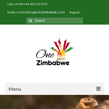
CALL US ON +44 781 255 9731
EMAIL US ON INFO@ONEZIMBABWE.COM
Register
Search
for:
Menu
Home