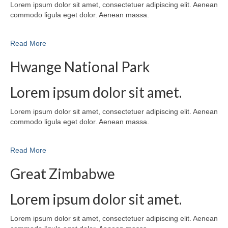
Lorem ipsum dolor sit amet, consectetuer adipiscing elit. Aenean
commodo ligula eget dolor. Aenean massa.
Read More
Hwange National Park
Lorem ipsum dolor sit amet.
Lorem ipsum dolor sit amet, consectetuer adipiscing elit. Aenean
commodo ligula eget dolor. Aenean massa.
Read More
Great Zimbabwe
Lorem ipsum dolor sit amet.
Lorem ipsum dolor sit amet, consectetuer adipiscing elit. Aenean