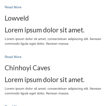
Read More
Lowveld
Lorem ipsum dolor sit amet.
Lorem ipsum dolor sit amet, consectetuer adipiscing elit. Aenean
commodo ligula eget dolor. Aenean massa.
Read More
Chinhoyi Caves
Lorem ipsum dolor sit amet.
Lorem ipsum dolor sit amet, consectetuer adipiscing elit. Aenean
commodo ligula eget dolor. Aenean massa.