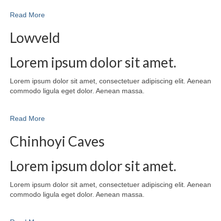
Read More
Lowveld
Lorem ipsum dolor sit amet.
Lorem ipsum dolor sit amet, consectetuer adipiscing elit. Aenean
commodo ligula eget dolor. Aenean massa.
Read More
Chinhoyi Caves
Lorem ipsum dolor sit amet.
Lorem ipsum dolor sit amet, consectetuer adipiscing elit. Aenean
commodo ligula eget dolor. Aenean massa.