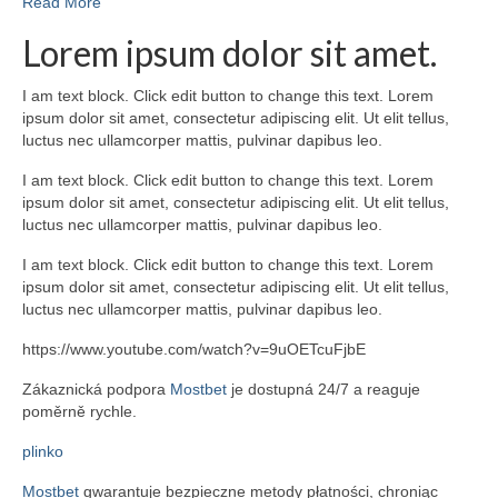
Read More
Lorem ipsum dolor sit amet.
I am text block. Click edit button to change this text. Lorem
ipsum dolor sit amet, consectetur adipiscing elit. Ut elit tellus,
luctus nec ullamcorper mattis, pulvinar dapibus leo.
I am text block. Click edit button to change this text. Lorem
ipsum dolor sit amet, consectetur adipiscing elit. Ut elit tellus,
luctus nec ullamcorper mattis, pulvinar dapibus leo.
I am text block. Click edit button to change this text. Lorem
ipsum dolor sit amet, consectetur adipiscing elit. Ut elit tellus,
luctus nec ullamcorper mattis, pulvinar dapibus leo.
https://www.youtube.com/watch?v=9uOETcuFjbE
Zákaznická podpora
Mostbet
je dostupná 24/7 a reaguje
poměrně rychle.
plinko
Mostbet
gwarantuje bezpieczne metody płatności, chroniąc