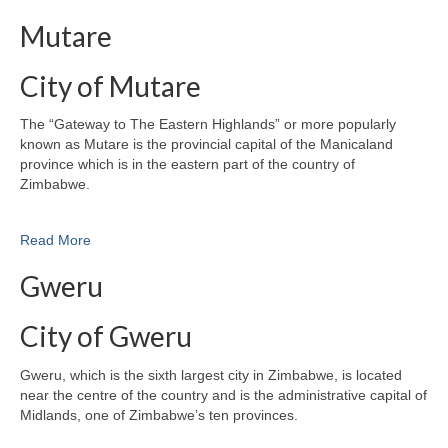
Mutare
City of Mutare
The “Gateway to The Eastern Highlands” or more popularly
known as Mutare is the provincial capital of the Manicaland
province which is in the eastern part of the country of
Zimbabwe.
Read More
Gweru
City of Gweru
Gweru, which is the sixth largest city in Zimbabwe, is located
near the centre of the country and is the administrative capital of
Midlands, one of Zimbabwe’s ten provinces.