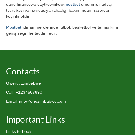
dane finansowe użytkowników.
mostbet
ümumi istifadəçi
təcrübəsi və naviqasiya rahatlığı baxımından nəzərdən
keçirilməlidir.
Mostbet
idman mərclərində futbol, basketbol və tennis kimi
geniş seçimlər təqdim edir.
Contacts
Gweru, Zimbabwe
Call: +1234567890
Email: info@onezimbabwe.com
Important Links
Links to book