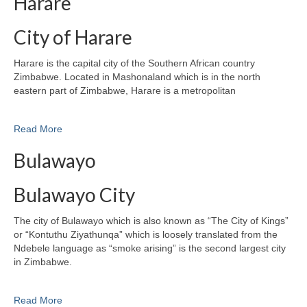
Harare
City of Harare
Harare is the capital city of the Southern African country
Zimbabwe. Located in Mashonaland which is in the north
eastern part of Zimbabwe, Harare is a metropolitan
Read More
Bulawayo
Bulawayo City
The city of Bulawayo which is also known as “The City of Kings”
or “Kontuthu Ziyathunqa” which is loosely translated from the
Ndebele language as “smoke arising” is the second largest city
in Zimbabwe.
Read More