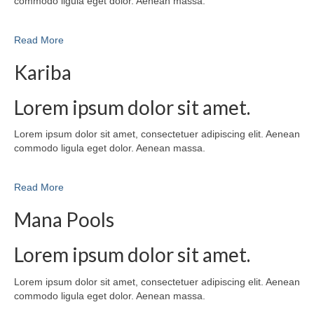
commodo ligula eget dolor. Aenean massa.
Read More
Kariba
Lorem ipsum dolor sit amet.
Lorem ipsum dolor sit amet, consectetuer adipiscing elit. Aenean
commodo ligula eget dolor. Aenean massa.
Read More
Mana Pools
Lorem ipsum dolor sit amet.
Lorem ipsum dolor sit amet, consectetuer adipiscing elit. Aenean
commodo ligula eget dolor. Aenean massa.