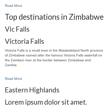
Read More
Top destinations in Zimbabwe
Vic Falls
Victoria Falls
Victoria Falls is a small town in the Matabeleland North province
of Zimbabwe named after the famous Victoria Falls waterfall on
the Zambezi river at the border between Zimbabwe and
Zambia.
Read More
Eastern Highlands
Lorem ipsum dolor sit amet.