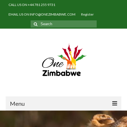
CALL US ON +44 781 255 9731
EMAIL US ON INFO@ONEZIMBABWE.COM
Register
Search
for:
Menu
Home