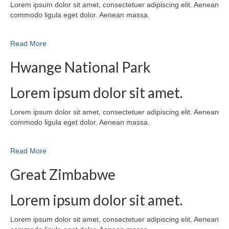
Lorem ipsum dolor sit amet, consectetuer adipiscing elit. Aenean
commodo ligula eget dolor. Aenean massa.
Read More
Hwange National Park
Lorem ipsum dolor sit amet.
Lorem ipsum dolor sit amet, consectetuer adipiscing elit. Aenean
commodo ligula eget dolor. Aenean massa.
Read More
Great Zimbabwe
Lorem ipsum dolor sit amet.
Lorem ipsum dolor sit amet, consectetuer adipiscing elit. Aenean