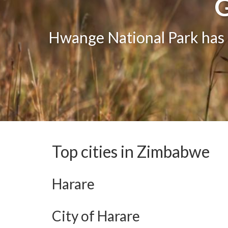
G
G
One of the greatest attract
Hwange National Park has g
The bea
Top cities in Zimbabwe
Harare
City of Harare