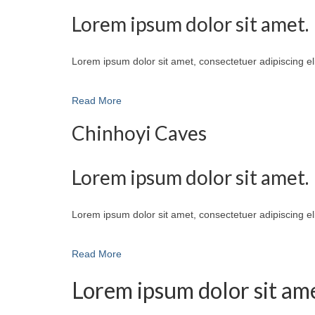
Lorem ipsum dolor sit amet.
Lorem ipsum dolor sit amet, consectetuer adipiscing e
Read More
Chinhoyi Caves
Lorem ipsum dolor sit amet.
Lorem ipsum dolor sit amet, consectetuer adipiscing e
Read More
Lorem ipsum dolor sit ame