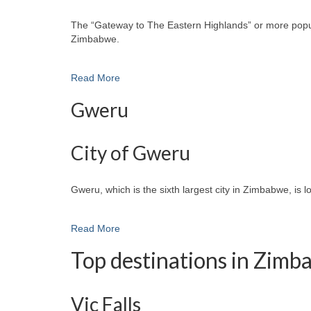
The “Gateway to The Eastern Highlands” or more popular
Zimbabwe.
Read More
Gweru
City of Gweru
Gweru, which is the sixth largest city in Zimbabwe, is 
Read More
Top destinations in Zim
Vic Falls