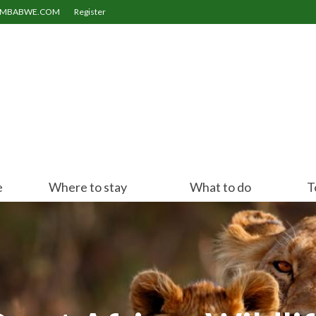
ZIMBABWE.COM
Register
e
Where to stay
What to do
T
Victoria Falls