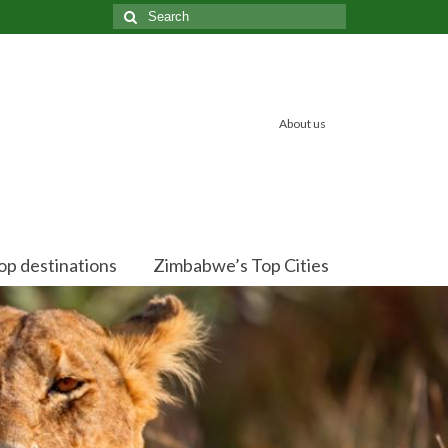
Search
for:
About us
op destinations
Zimbabwe’s Top Cities