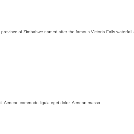
rth province of Zimbabwe named after the famous Victoria Falls waterfa
lit. Aenean commodo ligula eget dolor. Aenean massa.