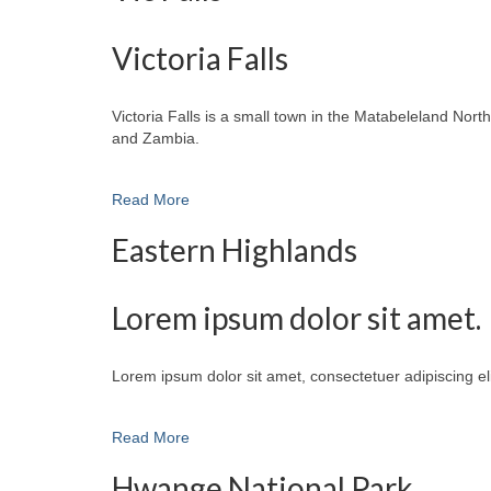
Victoria Falls
Victoria Falls is a small town in the Matabeleland No
and Zambia.
Read More
Eastern Highlands
Lorem ipsum dolor sit amet.
Lorem ipsum dolor sit amet, consectetuer adipiscing e
Read More
Hwange National Park