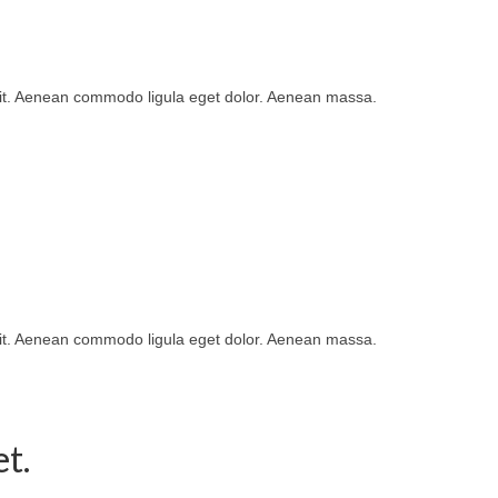
lit. Aenean commodo ligula eget dolor. Aenean massa.
lit. Aenean commodo ligula eget dolor. Aenean massa.
t.