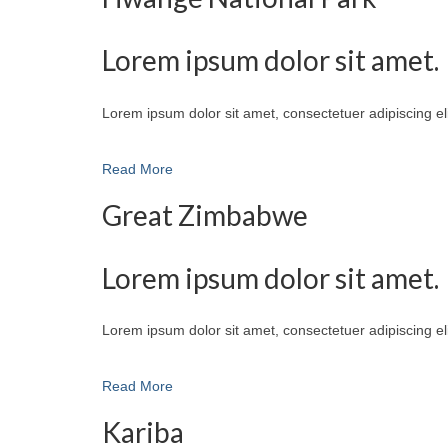
Lorem ipsum dolor sit amet.
Lorem ipsum dolor sit amet, consectetuer adipiscing e
Read More
Great Zimbabwe
Lorem ipsum dolor sit amet.
Lorem ipsum dolor sit amet, consectetuer adipiscing e
Read More
Kariba