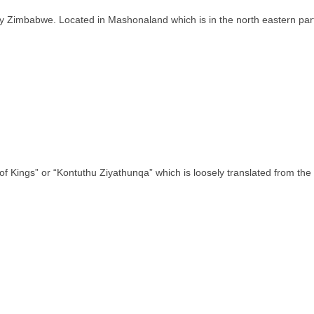
ntry Zimbabwe. Located in Mashonaland which is in the north eastern pa
of Kings” or “Kontuthu Ziyathunqa” which is loosely translated from th