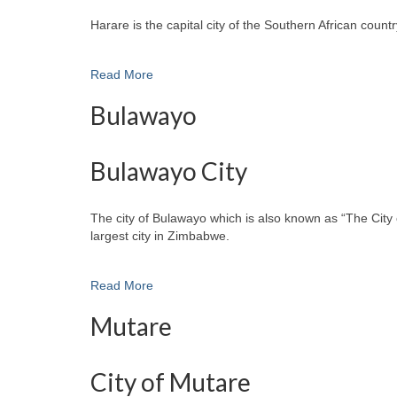
Harare is the capital city of the Southern African cou
Read More
Bulawayo
Bulawayo City
The city of Bulawayo which is also known as “The City 
largest city in Zimbabwe.
Read More
Mutare
City of Mutare