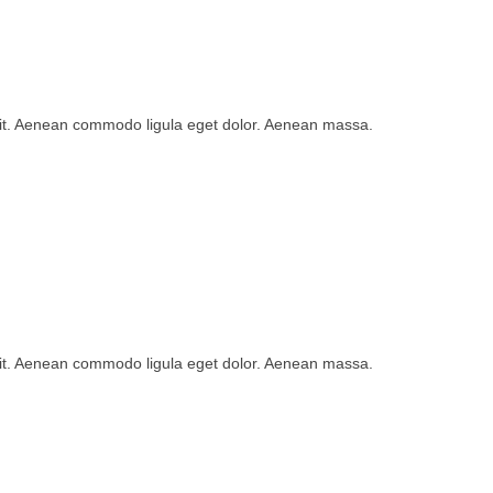
lit. Aenean commodo ligula eget dolor. Aenean massa.
lit. Aenean commodo ligula eget dolor. Aenean massa.