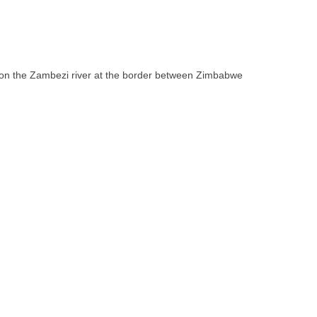
ll on the Zambezi river at the border between Zimbabwe