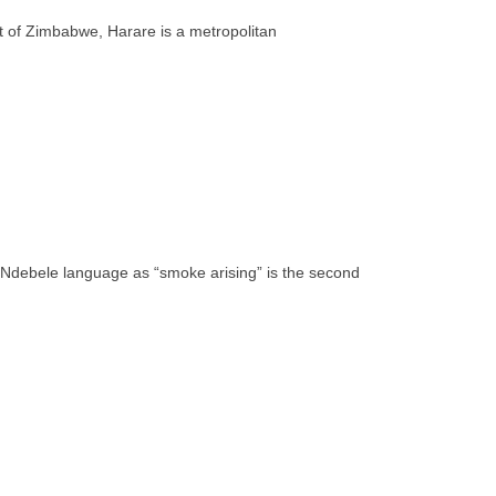
rt of Zimbabwe, Harare is a metropolitan
e Ndebele language as “smoke arising” is the second