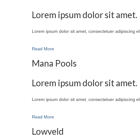
Lorem ipsum dolor sit amet.
Lorem ipsum dolor sit amet, consectetuer adipiscing e
Read More
Mana Pools
Lorem ipsum dolor sit amet.
Lorem ipsum dolor sit amet, consectetuer adipiscing e
Read More
Lowveld