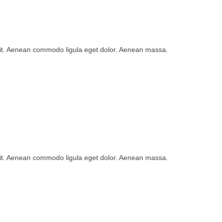
lit. Aenean commodo ligula eget dolor. Aenean massa.
lit. Aenean commodo ligula eget dolor. Aenean massa.