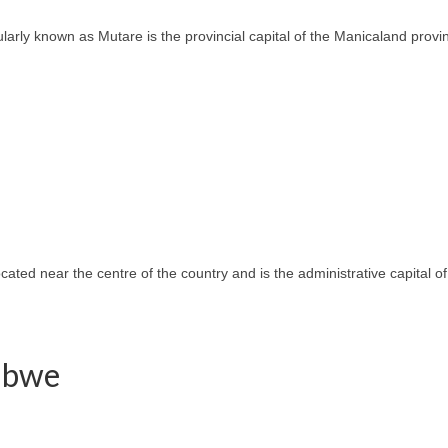
ly known as Mutare is the provincial capital of the Manicaland province
located near the centre of the country and is the administrative capital
babwe