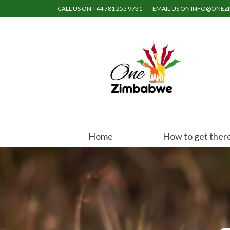
CALL US ON +44 781 255 9731
EMAIL US ON INFO@ONE
Home
How to get ther