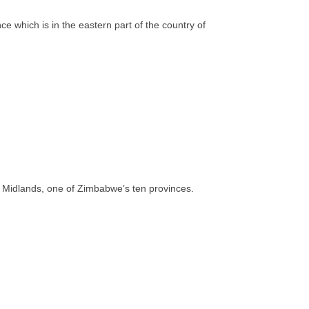
 which is in the eastern part of the country of
 of Midlands, one of Zimbabwe’s ten provinces.