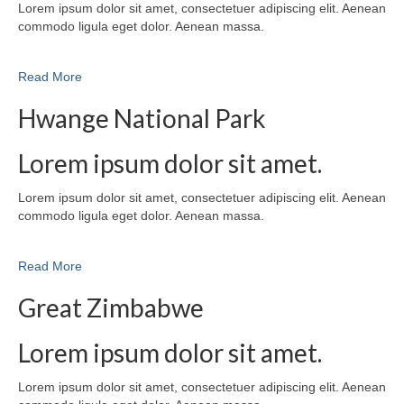
Lorem ipsum dolor sit amet, consectetuer adipiscing elit. Aenean
commodo ligula eget dolor. Aenean massa.
Read More
Hwange National Park
Lorem ipsum dolor sit amet.
Lorem ipsum dolor sit amet, consectetuer adipiscing elit. Aenean
commodo ligula eget dolor. Aenean massa.
Read More
Great Zimbabwe
Lorem ipsum dolor sit amet.
Lorem ipsum dolor sit amet, consectetuer adipiscing elit. Aenean