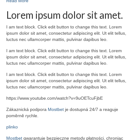
Read More
Lorem ipsum dolor sit amet.
I am text block. Click edit button to change this text. Lorem
ipsum dolor sit amet, consectetur adipiscing elit. Ut elit tellus,
luctus nec ullamcorper mattis, pulvinar dapibus leo.
I am text block. Click edit button to change this text. Lorem
ipsum dolor sit amet, consectetur adipiscing elit. Ut elit tellus,
luctus nec ullamcorper mattis, pulvinar dapibus leo.
I am text block. Click edit button to change this text. Lorem
ipsum dolor sit amet, consectetur adipiscing elit. Ut elit tellus,
luctus nec ullamcorper mattis, pulvinar dapibus leo.
https://www.youtube.com/watch?v=9uOETcuFjbE
Zákaznická podpora
Mostbet
je dostupná 24/7 a reaguje
poměrně rychle.
plinko
Mostbet
gwarantuje bezpieczne metody płatności, chroniąc