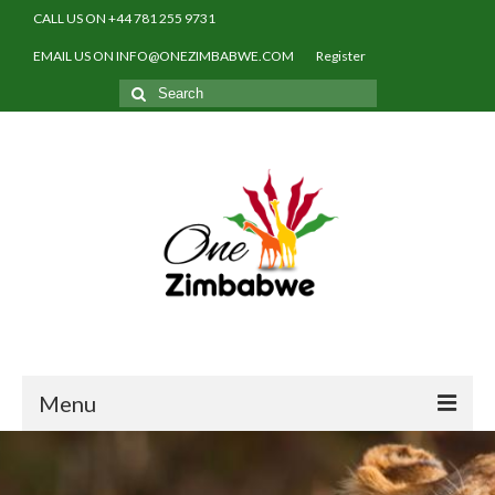
CALL US ON +44 781 255 9731
EMAIL US ON INFO@ONEZIMBABWE.COM
Register
Search
for:
Menu
Home