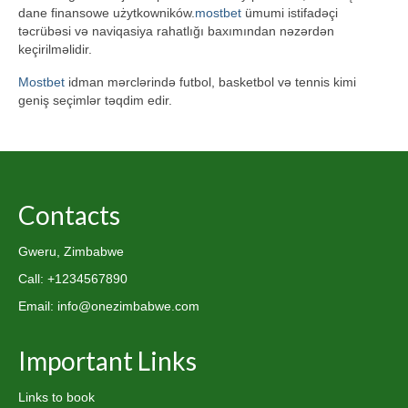
dane finansowe użytkowników.
mostbet
ümumi istifadəçi
təcrübəsi və naviqasiya rahatlığı baxımından nəzərdən
keçirilməlidir.
Mostbet
idman mərclərində futbol, basketbol və tennis kimi
geniş seçimlər təqdim edir.
Contacts
Gweru, Zimbabwe
Call: +1234567890
Email: info@onezimbabwe.com
Important Links
Links to book