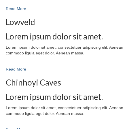
Read More
Lowveld
Lorem ipsum dolor sit amet.
Lorem ipsum dolor sit amet, consectetuer adipiscing elit. Aenean
commodo ligula eget dolor. Aenean massa.
Read More
Chinhoyi Caves
Lorem ipsum dolor sit amet.
Lorem ipsum dolor sit amet, consectetuer adipiscing elit. Aenean
commodo ligula eget dolor. Aenean massa.