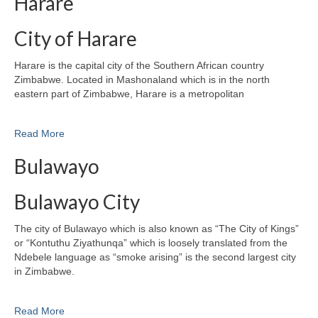
Harare
City of Harare
Harare is the capital city of the Southern African country
Zimbabwe. Located in Mashonaland which is in the north
eastern part of Zimbabwe, Harare is a metropolitan
Read More
Bulawayo
Bulawayo City
The city of Bulawayo which is also known as “The City of Kings”
or “Kontuthu Ziyathunqa” which is loosely translated from the
Ndebele language as “smoke arising” is the second largest city
in Zimbabwe.
Read More