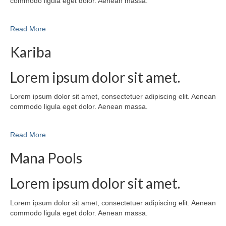
commodo ligula eget dolor. Aenean massa.
Read More
Kariba
Lorem ipsum dolor sit amet.
Lorem ipsum dolor sit amet, consectetuer adipiscing elit. Aenean
commodo ligula eget dolor. Aenean massa.
Read More
Mana Pools
Lorem ipsum dolor sit amet.
Lorem ipsum dolor sit amet, consectetuer adipiscing elit. Aenean
commodo ligula eget dolor. Aenean massa.