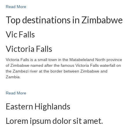
Read More
Top destinations in Zimbabwe
Vic Falls
Victoria Falls
Victoria Falls is a small town in the Matabeleland North province
of Zimbabwe named after the famous Victoria Falls waterfall on
the Zambezi river at the border between Zimbabwe and
Zambia.
Read More
Eastern Highlands
Lorem ipsum dolor sit amet.