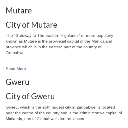
Mutare
City of Mutare
The “Gateway to The Eastern Highlands” or more popularly
known as Mutare is the provincial capital of the Manicaland
province which is in the eastern part of the country of
Zimbabwe.
Read More
Gweru
City of Gweru
Gweru, which is the sixth largest city in Zimbabwe, is located
near the centre of the country and is the administrative capital of
Midlands, one of Zimbabwe’s ten provinces.