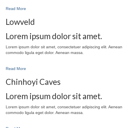
Read More
Lowveld
Lorem ipsum dolor sit amet.
Lorem ipsum dolor sit amet, consectetuer adipiscing elit. Aenean
commodo ligula eget dolor. Aenean massa.
Read More
Chinhoyi Caves
Lorem ipsum dolor sit amet.
Lorem ipsum dolor sit amet, consectetuer adipiscing elit. Aenean
commodo ligula eget dolor. Aenean massa.