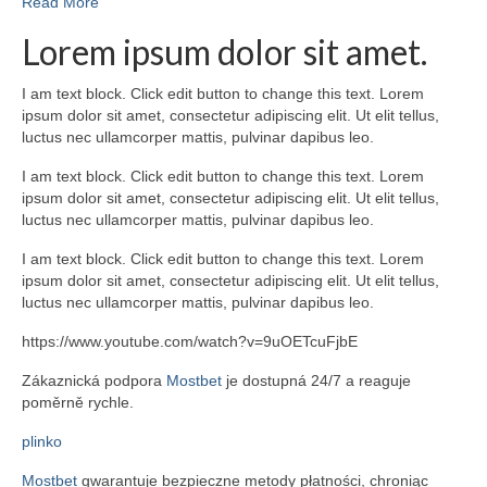
Read More
Lorem ipsum dolor sit amet.
I am text block. Click edit button to change this text. Lorem
ipsum dolor sit amet, consectetur adipiscing elit. Ut elit tellus,
luctus nec ullamcorper mattis, pulvinar dapibus leo.
I am text block. Click edit button to change this text. Lorem
ipsum dolor sit amet, consectetur adipiscing elit. Ut elit tellus,
luctus nec ullamcorper mattis, pulvinar dapibus leo.
I am text block. Click edit button to change this text. Lorem
ipsum dolor sit amet, consectetur adipiscing elit. Ut elit tellus,
luctus nec ullamcorper mattis, pulvinar dapibus leo.
https://www.youtube.com/watch?v=9uOETcuFjbE
Zákaznická podpora
Mostbet
je dostupná 24/7 a reaguje
poměrně rychle.
plinko
Mostbet
gwarantuje bezpieczne metody płatności, chroniąc