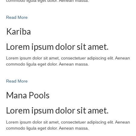
commodo ligula eget dolor. Aenean massa.
Read More
Kariba
Lorem ipsum dolor sit amet.
Lorem ipsum dolor sit amet, consectetuer adipiscing elit. Aenean
commodo ligula eget dolor. Aenean massa.
Read More
Mana Pools
Lorem ipsum dolor sit amet.
Lorem ipsum dolor sit amet, consectetuer adipiscing elit. Aenean
commodo ligula eget dolor. Aenean massa.