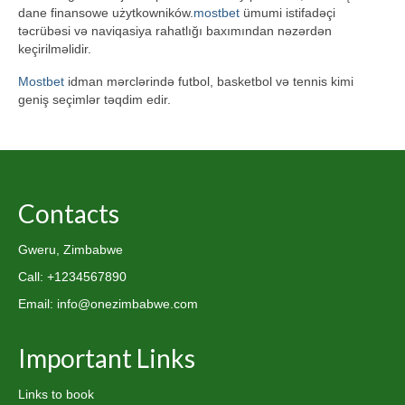
dane finansowe użytkowników.
mostbet
ümumi istifadəçi
təcrübəsi və naviqasiya rahatlığı baxımından nəzərdən
keçirilməlidir.
Mostbet
idman mərclərində futbol, basketbol və tennis kimi
geniş seçimlər təqdim edir.
Contacts
Gweru, Zimbabwe
Call: +1234567890
Email: info@onezimbabwe.com
Important Links
Links to book