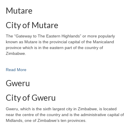
Mutare
City of Mutare
The “Gateway to The Eastern Highlands” or more popularly
known as Mutare is the provincial capital of the Manicaland
province which is in the eastern part of the country of
Zimbabwe.
Read More
Gweru
City of Gweru
Gweru, which is the sixth largest city in Zimbabwe, is located
near the centre of the country and is the administrative capital of
Midlands, one of Zimbabwe’s ten provinces.