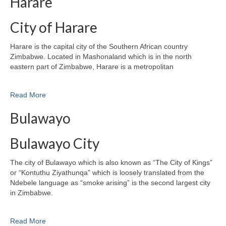
Harare
City of Harare
Harare is the capital city of the Southern African country
Zimbabwe. Located in Mashonaland which is in the north
eastern part of Zimbabwe, Harare is a metropolitan
Read More
Bulawayo
Bulawayo City
The city of Bulawayo which is also known as “The City of Kings”
or “Kontuthu Ziyathunqa” which is loosely translated from the
Ndebele language as “smoke arising” is the second largest city
in Zimbabwe.
Read More