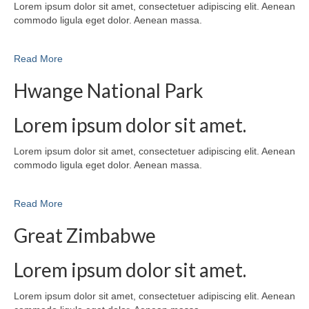
Lorem ipsum dolor sit amet, consectetuer adipiscing elit. Aenean
commodo ligula eget dolor. Aenean massa.
Read More
Hwange National Park
Lorem ipsum dolor sit amet.
Lorem ipsum dolor sit amet, consectetuer adipiscing elit. Aenean
commodo ligula eget dolor. Aenean massa.
Read More
Great Zimbabwe
Lorem ipsum dolor sit amet.
Lorem ipsum dolor sit amet, consectetuer adipiscing elit. Aenean