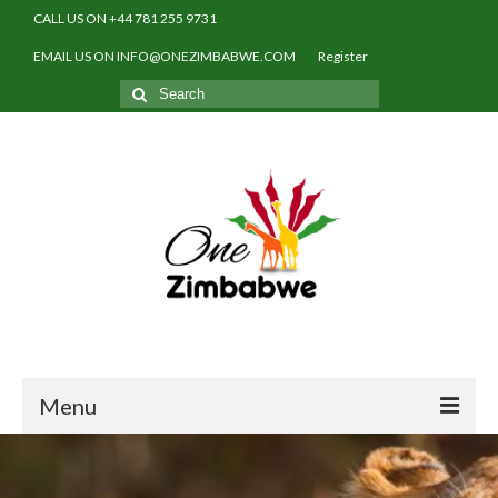
CALL US ON +44 781 255 9731
EMAIL US ON INFO@ONEZIMBABWE.COM
Register
Search
for:
Menu
Home