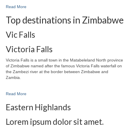
Read More
Top destinations in Zimbabwe
Vic Falls
Victoria Falls
Victoria Falls is a small town in the Matabeleland North province
of Zimbabwe named after the famous Victoria Falls waterfall on
the Zambezi river at the border between Zimbabwe and
Zambia.
Read More
Eastern Highlands
Lorem ipsum dolor sit amet.