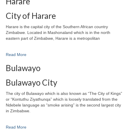
Harare
City of Harare
Harare is the capital city of the Southern African country
Zimbabwe. Located in Mashonaland which is in the north
eastern part of Zimbabwe, Harare is a metropolitan
Read More
Bulawayo
Bulawayo City
The city of Bulawayo which is also known as “The City of Kings”
or “Kontuthu Ziyathunqa” which is loosely translated from the
Ndebele language as “smoke arising” is the second largest city
in Zimbabwe.
Read More