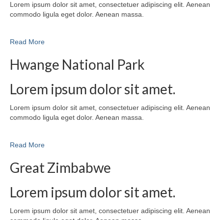
Lorem ipsum dolor sit amet, consectetuer adipiscing elit. Aenean
commodo ligula eget dolor. Aenean massa.
Read More
Hwange National Park
Lorem ipsum dolor sit amet.
Lorem ipsum dolor sit amet, consectetuer adipiscing elit. Aenean
commodo ligula eget dolor. Aenean massa.
Read More
Great Zimbabwe
Lorem ipsum dolor sit amet.
Lorem ipsum dolor sit amet, consectetuer adipiscing elit. Aenean