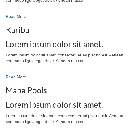
commodo ligula eget dolor. Aenean massa.
Read More
Kariba
Lorem ipsum dolor sit amet.
Lorem ipsum dolor sit amet, consectetuer adipiscing elit. Aenean
commodo ligula eget dolor. Aenean massa.
Read More
Mana Pools
Lorem ipsum dolor sit amet.
Lorem ipsum dolor sit amet, consectetuer adipiscing elit. Aenean
commodo ligula eget dolor. Aenean massa.