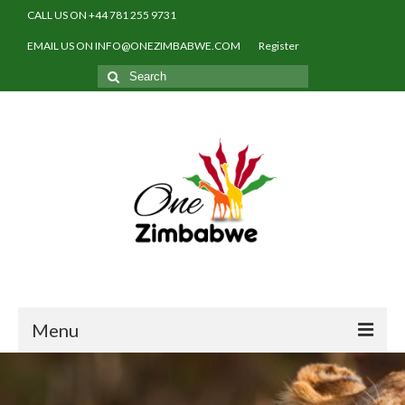
CALL US ON +44 781 255 9731
EMAIL US ON INFO@ONEZIMBABWE.COM
Register
Search
for:
Menu
Home