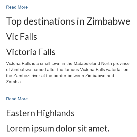
Read More
Top destinations in Zimbabwe
Vic Falls
Victoria Falls
Victoria Falls is a small town in the Matabeleland North province
of Zimbabwe named after the famous Victoria Falls waterfall on
the Zambezi river at the border between Zimbabwe and
Zambia.
Read More
Eastern Highlands
Lorem ipsum dolor sit amet.