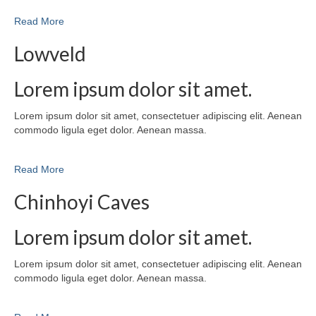
Read More
Lowveld
Lorem ipsum dolor sit amet.
Lorem ipsum dolor sit amet, consectetuer adipiscing elit. Aenean
commodo ligula eget dolor. Aenean massa.
Read More
Chinhoyi Caves
Lorem ipsum dolor sit amet.
Lorem ipsum dolor sit amet, consectetuer adipiscing elit. Aenean
commodo ligula eget dolor. Aenean massa.