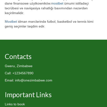
dane finansowe użytkowników.
mostbet
ümumi istifadəçi
təcrübəsi və naviqasiya rahatlığı baxımından nəzərdən
keçirilməlidir.
Mostbet
idman mərclərində futbol, basketbol və tennis kimi
geniş seçimlər təqdim edir.
Contacts
Gweru, Zimbabwe
Call: +1234567890
Email: info@onezimbabwe.com
Important Links
Links to book