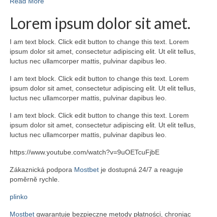
Read More
Lorem ipsum dolor sit amet.
I am text block. Click edit button to change this text. Lorem
ipsum dolor sit amet, consectetur adipiscing elit. Ut elit tellus,
luctus nec ullamcorper mattis, pulvinar dapibus leo.
I am text block. Click edit button to change this text. Lorem
ipsum dolor sit amet, consectetur adipiscing elit. Ut elit tellus,
luctus nec ullamcorper mattis, pulvinar dapibus leo.
I am text block. Click edit button to change this text. Lorem
ipsum dolor sit amet, consectetur adipiscing elit. Ut elit tellus,
luctus nec ullamcorper mattis, pulvinar dapibus leo.
https://www.youtube.com/watch?v=9uOETcuFjbE
Zákaznická podpora
Mostbet
je dostupná 24/7 a reaguje
poměrně rychle.
plinko
Mostbet
gwarantuje bezpieczne metody płatności, chroniąc