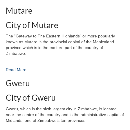
Mutare
City of Mutare
The “Gateway to The Eastern Highlands” or more popularly
known as Mutare is the provincial capital of the Manicaland
province which is in the eastern part of the country of
Zimbabwe.
Read More
Gweru
City of Gweru
Gweru, which is the sixth largest city in Zimbabwe, is located
near the centre of the country and is the administrative capital of
Midlands, one of Zimbabwe’s ten provinces.