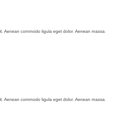
lit. Aenean commodo ligula eget dolor. Aenean massa.
lit. Aenean commodo ligula eget dolor. Aenean massa.