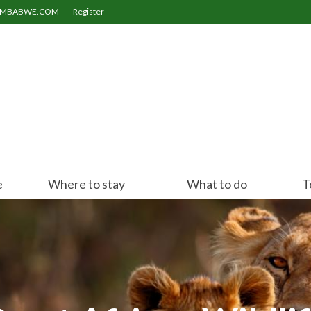
ZIMBABWE.COM
Register
e
Where to stay
What to do
T
Victoria Falls