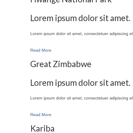
Lorem ipsum dolor sit amet.
Lorem ipsum dolor sit amet, consectetuer adipiscing e
Read More
Great Zimbabwe
Lorem ipsum dolor sit amet.
Lorem ipsum dolor sit amet, consectetuer adipiscing e
Read More
Kariba