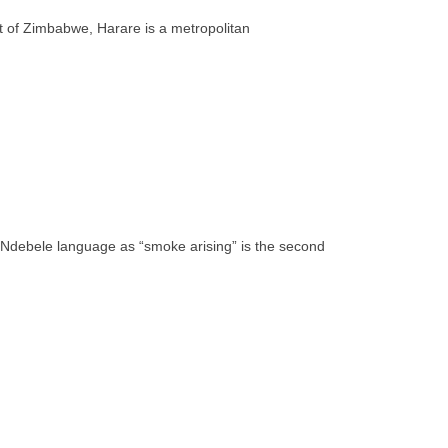
rt of Zimbabwe, Harare is a metropolitan
e Ndebele language as “smoke arising” is the second