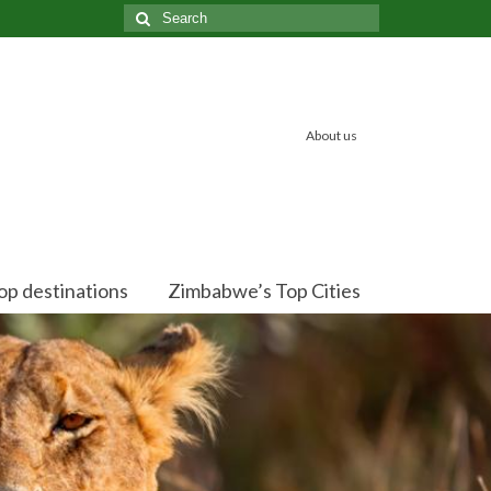
Search
for:
About us
op destinations
Zimbabwe’s Top Cities