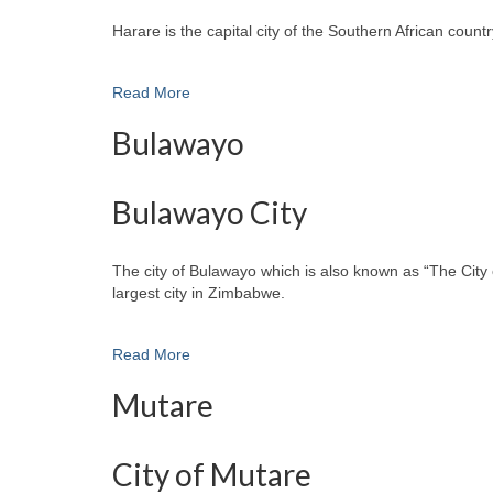
Harare is the capital city of the Southern African cou
Read More
Bulawayo
Bulawayo City
The city of Bulawayo which is also known as “The City 
largest city in Zimbabwe.
Read More
Mutare
City of Mutare