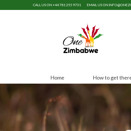
CALL US ON +44 781 255 9731
EMAIL US ON INFO@ONE
Home
How to get ther