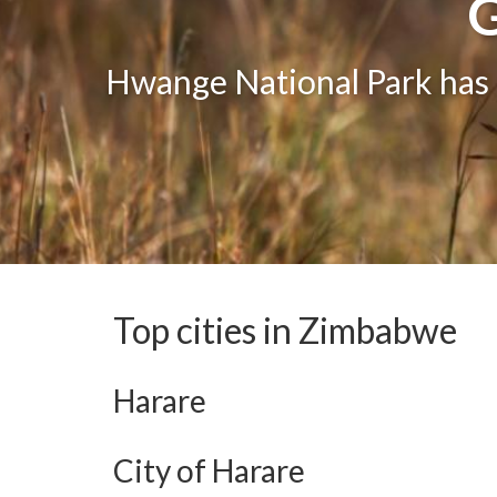
G
G
One of the greatest attract
Hwange National Park has g
The bea
Top cities in Zimbabwe
Harare
City of Harare