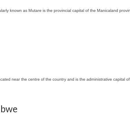
ly known as Mutare is the provincial capital of the Manicaland province
located near the centre of the country and is the administrative capital
babwe