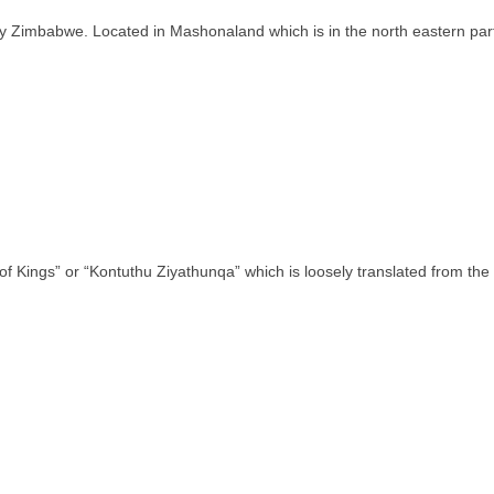
ntry Zimbabwe. Located in Mashonaland which is in the north eastern pa
of Kings” or “Kontuthu Ziyathunqa” which is loosely translated from th