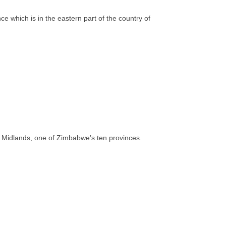
 which is in the eastern part of the country of
 of Midlands, one of Zimbabwe’s ten provinces.