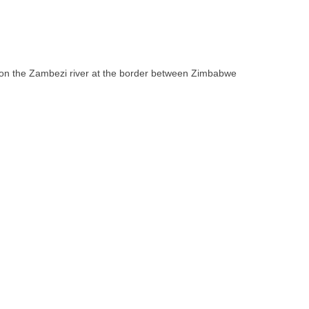
ll on the Zambezi river at the border between Zimbabwe