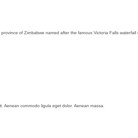
rth province of Zimbabwe named after the famous Victoria Falls waterfa
lit. Aenean commodo ligula eget dolor. Aenean massa.