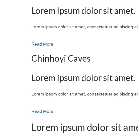
Lorem ipsum dolor sit amet.
Lorem ipsum dolor sit amet, consectetuer adipiscing e
Read More
Chinhoyi Caves
Lorem ipsum dolor sit amet.
Lorem ipsum dolor sit amet, consectetuer adipiscing e
Read More
Lorem ipsum dolor sit ame