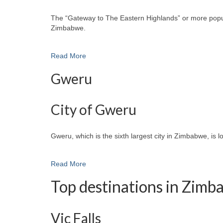
The “Gateway to The Eastern Highlands” or more popular
Zimbabwe.
Read More
Gweru
City of Gweru
Gweru, which is the sixth largest city in Zimbabwe, is 
Read More
Top destinations in Zim
Vic Falls