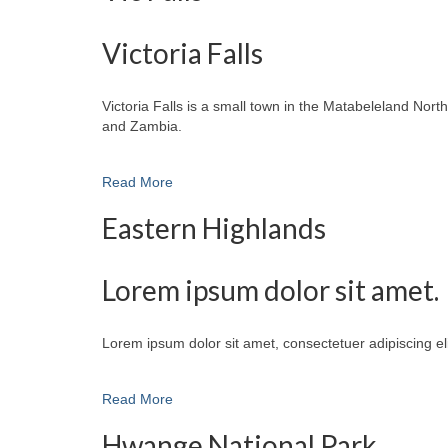
Victoria Falls
Victoria Falls is a small town in the Matabeleland No
and Zambia.
Read More
Eastern Highlands
Lorem ipsum dolor sit amet.
Lorem ipsum dolor sit amet, consectetuer adipiscing e
Read More
Hwange National Park