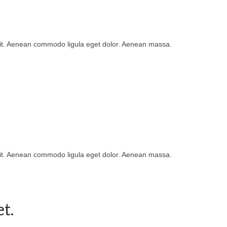
lit. Aenean commodo ligula eget dolor. Aenean massa.
lit. Aenean commodo ligula eget dolor. Aenean massa.
t.