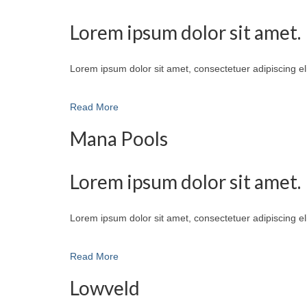
Lorem ipsum dolor sit amet.
Lorem ipsum dolor sit amet, consectetuer adipiscing e
Read More
Mana Pools
Lorem ipsum dolor sit amet.
Lorem ipsum dolor sit amet, consectetuer adipiscing e
Read More
Lowveld