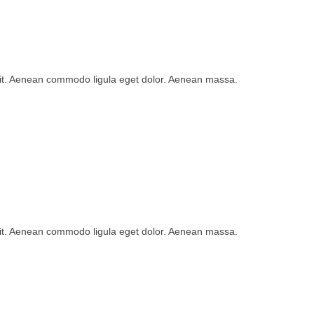
lit. Aenean commodo ligula eget dolor. Aenean massa.
lit. Aenean commodo ligula eget dolor. Aenean massa.