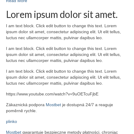
Read More
Lorem ipsum dolor sit amet.
I am text block. Click edit button to change this text. Lorem
ipsum dolor sit amet, consectetur adipiscing elit. Ut elit tellus,
luctus nec ullamcorper mattis, pulvinar dapibus leo.
I am text block. Click edit button to change this text. Lorem
ipsum dolor sit amet, consectetur adipiscing elit. Ut elit tellus,
luctus nec ullamcorper mattis, pulvinar dapibus leo.
I am text block. Click edit button to change this text. Lorem
ipsum dolor sit amet, consectetur adipiscing elit. Ut elit tellus,
luctus nec ullamcorper mattis, pulvinar dapibus leo.
https://www.youtube.com/watch?v=9uOETcuFjbE
Zákaznická podpora
Mostbet
je dostupná 24/7 a reaguje
poměrně rychle.
plinko
Mostbet
gwarantuje bezpieczne metody płatności, chroniąc