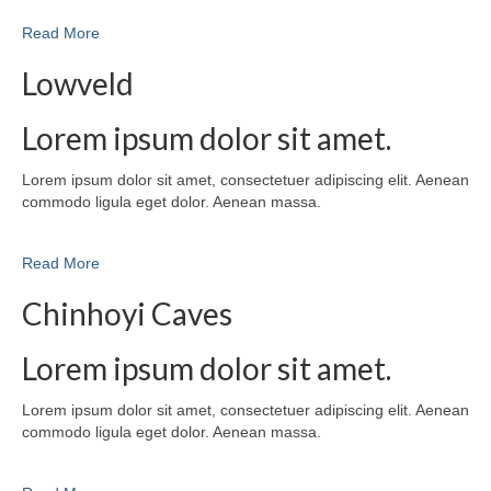
Read More
Lowveld
Lorem ipsum dolor sit amet.
Lorem ipsum dolor sit amet, consectetuer adipiscing elit. Aenean
commodo ligula eget dolor. Aenean massa.
Read More
Chinhoyi Caves
Lorem ipsum dolor sit amet.
Lorem ipsum dolor sit amet, consectetuer adipiscing elit. Aenean
commodo ligula eget dolor. Aenean massa.