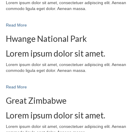
Lorem ipsum dolor sit amet, consectetuer adipiscing elit. Aenean
commodo ligula eget dolor. Aenean massa.
Read More
Hwange National Park
Lorem ipsum dolor sit amet.
Lorem ipsum dolor sit amet, consectetuer adipiscing elit. Aenean
commodo ligula eget dolor. Aenean massa.
Read More
Great Zimbabwe
Lorem ipsum dolor sit amet.
Lorem ipsum dolor sit amet, consectetuer adipiscing elit. Aenean