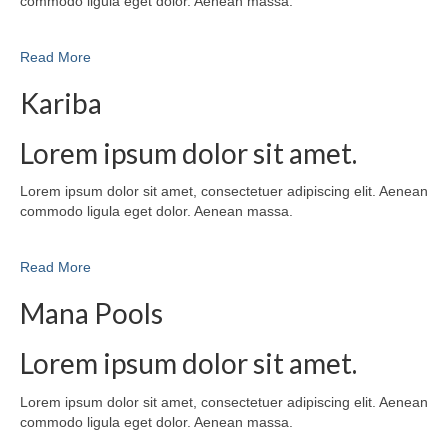
commodo ligula eget dolor. Aenean massa.
Read More
Kariba
Lorem ipsum dolor sit amet.
Lorem ipsum dolor sit amet, consectetuer adipiscing elit. Aenean
commodo ligula eget dolor. Aenean massa.
Read More
Mana Pools
Lorem ipsum dolor sit amet.
Lorem ipsum dolor sit amet, consectetuer adipiscing elit. Aenean
commodo ligula eget dolor. Aenean massa.