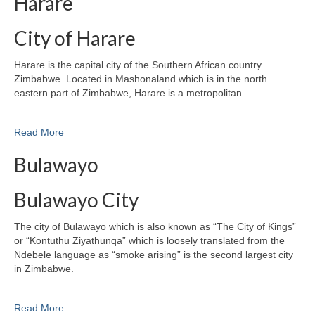
Harare
City of Harare
Harare is the capital city of the Southern African country
Zimbabwe. Located in Mashonaland which is in the north
eastern part of Zimbabwe, Harare is a metropolitan
Read More
Bulawayo
Bulawayo City
The city of Bulawayo which is also known as “The City of Kings”
or “Kontuthu Ziyathunqa” which is loosely translated from the
Ndebele language as “smoke arising” is the second largest city
in Zimbabwe.
Read More