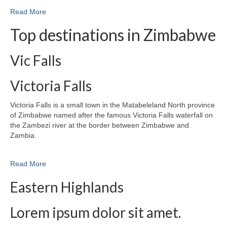
Read More
Top destinations in Zimbabwe
Vic Falls
Victoria Falls
Victoria Falls is a small town in the Matabeleland North province
of Zimbabwe named after the famous Victoria Falls waterfall on
the Zambezi river at the border between Zimbabwe and
Zambia.
Read More
Eastern Highlands
Lorem ipsum dolor sit amet.