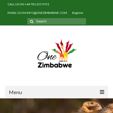
CALL US ON +44 781 255 9731
EMAIL US ON INFO@ONEZIMBABWE.COM
Register
Search
for:
Menu
Home