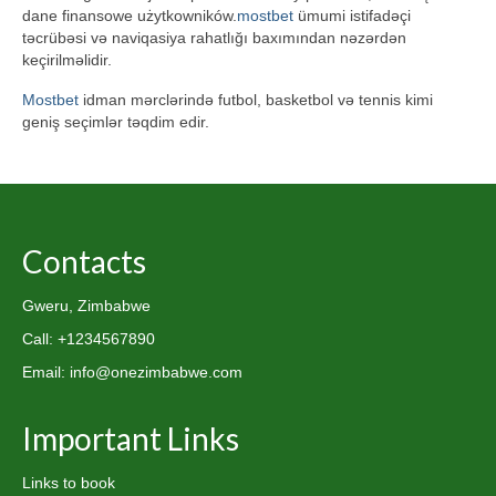
dane finansowe użytkowników.
mostbet
ümumi istifadəçi
təcrübəsi və naviqasiya rahatlığı baxımından nəzərdən
keçirilməlidir.
Mostbet
idman mərclərində futbol, basketbol və tennis kimi
geniş seçimlər təqdim edir.
Contacts
Gweru, Zimbabwe
Call: +1234567890
Email: info@onezimbabwe.com
Important Links
Links to book