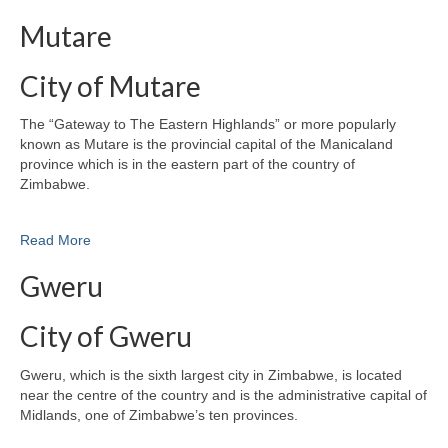
Mutare
City of Mutare
The “Gateway to The Eastern Highlands” or more popularly
known as Mutare is the provincial capital of the Manicaland
province which is in the eastern part of the country of
Zimbabwe.
Read More
Gweru
City of Gweru
Gweru, which is the sixth largest city in Zimbabwe, is located
near the centre of the country and is the administrative capital of
Midlands, one of Zimbabwe’s ten provinces.