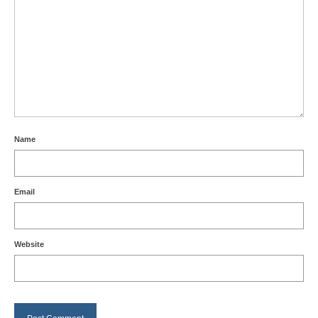
Name
Email
Website