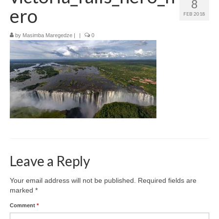
8
How to get there
ero
FEB 2018
Where to stay
by
Masimba Maregedze
|
|
0
What to do
Top destinations
Zimbabwe’s Top Cities
Leave a Reply
Your email address will not be published.
Required fields are
marked
*
Comment
*