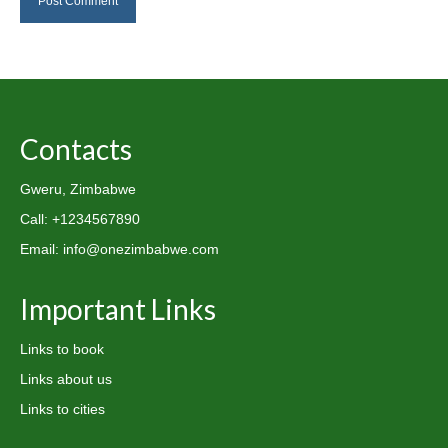
Contacts
Gweru, Zimbabwe
Call: +1234567890
Email: info@onezimbabwe.com
Important Links
Links to book
Links about us
Links to cities