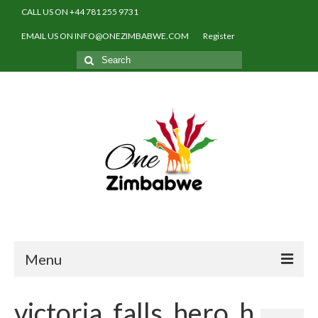
CALL US ON +44 781 255 9731
EMAIL US ON INFO@ONEZIMBABWE.COM
Register
Search
for:
Menu
Home
victoria_falls_hero_h