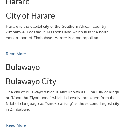
Harare
City of Harare
Harare is the capital city of the Southern African country
Zimbabwe. Located in Mashonaland which is in the north
eastern part of Zimbabwe, Harare is a metropolitan
Read More
Bulawayo
Bulawayo City
The city of Bulawayo which is also known as “The City of Kings”
or “Kontuthu Ziyathunqa” which is loosely translated from the
Ndebele language as “smoke arising” is the second largest city
in Zimbabwe.
Read More