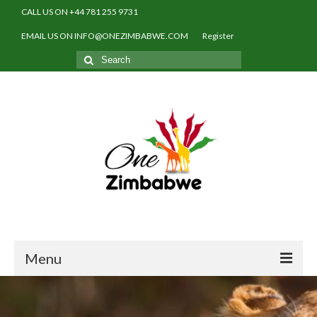
CALL US ON +44 781 255 9731
EMAIL US ON INFO@ONEZIMBABWE.COM
Register
Search
for:
Menu
Home