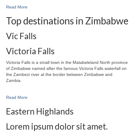
Read More
Top destinations in Zimbabwe
Vic Falls
Victoria Falls
Victoria Falls is a small town in the Matabeleland North province
of Zimbabwe named after the famous Victoria Falls waterfall on
the Zambezi river at the border between Zimbabwe and
Zambia.
Read More
Eastern Highlands
Lorem ipsum dolor sit amet.