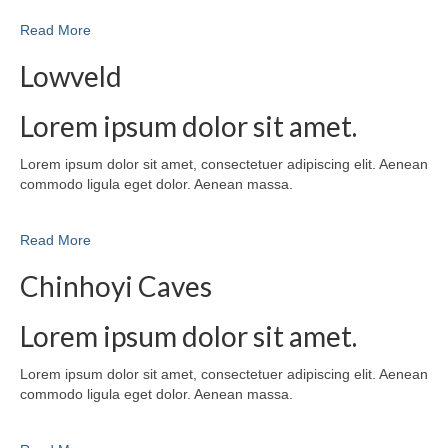
Read More
Lowveld
Lorem ipsum dolor sit amet.
Lorem ipsum dolor sit amet, consectetuer adipiscing elit. Aenean
commodo ligula eget dolor. Aenean massa.
Read More
Chinhoyi Caves
Lorem ipsum dolor sit amet.
Lorem ipsum dolor sit amet, consectetuer adipiscing elit. Aenean
commodo ligula eget dolor. Aenean massa.