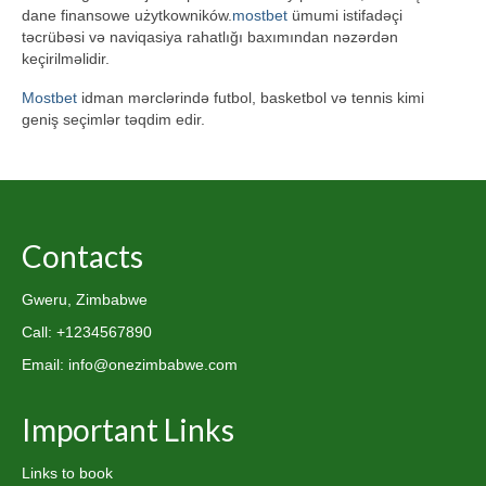
dane finansowe użytkowników.
mostbet
ümumi istifadəçi
təcrübəsi və naviqasiya rahatlığı baxımından nəzərdən
keçirilməlidir.
Mostbet
idman mərclərində futbol, basketbol və tennis kimi
geniş seçimlər təqdim edir.
Contacts
Gweru, Zimbabwe
Call: +1234567890
Email: info@onezimbabwe.com
Important Links
Links to book