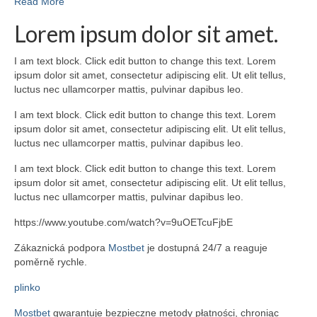
Read More
Lorem ipsum dolor sit amet.
I am text block. Click edit button to change this text. Lorem
ipsum dolor sit amet, consectetur adipiscing elit. Ut elit tellus,
luctus nec ullamcorper mattis, pulvinar dapibus leo.
I am text block. Click edit button to change this text. Lorem
ipsum dolor sit amet, consectetur adipiscing elit. Ut elit tellus,
luctus nec ullamcorper mattis, pulvinar dapibus leo.
I am text block. Click edit button to change this text. Lorem
ipsum dolor sit amet, consectetur adipiscing elit. Ut elit tellus,
luctus nec ullamcorper mattis, pulvinar dapibus leo.
https://www.youtube.com/watch?v=9uOETcuFjbE
Zákaznická podpora
Mostbet
je dostupná 24/7 a reaguje
poměrně rychle.
plinko
Mostbet
gwarantuje bezpieczne metody płatności, chroniąc