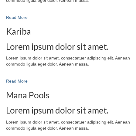
commodo ligula eget dolor. Aenean massa.
Read More
Kariba
Lorem ipsum dolor sit amet.
Lorem ipsum dolor sit amet, consectetuer adipiscing elit. Aenean
commodo ligula eget dolor. Aenean massa.
Read More
Mana Pools
Lorem ipsum dolor sit amet.
Lorem ipsum dolor sit amet, consectetuer adipiscing elit. Aenean
commodo ligula eget dolor. Aenean massa.