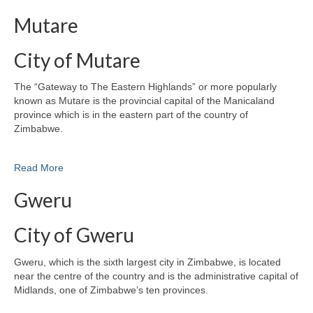
Mutare
City of Mutare
The “Gateway to The Eastern Highlands” or more popularly
known as Mutare is the provincial capital of the Manicaland
province which is in the eastern part of the country of
Zimbabwe.
Read More
Gweru
City of Gweru
Gweru, which is the sixth largest city in Zimbabwe, is located
near the centre of the country and is the administrative capital of
Midlands, one of Zimbabwe’s ten provinces.