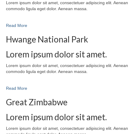
Lorem ipsum dolor sit amet, consectetuer adipiscing elit. Aenean
commodo ligula eget dolor. Aenean massa.
Read More
Hwange National Park
Lorem ipsum dolor sit amet.
Lorem ipsum dolor sit amet, consectetuer adipiscing elit. Aenean
commodo ligula eget dolor. Aenean massa.
Read More
Great Zimbabwe
Lorem ipsum dolor sit amet.
Lorem ipsum dolor sit amet, consectetuer adipiscing elit. Aenean