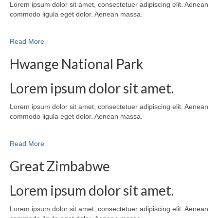
Lorem ipsum dolor sit amet, consectetuer adipiscing elit. Aenean
commodo ligula eget dolor. Aenean massa.
Read More
Hwange National Park
Lorem ipsum dolor sit amet.
Lorem ipsum dolor sit amet, consectetuer adipiscing elit. Aenean
commodo ligula eget dolor. Aenean massa.
Read More
Great Zimbabwe
Lorem ipsum dolor sit amet.
Lorem ipsum dolor sit amet, consectetuer adipiscing elit. Aenean