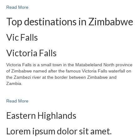
Read More
Top destinations in Zimbabwe
Vic Falls
Victoria Falls
Victoria Falls is a small town in the Matabeleland North province
of Zimbabwe named after the famous Victoria Falls waterfall on
the Zambezi river at the border between Zimbabwe and
Zambia.
Read More
Eastern Highlands
Lorem ipsum dolor sit amet.