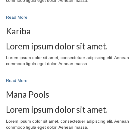
commodo ligula eget dolor. Aenean massa.
Read More
Kariba
Lorem ipsum dolor sit amet.
Lorem ipsum dolor sit amet, consectetuer adipiscing elit. Aenean
commodo ligula eget dolor. Aenean massa.
Read More
Mana Pools
Lorem ipsum dolor sit amet.
Lorem ipsum dolor sit amet, consectetuer adipiscing elit. Aenean
commodo ligula eget dolor. Aenean massa.