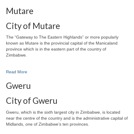
Mutare
City of Mutare
The “Gateway to The Eastern Highlands” or more popularly
known as Mutare is the provincial capital of the Manicaland
province which is in the eastern part of the country of
Zimbabwe.
Read More
Gweru
City of Gweru
Gweru, which is the sixth largest city in Zimbabwe, is located
near the centre of the country and is the administrative capital of
Midlands, one of Zimbabwe’s ten provinces.