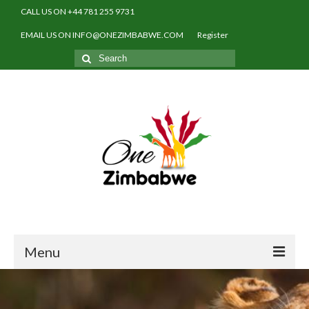
CALL US ON +44 781 255 9731
EMAIL US ON INFO@ONEZIMBABWE.COM
Register
Search
for:
Menu
Home