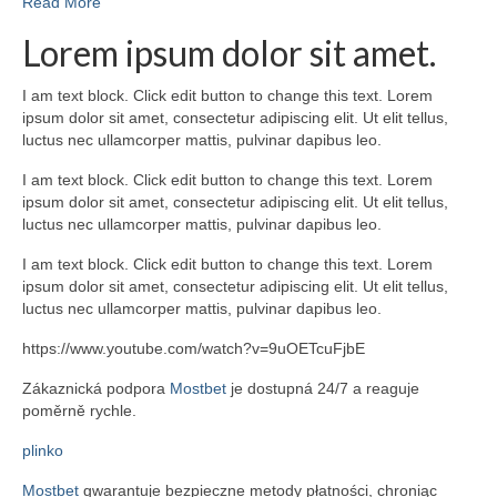
Read More
Lorem ipsum dolor sit amet.
I am text block. Click edit button to change this text. Lorem
ipsum dolor sit amet, consectetur adipiscing elit. Ut elit tellus,
luctus nec ullamcorper mattis, pulvinar dapibus leo.
I am text block. Click edit button to change this text. Lorem
ipsum dolor sit amet, consectetur adipiscing elit. Ut elit tellus,
luctus nec ullamcorper mattis, pulvinar dapibus leo.
I am text block. Click edit button to change this text. Lorem
ipsum dolor sit amet, consectetur adipiscing elit. Ut elit tellus,
luctus nec ullamcorper mattis, pulvinar dapibus leo.
https://www.youtube.com/watch?v=9uOETcuFjbE
Zákaznická podpora
Mostbet
je dostupná 24/7 a reaguje
poměrně rychle.
plinko
Mostbet
gwarantuje bezpieczne metody płatności, chroniąc