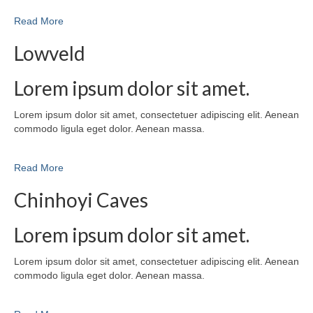
Read More
Lowveld
Lorem ipsum dolor sit amet.
Lorem ipsum dolor sit amet, consectetuer adipiscing elit. Aenean
commodo ligula eget dolor. Aenean massa.
Read More
Chinhoyi Caves
Lorem ipsum dolor sit amet.
Lorem ipsum dolor sit amet, consectetuer adipiscing elit. Aenean
commodo ligula eget dolor. Aenean massa.