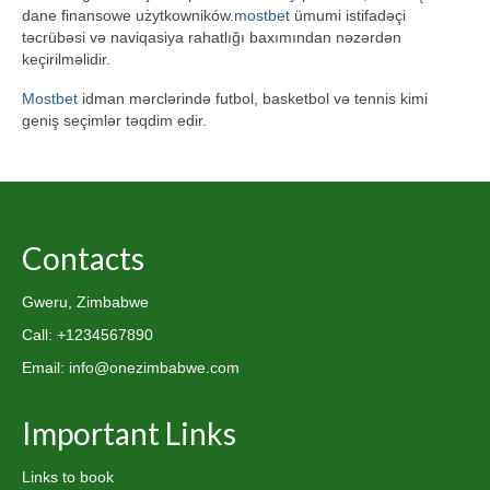
dane finansowe użytkowników.
mostbet
ümumi istifadəçi
təcrübəsi və naviqasiya rahatlığı baxımından nəzərdən
keçirilməlidir.
Mostbet
idman mərclərində futbol, basketbol və tennis kimi
geniş seçimlər təqdim edir.
Contacts
Gweru, Zimbabwe
Call: +1234567890
Email: info@onezimbabwe.com
Important Links
Links to book