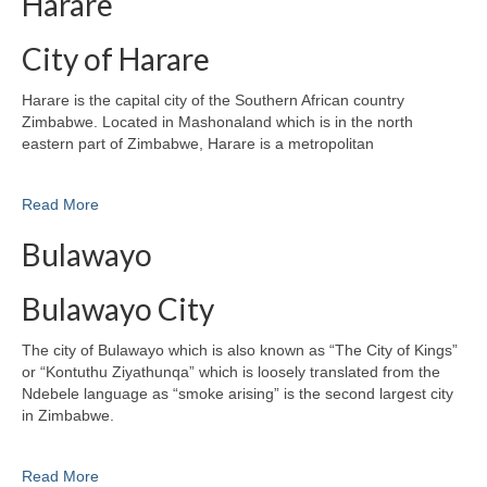
Harare
City of Harare
Harare is the capital city of the Southern African country
Zimbabwe. Located in Mashonaland which is in the north
eastern part of Zimbabwe, Harare is a metropolitan
Read More
Bulawayo
Bulawayo City
The city of Bulawayo which is also known as “The City of Kings”
or “Kontuthu Ziyathunqa” which is loosely translated from the
Ndebele language as “smoke arising” is the second largest city
in Zimbabwe.
Read More