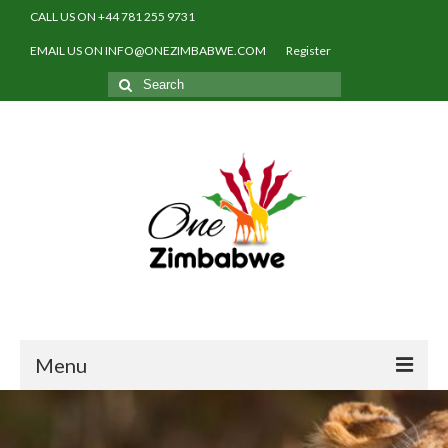
CALL US ON +44 781 255 9731
EMAIL US ON INFO@ONEZIMBABWE.COM
Register
Search
for:
Menu
Home