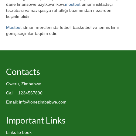
dane finansowe użytkowników.
mostbet
ümumi istifadəçi
təcrübəsi və naviqasiya rahatlığı baxımından nəzərdən
keçirilməlidir.
Mostbet
idman mərclərində futbol, basketbol və tennis kimi
geniş seçimlər təqdim edir.
Contacts
Gweru, Zimbabwe
Call: +1234567890
Email: info@onezimbabwe.com
Important Links
Links to book