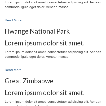
Lorem ipsum dolor sit amet, consectetuer adipiscing elit. Aenean
commodo ligula eget dolor. Aenean massa.
Read More
Hwange National Park
Lorem ipsum dolor sit amet.
Lorem ipsum dolor sit amet, consectetuer adipiscing elit. Aenean
commodo ligula eget dolor. Aenean massa.
Read More
Great Zimbabwe
Lorem ipsum dolor sit amet.
Lorem ipsum dolor sit amet, consectetuer adipiscing elit. Aenean