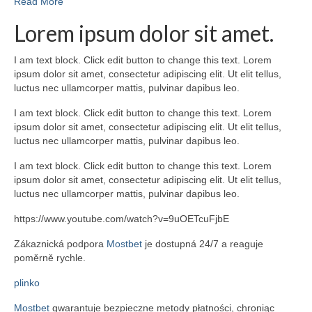
Read More
Lorem ipsum dolor sit amet.
I am text block. Click edit button to change this text. Lorem
ipsum dolor sit amet, consectetur adipiscing elit. Ut elit tellus,
luctus nec ullamcorper mattis, pulvinar dapibus leo.
I am text block. Click edit button to change this text. Lorem
ipsum dolor sit amet, consectetur adipiscing elit. Ut elit tellus,
luctus nec ullamcorper mattis, pulvinar dapibus leo.
I am text block. Click edit button to change this text. Lorem
ipsum dolor sit amet, consectetur adipiscing elit. Ut elit tellus,
luctus nec ullamcorper mattis, pulvinar dapibus leo.
https://www.youtube.com/watch?v=9uOETcuFjbE
Zákaznická podpora
Mostbet
je dostupná 24/7 a reaguje
poměrně rychle.
plinko
Mostbet
gwarantuje bezpieczne metody płatności, chroniąc