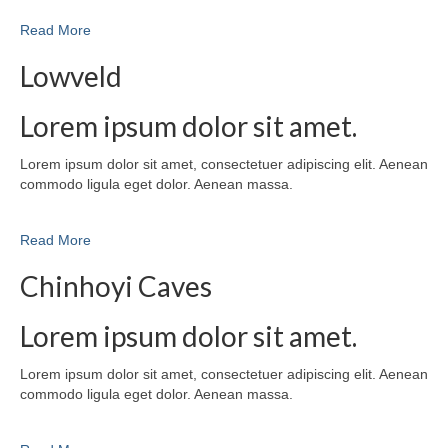
Read More
Lowveld
Lorem ipsum dolor sit amet.
Lorem ipsum dolor sit amet, consectetuer adipiscing elit. Aenean
commodo ligula eget dolor. Aenean massa.
Read More
Chinhoyi Caves
Lorem ipsum dolor sit amet.
Lorem ipsum dolor sit amet, consectetuer adipiscing elit. Aenean
commodo ligula eget dolor. Aenean massa.