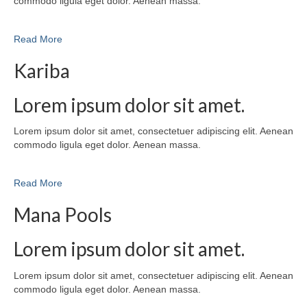
commodo ligula eget dolor. Aenean massa.
Read More
Kariba
Lorem ipsum dolor sit amet.
Lorem ipsum dolor sit amet, consectetuer adipiscing elit. Aenean
commodo ligula eget dolor. Aenean massa.
Read More
Mana Pools
Lorem ipsum dolor sit amet.
Lorem ipsum dolor sit amet, consectetuer adipiscing elit. Aenean
commodo ligula eget dolor. Aenean massa.