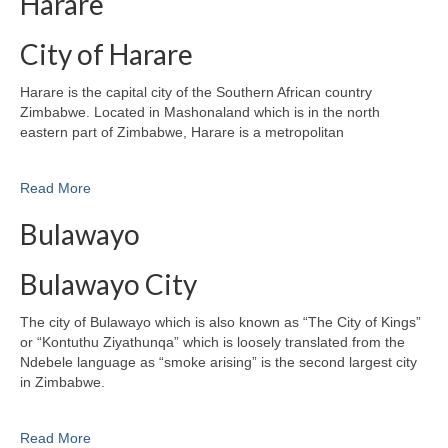
Harare
City of Harare
Harare is the capital city of the Southern African country
Zimbabwe. Located in Mashonaland which is in the north
eastern part of Zimbabwe, Harare is a metropolitan
Read More
Bulawayo
Bulawayo City
The city of Bulawayo which is also known as “The City of Kings”
or “Kontuthu Ziyathunqa” which is loosely translated from the
Ndebele language as “smoke arising” is the second largest city
in Zimbabwe.
Read More