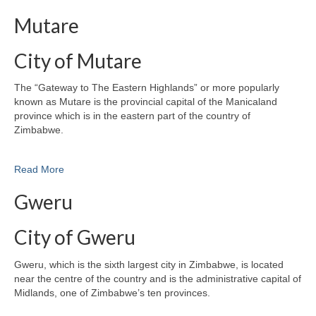
Mutare
City of Mutare
The “Gateway to The Eastern Highlands” or more popularly
known as Mutare is the provincial capital of the Manicaland
province which is in the eastern part of the country of
Zimbabwe.
Read More
Gweru
City of Gweru
Gweru, which is the sixth largest city in Zimbabwe, is located
near the centre of the country and is the administrative capital of
Midlands, one of Zimbabwe’s ten provinces.