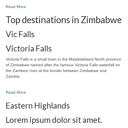
Read More
Top destinations in Zimbabwe
Vic Falls
Victoria Falls
Victoria Falls is a small town in the Matabeleland North province
of Zimbabwe named after the famous Victoria Falls waterfall on
the Zambezi river at the border between Zimbabwe and
Zambia.
Read More
Eastern Highlands
Lorem ipsum dolor sit amet.