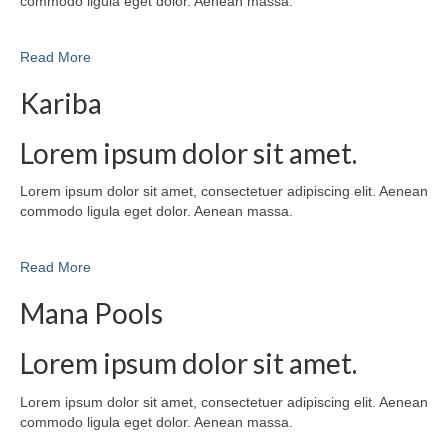
commodo ligula eget dolor. Aenean massa.
Read More
Kariba
Lorem ipsum dolor sit amet.
Lorem ipsum dolor sit amet, consectetuer adipiscing elit. Aenean
commodo ligula eget dolor. Aenean massa.
Read More
Mana Pools
Lorem ipsum dolor sit amet.
Lorem ipsum dolor sit amet, consectetuer adipiscing elit. Aenean
commodo ligula eget dolor. Aenean massa.