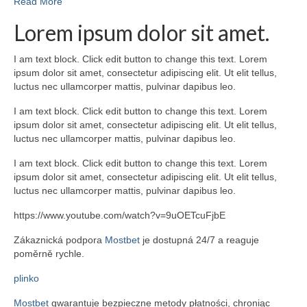
Read More
Lorem ipsum dolor sit amet.
I am text block. Click edit button to change this text. Lorem
ipsum dolor sit amet, consectetur adipiscing elit. Ut elit tellus,
luctus nec ullamcorper mattis, pulvinar dapibus leo.
I am text block. Click edit button to change this text. Lorem
ipsum dolor sit amet, consectetur adipiscing elit. Ut elit tellus,
luctus nec ullamcorper mattis, pulvinar dapibus leo.
I am text block. Click edit button to change this text. Lorem
ipsum dolor sit amet, consectetur adipiscing elit. Ut elit tellus,
luctus nec ullamcorper mattis, pulvinar dapibus leo.
https://www.youtube.com/watch?v=9uOETcuFjbE
Zákaznická podpora
Mostbet
je dostupná 24/7 a reaguje
poměrně rychle.
plinko
Mostbet
gwarantuje bezpieczne metody płatności, chroniąc