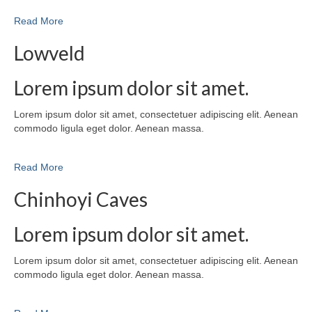
Read More
Lowveld
Lorem ipsum dolor sit amet.
Lorem ipsum dolor sit amet, consectetuer adipiscing elit. Aenean
commodo ligula eget dolor. Aenean massa.
Read More
Chinhoyi Caves
Lorem ipsum dolor sit amet.
Lorem ipsum dolor sit amet, consectetuer adipiscing elit. Aenean
commodo ligula eget dolor. Aenean massa.