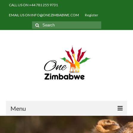
CALL US ON +44 781 255 9731
EMAIL US ON INFO@ONEZIMBABWE.COM
Register
Search
for:
Menu
Home