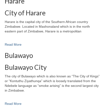
Harare
City of Harare
Harare is the capital city of the Southern African country
Zimbabwe. Located in Mashonaland which is in the north
eastern part of Zimbabwe, Harare is a metropolitan
Read More
Bulawayo
Bulawayo City
The city of Bulawayo which is also known as “The City of Kings”
or “Kontuthu Ziyathunqa” which is loosely translated from the
Ndebele language as “smoke arising” is the second largest city
in Zimbabwe.
Read More