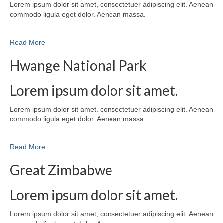
Lorem ipsum dolor sit amet, consectetuer adipiscing elit. Aenean
commodo ligula eget dolor. Aenean massa.
Read More
Hwange National Park
Lorem ipsum dolor sit amet.
Lorem ipsum dolor sit amet, consectetuer adipiscing elit. Aenean
commodo ligula eget dolor. Aenean massa.
Read More
Great Zimbabwe
Lorem ipsum dolor sit amet.
Lorem ipsum dolor sit amet, consectetuer adipiscing elit. Aenean