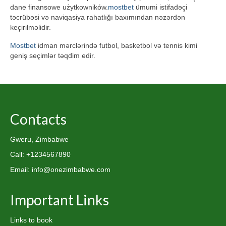
dane finansowe użytkowników.
mostbet
ümumi istifadəçi
təcrübəsi və naviqasiya rahatlığı baxımından nəzərdən
keçirilməlidir.
Mostbet
idman mərclərində futbol, basketbol və tennis kimi
geniş seçimlər təqdim edir.
Contacts
Gweru, Zimbabwe
Call: +1234567890
Email: info@onezimbabwe.com
Important Links
Links to book