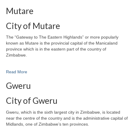
Mutare
City of Mutare
The “Gateway to The Eastern Highlands” or more popularly
known as Mutare is the provincial capital of the Manicaland
province which is in the eastern part of the country of
Zimbabwe.
Read More
Gweru
City of Gweru
Gweru, which is the sixth largest city in Zimbabwe, is located
near the centre of the country and is the administrative capital of
Midlands, one of Zimbabwe’s ten provinces.