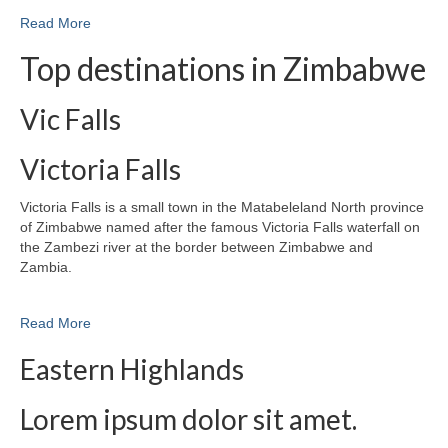
Read More
Top destinations in Zimbabwe
Vic Falls
Victoria Falls
Victoria Falls is a small town in the Matabeleland North province
of Zimbabwe named after the famous Victoria Falls waterfall on
the Zambezi river at the border between Zimbabwe and
Zambia.
Read More
Eastern Highlands
Lorem ipsum dolor sit amet.