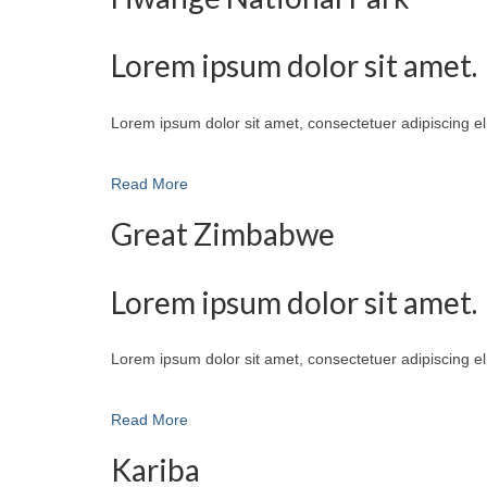
Lorem ipsum dolor sit amet.
Lorem ipsum dolor sit amet, consectetuer adipiscing e
Read More
Great Zimbabwe
Lorem ipsum dolor sit amet.
Lorem ipsum dolor sit amet, consectetuer adipiscing e
Read More
Kariba