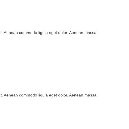
lit. Aenean commodo ligula eget dolor. Aenean massa.
lit. Aenean commodo ligula eget dolor. Aenean massa.