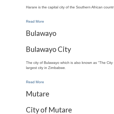
Harare is the capital city of the Southern African cou
Read More
Bulawayo
Bulawayo City
The city of Bulawayo which is also known as “The City 
largest city in Zimbabwe.
Read More
Mutare
City of Mutare