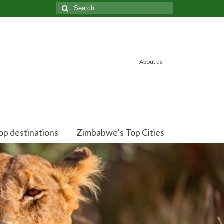
Search
for:
About us
op destinations
Zimbabwe’s Top Cities