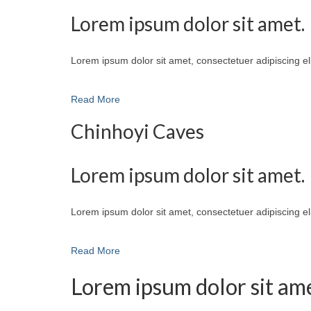
Lorem ipsum dolor sit amet.
Lorem ipsum dolor sit amet, consectetuer adipiscing e
Read More
Chinhoyi Caves
Lorem ipsum dolor sit amet.
Lorem ipsum dolor sit amet, consectetuer adipiscing e
Read More
Lorem ipsum dolor sit ame