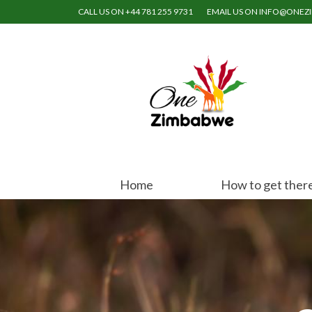
CALL US ON +44 781 255 9731
EMAIL US ON INFO@ONE
Home
How to get ther