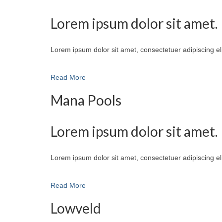
Lorem ipsum dolor sit amet.
Lorem ipsum dolor sit amet, consectetuer adipiscing e
Read More
Mana Pools
Lorem ipsum dolor sit amet.
Lorem ipsum dolor sit amet, consectetuer adipiscing e
Read More
Lowveld