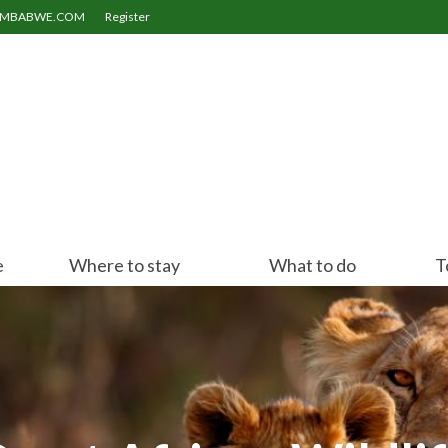
ZIMBABWE.COM
Register
e
Where to stay
What to do
T
Victoria Falls