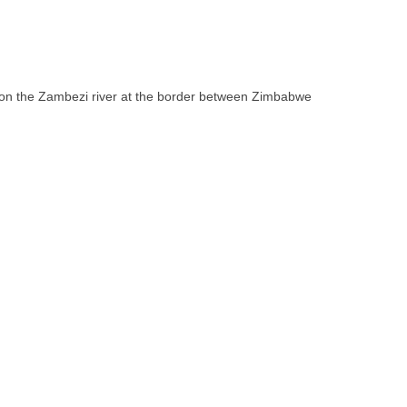
ll on the Zambezi river at the border between Zimbabwe