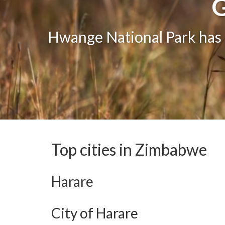
G
G
One of the greatest attract
Hwange National Park has g
The bea
Top cities in Zimbabwe
Harare
City of Harare