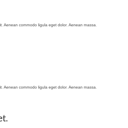
lit. Aenean commodo ligula eget dolor. Aenean massa.
lit. Aenean commodo ligula eget dolor. Aenean massa.
t.