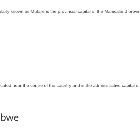
ly known as Mutare is the provincial capital of the Manicaland province
located near the centre of the country and is the administrative capital
babwe