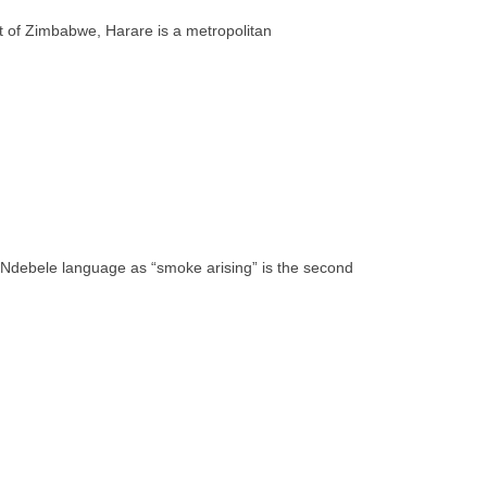
rt of Zimbabwe, Harare is a metropolitan
e Ndebele language as “smoke arising” is the second