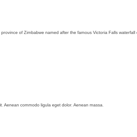
rth province of Zimbabwe named after the famous Victoria Falls waterfa
lit. Aenean commodo ligula eget dolor. Aenean massa.