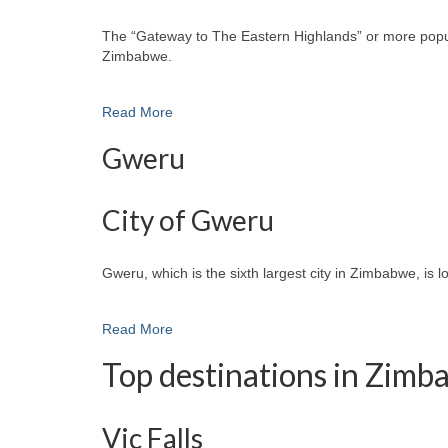
The “Gateway to The Eastern Highlands” or more popular
Zimbabwe.
Read More
Gweru
City of Gweru
Gweru, which is the sixth largest city in Zimbabwe, is 
Read More
Top destinations in Zim
Vic Falls