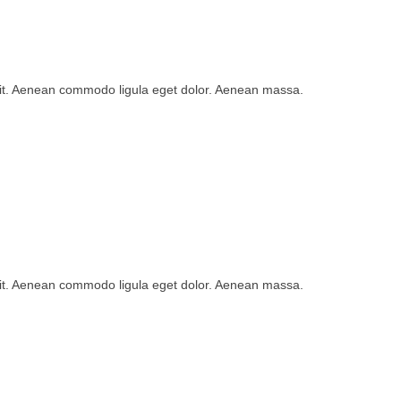
lit. Aenean commodo ligula eget dolor. Aenean massa.
lit. Aenean commodo ligula eget dolor. Aenean massa.