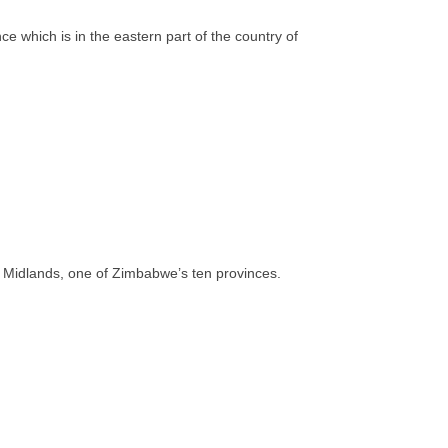
 which is in the eastern part of the country of
 of Midlands, one of Zimbabwe’s ten provinces.