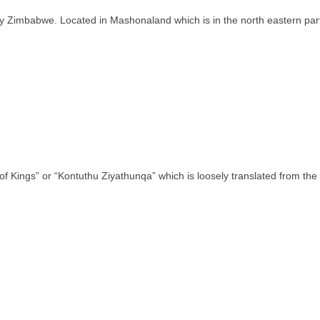
ntry Zimbabwe. Located in Mashonaland which is in the north eastern pa
of Kings” or “Kontuthu Ziyathunqa” which is loosely translated from th