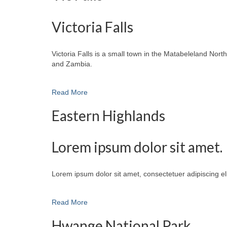
Victoria Falls
Victoria Falls is a small town in the Matabeleland No
and Zambia.
Read More
Eastern Highlands
Lorem ipsum dolor sit amet.
Lorem ipsum dolor sit amet, consectetuer adipiscing e
Read More
Hwange National Park