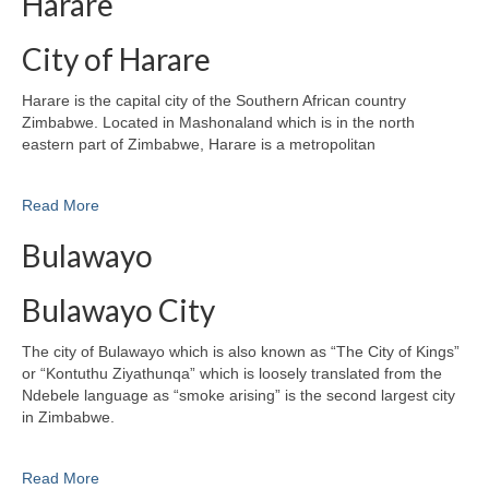
Harare
City of Harare
Harare is the capital city of the Southern African country
Zimbabwe. Located in Mashonaland which is in the north
eastern part of Zimbabwe, Harare is a metropolitan
Read More
Bulawayo
Bulawayo City
The city of Bulawayo which is also known as “The City of Kings”
or “Kontuthu Ziyathunqa” which is loosely translated from the
Ndebele language as “smoke arising” is the second largest city
in Zimbabwe.
Read More