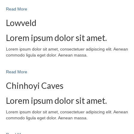
Read More
Lowveld
Lorem ipsum dolor sit amet.
Lorem ipsum dolor sit amet, consectetuer adipiscing elit. Aenean
commodo ligula eget dolor. Aenean massa.
Read More
Chinhoyi Caves
Lorem ipsum dolor sit amet.
Lorem ipsum dolor sit amet, consectetuer adipiscing elit. Aenean
commodo ligula eget dolor. Aenean massa.