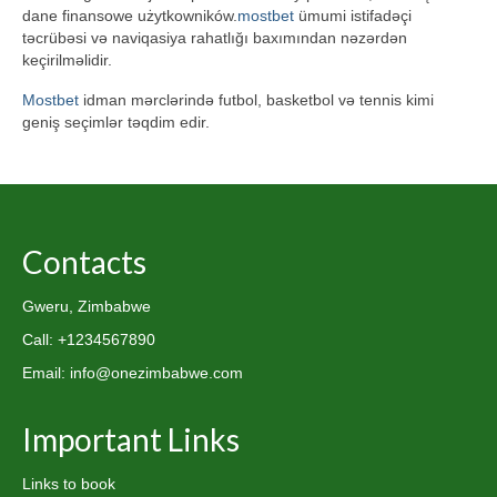
dane finansowe użytkowników.
mostbet
ümumi istifadəçi
təcrübəsi və naviqasiya rahatlığı baxımından nəzərdən
keçirilməlidir.
Mostbet
idman mərclərində futbol, basketbol və tennis kimi
geniş seçimlər təqdim edir.
Contacts
Gweru, Zimbabwe
Call: +1234567890
Email: info@onezimbabwe.com
Important Links
Links to book