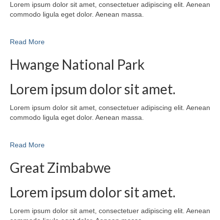
Lorem ipsum dolor sit amet, consectetuer adipiscing elit. Aenean
commodo ligula eget dolor. Aenean massa.
Read More
Hwange National Park
Lorem ipsum dolor sit amet.
Lorem ipsum dolor sit amet, consectetuer adipiscing elit. Aenean
commodo ligula eget dolor. Aenean massa.
Read More
Great Zimbabwe
Lorem ipsum dolor sit amet.
Lorem ipsum dolor sit amet, consectetuer adipiscing elit. Aenean