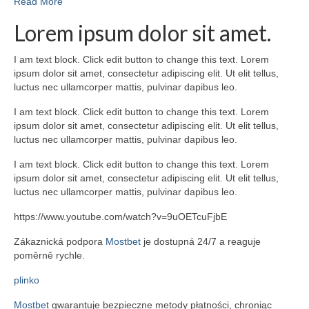
Read More
Lorem ipsum dolor sit amet.
I am text block. Click edit button to change this text. Lorem
ipsum dolor sit amet, consectetur adipiscing elit. Ut elit tellus,
luctus nec ullamcorper mattis, pulvinar dapibus leo.
I am text block. Click edit button to change this text. Lorem
ipsum dolor sit amet, consectetur adipiscing elit. Ut elit tellus,
luctus nec ullamcorper mattis, pulvinar dapibus leo.
I am text block. Click edit button to change this text. Lorem
ipsum dolor sit amet, consectetur adipiscing elit. Ut elit tellus,
luctus nec ullamcorper mattis, pulvinar dapibus leo.
https://www.youtube.com/watch?v=9uOETcuFjbE
Zákaznická podpora
Mostbet
je dostupná 24/7 a reaguje
poměrně rychle.
plinko
Mostbet
gwarantuje bezpieczne metody płatności, chroniąc