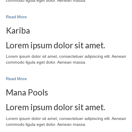
commodo ligula eget dolor. Aenean massa.
Read More
Kariba
Lorem ipsum dolor sit amet.
Lorem ipsum dolor sit amet, consectetuer adipiscing elit. Aenean
commodo ligula eget dolor. Aenean massa.
Read More
Mana Pools
Lorem ipsum dolor sit amet.
Lorem ipsum dolor sit amet, consectetuer adipiscing elit. Aenean
commodo ligula eget dolor. Aenean massa.