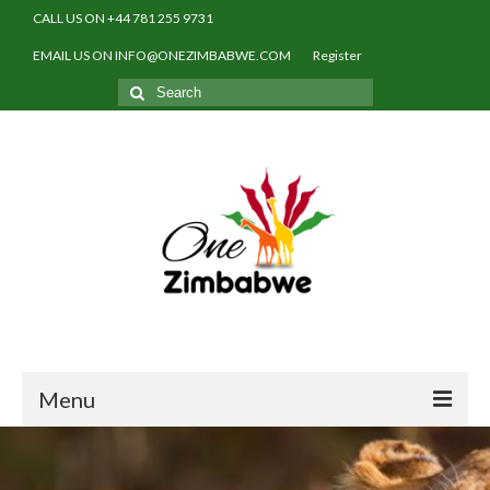
CALL US ON +44 781 255 9731
EMAIL US ON INFO@ONEZIMBABWE.COM
Register
Search
for:
Menu
Home