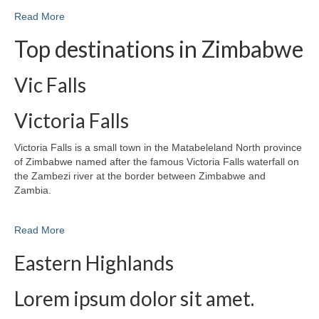
Read More
Top destinations in Zimbabwe
Vic Falls
Victoria Falls
Victoria Falls is a small town in the Matabeleland North province
of Zimbabwe named after the famous Victoria Falls waterfall on
the Zambezi river at the border between Zimbabwe and
Zambia.
Read More
Eastern Highlands
Lorem ipsum dolor sit amet.