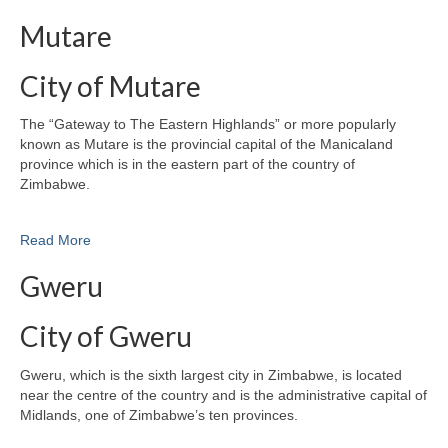
Mutare
City of Mutare
The “Gateway to The Eastern Highlands” or more popularly
known as Mutare is the provincial capital of the Manicaland
province which is in the eastern part of the country of
Zimbabwe.
Read More
Gweru
City of Gweru
Gweru, which is the sixth largest city in Zimbabwe, is located
near the centre of the country and is the administrative capital of
Midlands, one of Zimbabwe’s ten provinces.