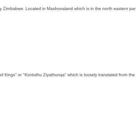
ntry Zimbabwe. Located in Mashonaland which is in the north eastern pa
of Kings” or “Kontuthu Ziyathunqa” which is loosely translated from th