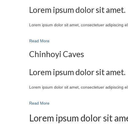
Lorem ipsum dolor sit amet.
Lorem ipsum dolor sit amet, consectetuer adipiscing e
Read More
Chinhoyi Caves
Lorem ipsum dolor sit amet.
Lorem ipsum dolor sit amet, consectetuer adipiscing e
Read More
Lorem ipsum dolor sit ame