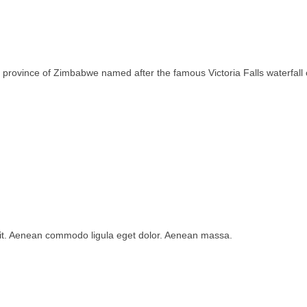
rth province of Zimbabwe named after the famous Victoria Falls waterfa
lit. Aenean commodo ligula eget dolor. Aenean massa.