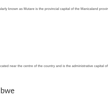
ly known as Mutare is the provincial capital of the Manicaland province
located near the centre of the country and is the administrative capital
babwe