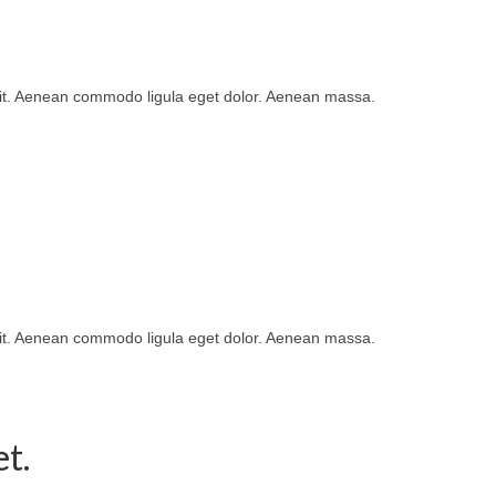
lit. Aenean commodo ligula eget dolor. Aenean massa.
lit. Aenean commodo ligula eget dolor. Aenean massa.
t.