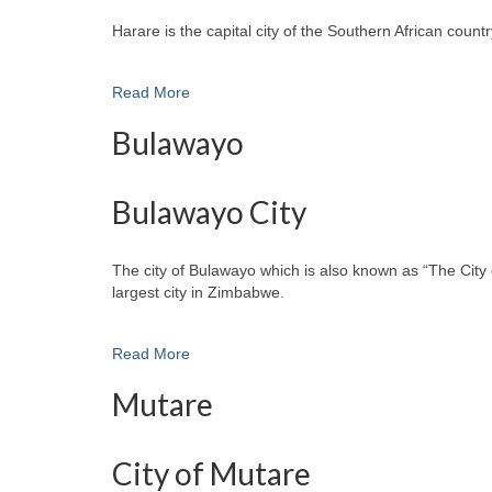
Harare is the capital city of the Southern African cou
Read More
Bulawayo
Bulawayo City
The city of Bulawayo which is also known as “The City 
largest city in Zimbabwe.
Read More
Mutare
City of Mutare