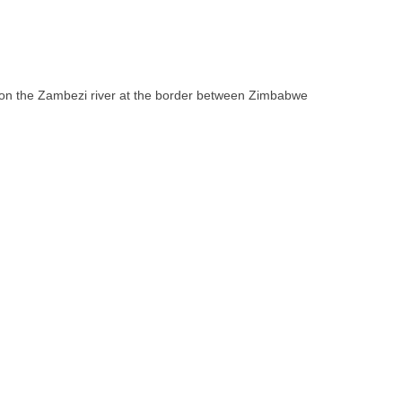
ll on the Zambezi river at the border between Zimbabwe