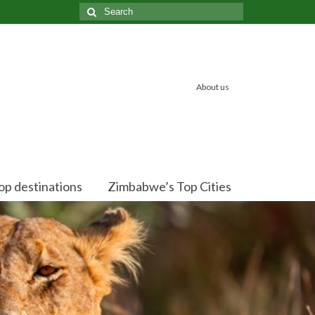
Search
for:
About us
op destinations
Zimbabwe’s Top Cities