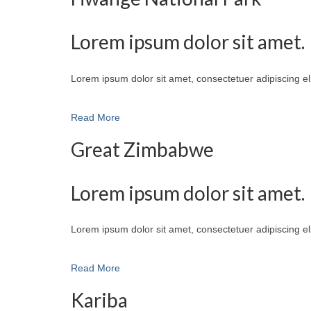
Lorem ipsum dolor sit amet.
Lorem ipsum dolor sit amet, consectetuer adipiscing e
Read More
Great Zimbabwe
Lorem ipsum dolor sit amet.
Lorem ipsum dolor sit amet, consectetuer adipiscing e
Read More
Kariba