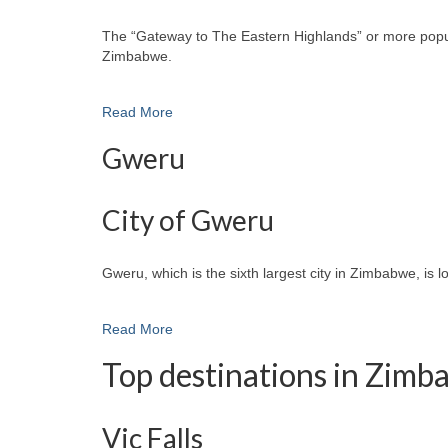
The “Gateway to The Eastern Highlands” or more popular
Zimbabwe.
Read More
Gweru
City of Gweru
Gweru, which is the sixth largest city in Zimbabwe, is 
Read More
Top destinations in Zim
Vic Falls