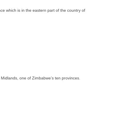
 which is in the eastern part of the country of
 of Midlands, one of Zimbabwe’s ten provinces.