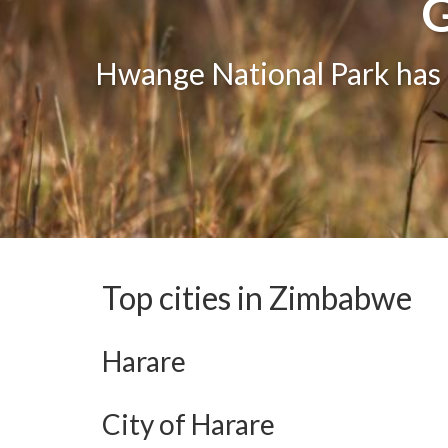
G
G
One of the greatest attract
Hwange National Park has g
The bea
Top cities in Zimbabwe
Harare
City of Harare