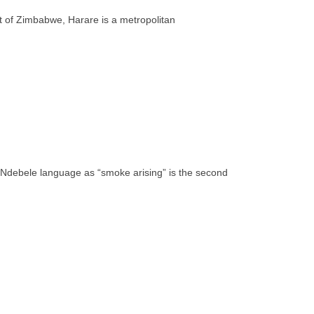
rt of Zimbabwe, Harare is a metropolitan
e Ndebele language as “smoke arising” is the second