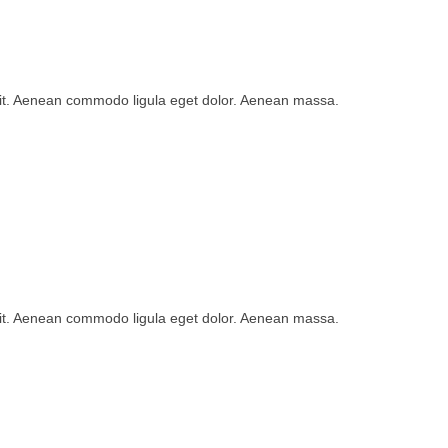
lit. Aenean commodo ligula eget dolor. Aenean massa.
lit. Aenean commodo ligula eget dolor. Aenean massa.