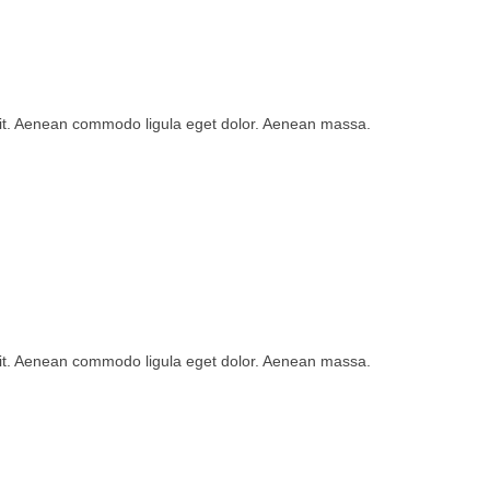
lit. Aenean commodo ligula eget dolor. Aenean massa.
lit. Aenean commodo ligula eget dolor. Aenean massa.