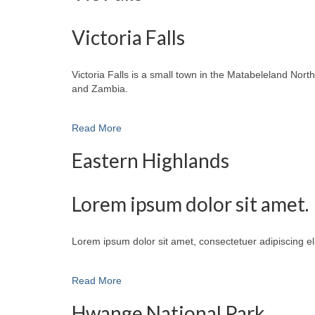
Victoria Falls
Victoria Falls is a small town in the Matabeleland No
and Zambia.
Read More
Eastern Highlands
Lorem ipsum dolor sit amet.
Lorem ipsum dolor sit amet, consectetuer adipiscing e
Read More
Hwange National Park