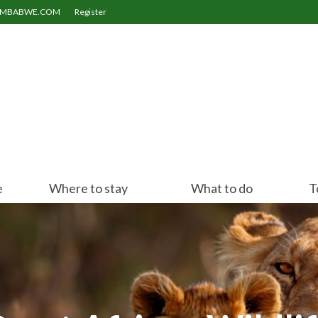
ZIMBABWE.COM
Register
e
Where to stay
What to do
T
Victoria Falls