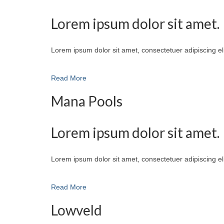
Lorem ipsum dolor sit amet.
Lorem ipsum dolor sit amet, consectetuer adipiscing e
Read More
Mana Pools
Lorem ipsum dolor sit amet.
Lorem ipsum dolor sit amet, consectetuer adipiscing e
Read More
Lowveld