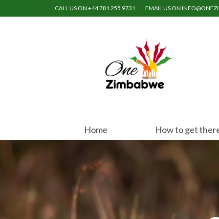
CALL US ON +44 781 255 9731
EMAIL US ON INFO@ONE
Home
How to get ther