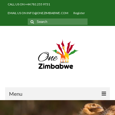
CALL US ON +44 781 255 9731
EMAIL US ON INFO@ONEZIMBABWE.COM
Register
Search
for:
Menu
Home