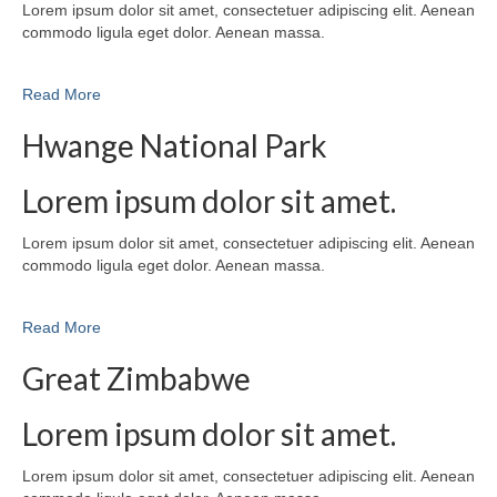
Lorem ipsum dolor sit amet, consectetuer adipiscing elit. Aenean
commodo ligula eget dolor. Aenean massa.
Read More
Hwange National Park
Lorem ipsum dolor sit amet.
Lorem ipsum dolor sit amet, consectetuer adipiscing elit. Aenean
commodo ligula eget dolor. Aenean massa.
Read More
Great Zimbabwe
Lorem ipsum dolor sit amet.
Lorem ipsum dolor sit amet, consectetuer adipiscing elit. Aenean