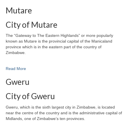
Mutare
City of Mutare
The “Gateway to The Eastern Highlands” or more popularly
known as Mutare is the provincial capital of the Manicaland
province which is in the eastern part of the country of
Zimbabwe.
Read More
Gweru
City of Gweru
Gweru, which is the sixth largest city in Zimbabwe, is located
near the centre of the country and is the administrative capital of
Midlands, one of Zimbabwe’s ten provinces.