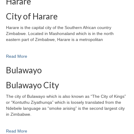
Harare
City of Harare
Harare is the capital city of the Southern African country
Zimbabwe. Located in Mashonaland which is in the north
eastern part of Zimbabwe, Harare is a metropolitan
Read More
Bulawayo
Bulawayo City
The city of Bulawayo which is also known as “The City of Kings”
or “Kontuthu Ziyathunqa” which is loosely translated from the
Ndebele language as “smoke arising” is the second largest city
in Zimbabwe.
Read More