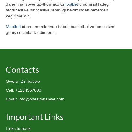
dane finansowe użytkowników.
mostbet
ümumi istifadəçi
təcrübəsi və naviqasiya rahatlığı baxımından nəzərdən
keçirilməlidir.
Mostbet
idman mərclərində futbol, basketbol və tennis kimi
geniş seçimlər təqdim edir.
Contacts
Gweru, Zimbabwe
Call: +1234567890
Email: info@onezimbabwe.com
Important Links
Links to book