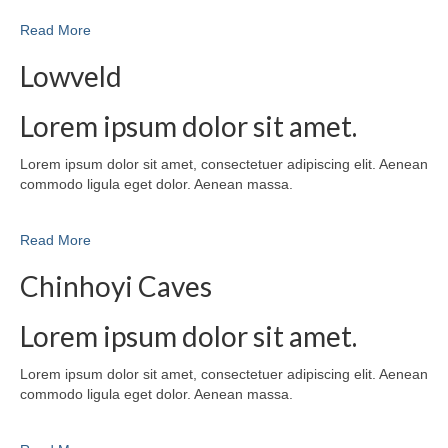
Read More
Lowveld
Lorem ipsum dolor sit amet.
Lorem ipsum dolor sit amet, consectetuer adipiscing elit. Aenean
commodo ligula eget dolor. Aenean massa.
Read More
Chinhoyi Caves
Lorem ipsum dolor sit amet.
Lorem ipsum dolor sit amet, consectetuer adipiscing elit. Aenean
commodo ligula eget dolor. Aenean massa.