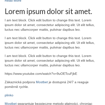
Read More
Lorem ipsum dolor sit amet.
I am text block. Click edit button to change this text. Lorem
ipsum dolor sit amet, consectetur adipiscing elit. Ut elit tellus,
luctus nec ullamcorper mattis, pulvinar dapibus leo.
I am text block. Click edit button to change this text. Lorem
ipsum dolor sit amet, consectetur adipiscing elit. Ut elit tellus,
luctus nec ullamcorper mattis, pulvinar dapibus leo.
I am text block. Click edit button to change this text. Lorem
ipsum dolor sit amet, consectetur adipiscing elit. Ut elit tellus,
luctus nec ullamcorper mattis, pulvinar dapibus leo.
https://www.youtube.com/watch?v=9uOETcuFjbE
Zákaznická podpora
Mostbet
je dostupná 24/7 a reaguje
poměrně rychle.
plinko
Mostbet
gwarantuje bezpieczne metody płatności, chroniąc