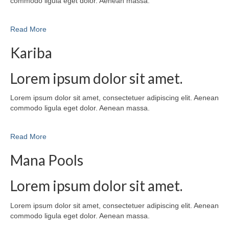
commodo ligula eget dolor. Aenean massa.
Read More
Kariba
Lorem ipsum dolor sit amet.
Lorem ipsum dolor sit amet, consectetuer adipiscing elit. Aenean
commodo ligula eget dolor. Aenean massa.
Read More
Mana Pools
Lorem ipsum dolor sit amet.
Lorem ipsum dolor sit amet, consectetuer adipiscing elit. Aenean
commodo ligula eget dolor. Aenean massa.