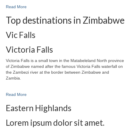
Read More
Top destinations in Zimbabwe
Vic Falls
Victoria Falls
Victoria Falls is a small town in the Matabeleland North province
of Zimbabwe named after the famous Victoria Falls waterfall on
the Zambezi river at the border between Zimbabwe and
Zambia.
Read More
Eastern Highlands
Lorem ipsum dolor sit amet.