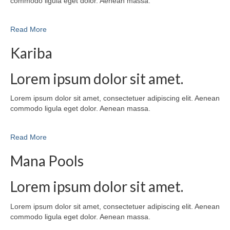
commodo ligula eget dolor. Aenean massa.
Read More
Kariba
Lorem ipsum dolor sit amet.
Lorem ipsum dolor sit amet, consectetuer adipiscing elit. Aenean
commodo ligula eget dolor. Aenean massa.
Read More
Mana Pools
Lorem ipsum dolor sit amet.
Lorem ipsum dolor sit amet, consectetuer adipiscing elit. Aenean
commodo ligula eget dolor. Aenean massa.