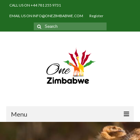
CALL US ON +44 781 255 9731
EMAIL US ON INFO@ONEZIMBABWE.COM
Register
Search
for:
Menu
Home