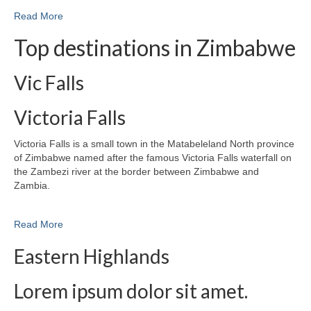
Read More
Top destinations in Zimbabwe
Vic Falls
Victoria Falls
Victoria Falls is a small town in the Matabeleland North province
of Zimbabwe named after the famous Victoria Falls waterfall on
the Zambezi river at the border between Zimbabwe and
Zambia.
Read More
Eastern Highlands
Lorem ipsum dolor sit amet.