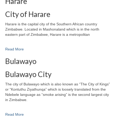
Harare
City of Harare
Harare is the capital city of the Southern African country
Zimbabwe. Located in Mashonaland which is in the north
eastern part of Zimbabwe, Harare is a metropolitan
Read More
Bulawayo
Bulawayo City
The city of Bulawayo which is also known as “The City of Kings”
or “Kontuthu Ziyathunqa” which is loosely translated from the
Ndebele language as “smoke arising” is the second largest city
in Zimbabwe.
Read More