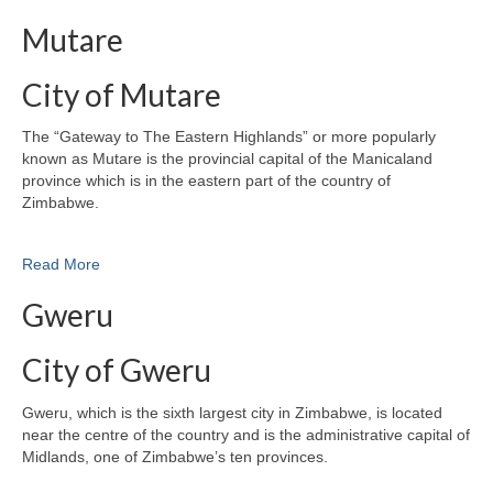
Mutare
City of Mutare
The “Gateway to The Eastern Highlands” or more popularly
known as Mutare is the provincial capital of the Manicaland
province which is in the eastern part of the country of
Zimbabwe.
Read More
Gweru
City of Gweru
Gweru, which is the sixth largest city in Zimbabwe, is located
near the centre of the country and is the administrative capital of
Midlands, one of Zimbabwe’s ten provinces.