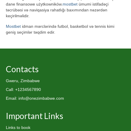
dane finansowe użytkowników.
mostbet
ümumi istifadəçi
təcrübəsi və naviqasiya rahatlığı baxımından nəzərdən
keçirilməlidir.
Mostbet
idman mərclərində futbol, basketbol və tennis kimi
geniş seçimlər təqdim edir.
Contacts
Gweru, Zimbabwe
Call: +1234567890
Email: info@onezimbabwe.com
Important Links
Links to book