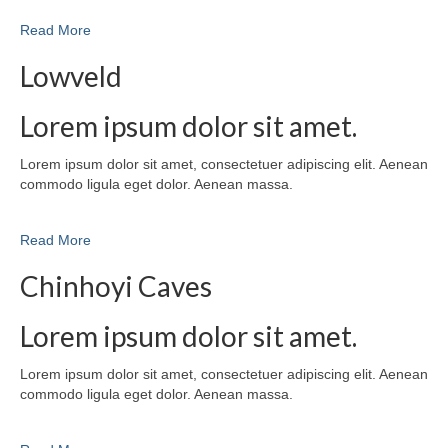
Read More
Lowveld
Lorem ipsum dolor sit amet.
Lorem ipsum dolor sit amet, consectetuer adipiscing elit. Aenean
commodo ligula eget dolor. Aenean massa.
Read More
Chinhoyi Caves
Lorem ipsum dolor sit amet.
Lorem ipsum dolor sit amet, consectetuer adipiscing elit. Aenean
commodo ligula eget dolor. Aenean massa.