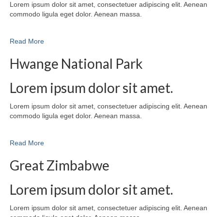
Lorem ipsum dolor sit amet, consectetuer adipiscing elit. Aenean
commodo ligula eget dolor. Aenean massa.
Read More
Hwange National Park
Lorem ipsum dolor sit amet.
Lorem ipsum dolor sit amet, consectetuer adipiscing elit. Aenean
commodo ligula eget dolor. Aenean massa.
Read More
Great Zimbabwe
Lorem ipsum dolor sit amet.
Lorem ipsum dolor sit amet, consectetuer adipiscing elit. Aenean