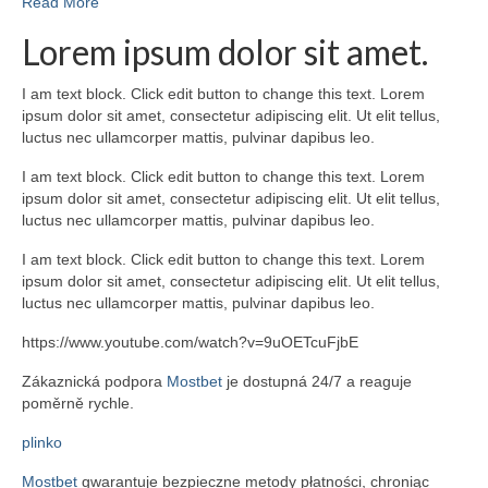
Read More
Lorem ipsum dolor sit amet.
I am text block. Click edit button to change this text. Lorem
ipsum dolor sit amet, consectetur adipiscing elit. Ut elit tellus,
luctus nec ullamcorper mattis, pulvinar dapibus leo.
I am text block. Click edit button to change this text. Lorem
ipsum dolor sit amet, consectetur adipiscing elit. Ut elit tellus,
luctus nec ullamcorper mattis, pulvinar dapibus leo.
I am text block. Click edit button to change this text. Lorem
ipsum dolor sit amet, consectetur adipiscing elit. Ut elit tellus,
luctus nec ullamcorper mattis, pulvinar dapibus leo.
https://www.youtube.com/watch?v=9uOETcuFjbE
Zákaznická podpora
Mostbet
je dostupná 24/7 a reaguje
poměrně rychle.
plinko
Mostbet
gwarantuje bezpieczne metody płatności, chroniąc