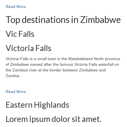
Read More
Top destinations in Zimbabwe
Vic Falls
Victoria Falls
Victoria Falls is a small town in the Matabeleland North province
of Zimbabwe named after the famous Victoria Falls waterfall on
the Zambezi river at the border between Zimbabwe and
Zambia.
Read More
Eastern Highlands
Lorem ipsum dolor sit amet.