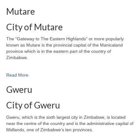
Mutare
City of Mutare
The “Gateway to The Eastern Highlands” or more popularly
known as Mutare is the provincial capital of the Manicaland
province which is in the eastern part of the country of
Zimbabwe.
Read More
Gweru
City of Gweru
Gweru, which is the sixth largest city in Zimbabwe, is located
near the centre of the country and is the administrative capital of
Midlands, one of Zimbabwe’s ten provinces.