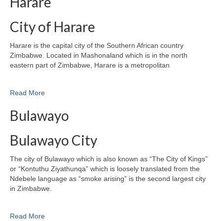
Harare
City of Harare
Harare is the capital city of the Southern African country
Zimbabwe. Located in Mashonaland which is in the north
eastern part of Zimbabwe, Harare is a metropolitan
Read More
Bulawayo
Bulawayo City
The city of Bulawayo which is also known as “The City of Kings”
or “Kontuthu Ziyathunqa” which is loosely translated from the
Ndebele language as “smoke arising” is the second largest city
in Zimbabwe.
Read More