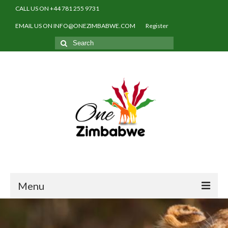
CALL US ON +44 781 255 9731
EMAIL US ON INFO@ONEZIMBABWE.COM
Register
Search
for:
Menu
Home