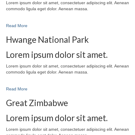
Lorem ipsum dolor sit amet, consectetuer adipiscing elit. Aenean
commodo ligula eget dolor. Aenean massa.
Read More
Hwange National Park
Lorem ipsum dolor sit amet.
Lorem ipsum dolor sit amet, consectetuer adipiscing elit. Aenean
commodo ligula eget dolor. Aenean massa.
Read More
Great Zimbabwe
Lorem ipsum dolor sit amet.
Lorem ipsum dolor sit amet, consectetuer adipiscing elit. Aenean