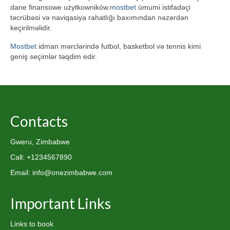
dane finansowe użytkowników.
mostbet
ümumi istifadəçi
təcrübəsi və naviqasiya rahatlığı baxımından nəzərdən
keçirilməlidir.
Mostbet
idman mərclərində futbol, basketbol və tennis kimi
geniş seçimlər təqdim edir.
Contacts
Gweru, Zimbabwe
Call: +1234567890
Email: info@onezimbabwe.com
Important Links
Links to book