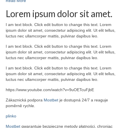
Read More
Lorem ipsum dolor sit amet.
I am text block. Click edit button to change this text. Lorem
ipsum dolor sit amet, consectetur adipiscing elit. Ut elit tellus,
luctus nec ullamcorper mattis, pulvinar dapibus leo.
I am text block. Click edit button to change this text. Lorem
ipsum dolor sit amet, consectetur adipiscing elit. Ut elit tellus,
luctus nec ullamcorper mattis, pulvinar dapibus leo.
I am text block. Click edit button to change this text. Lorem
ipsum dolor sit amet, consectetur adipiscing elit. Ut elit tellus,
luctus nec ullamcorper mattis, pulvinar dapibus leo.
https://www.youtube.com/watch?v=9uOETcuFjbE
Zákaznická podpora
Mostbet
je dostupná 24/7 a reaguje
poměrně rychle.
plinko
Mostbet
gwarantuje bezpieczne metody płatności, chroniąc