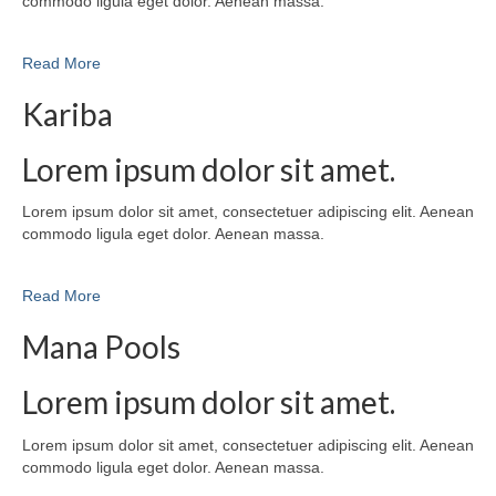
commodo ligula eget dolor. Aenean massa.
Read More
Kariba
Lorem ipsum dolor sit amet.
Lorem ipsum dolor sit amet, consectetuer adipiscing elit. Aenean
commodo ligula eget dolor. Aenean massa.
Read More
Mana Pools
Lorem ipsum dolor sit amet.
Lorem ipsum dolor sit amet, consectetuer adipiscing elit. Aenean
commodo ligula eget dolor. Aenean massa.