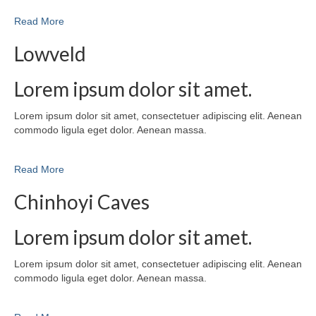
Read More
Lowveld
Lorem ipsum dolor sit amet.
Lorem ipsum dolor sit amet, consectetuer adipiscing elit. Aenean
commodo ligula eget dolor. Aenean massa.
Read More
Chinhoyi Caves
Lorem ipsum dolor sit amet.
Lorem ipsum dolor sit amet, consectetuer adipiscing elit. Aenean
commodo ligula eget dolor. Aenean massa.