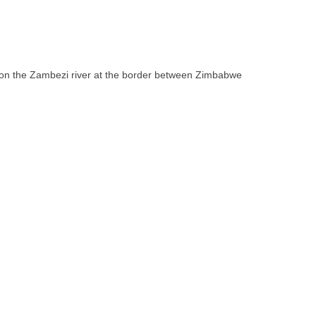
ll on the Zambezi river at the border between Zimbabwe