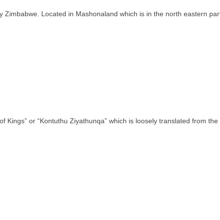
ntry Zimbabwe. Located in Mashonaland which is in the north eastern pa
of Kings” or “Kontuthu Ziyathunqa” which is loosely translated from th