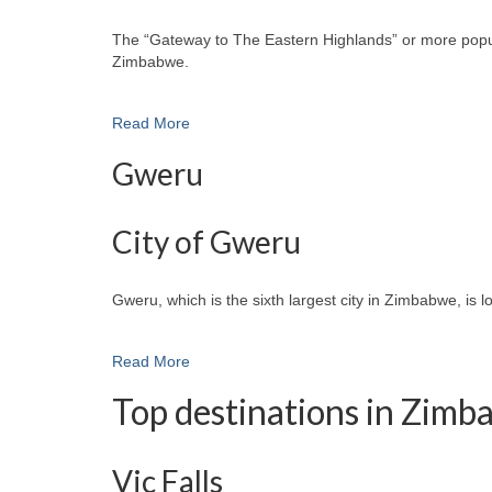
The “Gateway to The Eastern Highlands” or more popular
Zimbabwe.
Read More
Gweru
City of Gweru
Gweru, which is the sixth largest city in Zimbabwe, is 
Read More
Top destinations in Zim
Vic Falls