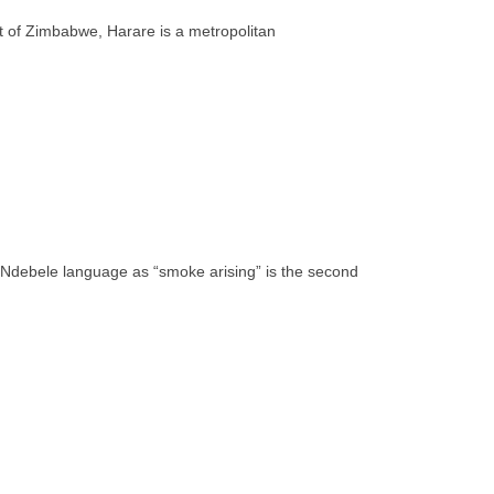
rt of Zimbabwe, Harare is a metropolitan
e Ndebele language as “smoke arising” is the second