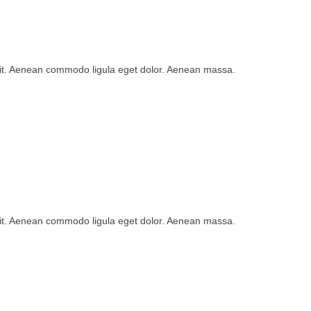
lit. Aenean commodo ligula eget dolor. Aenean massa.
lit. Aenean commodo ligula eget dolor. Aenean massa.