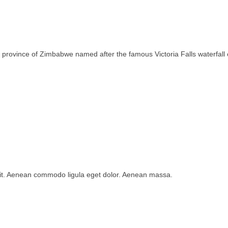
rth province of Zimbabwe named after the famous Victoria Falls waterfa
lit. Aenean commodo ligula eget dolor. Aenean massa.