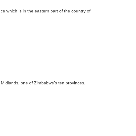
 which is in the eastern part of the country of
 of Midlands, one of Zimbabwe’s ten provinces.