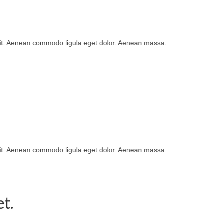
lit. Aenean commodo ligula eget dolor. Aenean massa.
lit. Aenean commodo ligula eget dolor. Aenean massa.
t.