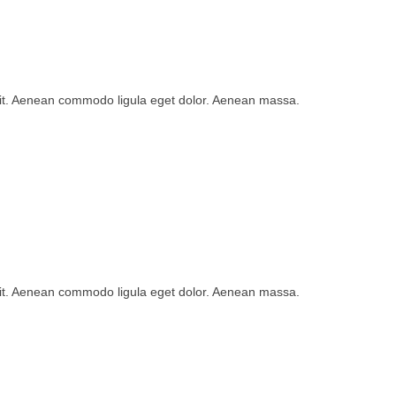
lit. Aenean commodo ligula eget dolor. Aenean massa.
lit. Aenean commodo ligula eget dolor. Aenean massa.