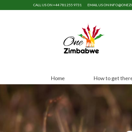
CALL US ON +44 781 255 9731
EMAIL US ON INFO@ONE
Home
How to get ther