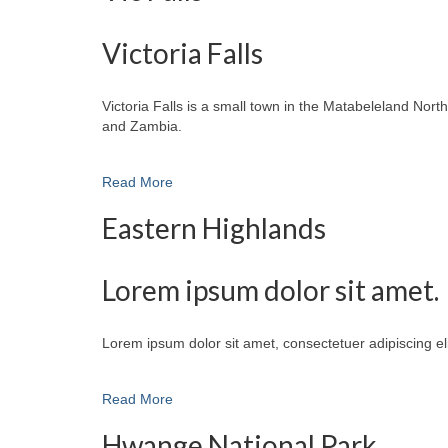
Victoria Falls
Victoria Falls is a small town in the Matabeleland No
and Zambia.
Read More
Eastern Highlands
Lorem ipsum dolor sit amet.
Lorem ipsum dolor sit amet, consectetuer adipiscing e
Read More
Hwange National Park