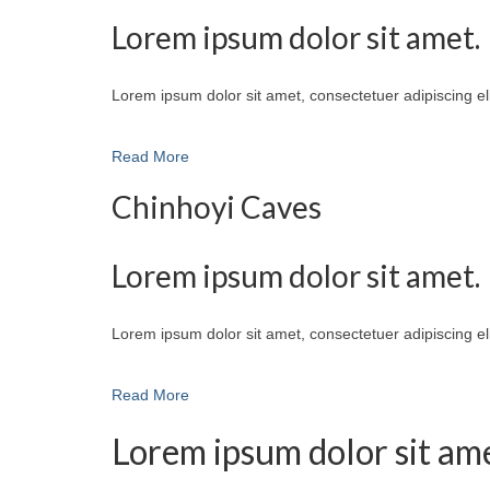
Lorem ipsum dolor sit amet.
Lorem ipsum dolor sit amet, consectetuer adipiscing e
Read More
Chinhoyi Caves
Lorem ipsum dolor sit amet.
Lorem ipsum dolor sit amet, consectetuer adipiscing e
Read More
Lorem ipsum dolor sit ame