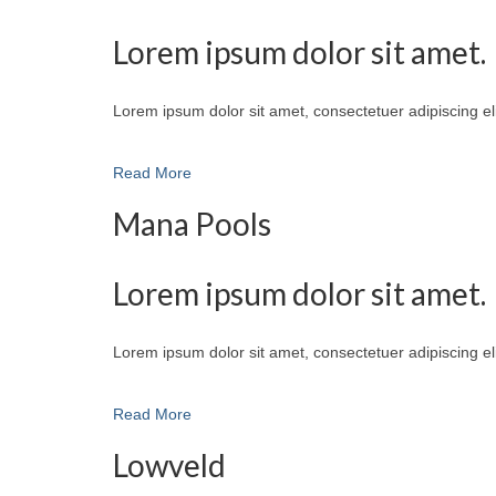
Lorem ipsum dolor sit amet.
Lorem ipsum dolor sit amet, consectetuer adipiscing e
Read More
Mana Pools
Lorem ipsum dolor sit amet.
Lorem ipsum dolor sit amet, consectetuer adipiscing e
Read More
Lowveld