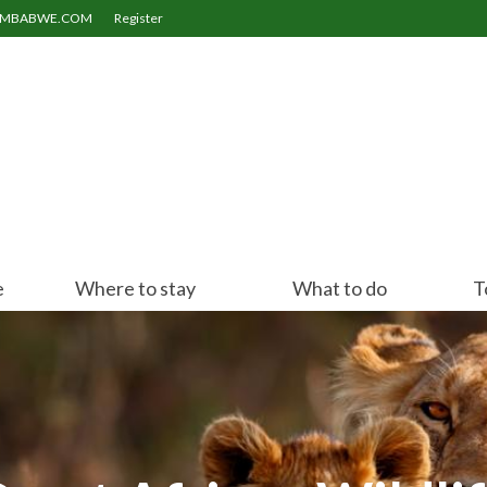
ZIMBABWE.COM
Register
e
Where to stay
What to do
T
Victoria Falls