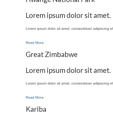
Lorem ipsum dolor sit amet.
Lorem ipsum dolor sit amet, consectetuer adipiscing e
Read More
Great Zimbabwe
Lorem ipsum dolor sit amet.
Lorem ipsum dolor sit amet, consectetuer adipiscing e
Read More
Kariba