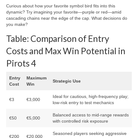
Curious about how your favorite symbol bird fits into this
dynamic? Try imagining your favorite—purple or red—amid
cascading chains near the edge of the cap. What decisions do
you make?
Table: Comparison of Entry
Costs and Max Win Potential in
Pirots 4
Entry
Maximum
Strategic Use
Cost
Win
Ideal for cautious, high-frequency play;
€3
€3,000
low-risk entry to test mechanics
Balanced access to mid-range rewards
€50
€5,000
with controlled risk exposure
Seasoned players seeking aggressive
€200
€20,000