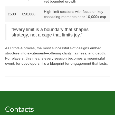
yet bounded growth
High-limit sessions with focus on key
€500
€50,000
cascading moments near 10,000x cap
“Every limit is a boundary that shapes
strategy, not a cage that limits joy.”
As Pirots 4 proves, the most successful slot designs embed
structure into excitement—offering clarity, fairness, and depth.
For players, this means every session becomes a meaningful
event; for developers, it’s a blueprint for engagement that lasts.
Contacts