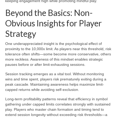
keeping engagement high while promoting mindful play.
Beyond the Basics: Non-
Obvious Insights for Player
Strategy
One underappreciated insight is the psychological effect of
proximity to the 10,000x limit. As players near this threshold, risk
tolerance often shifts—some become more conservative, others
more reckless. Awareness of this mindset enables strategic
pauses before or after limit-exhausting sessions.
Session tracking emerges as a vital tool. Without monitoring
wins and time spent, players risk prematurely exiting during a
peak cascade. Maintaining awareness helps maximize limit-
capped returns while avoiding self-exclusion.
Long-term profitability patterns reveal that efficiency in symbol
gathering under capped limits correlates strongly with sustained
play. Players who master chain formation and timing tend to
extend session longevity without exceeding risk thresholds—a