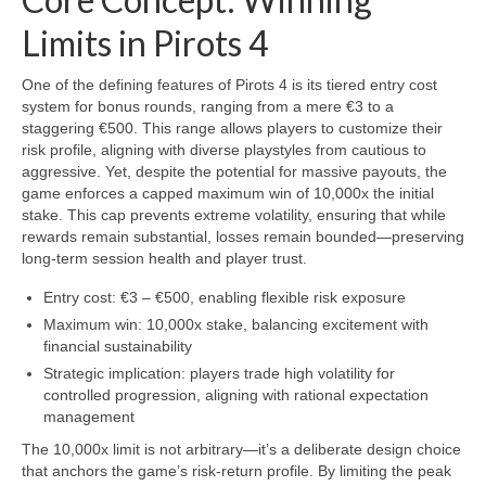
Limits in Pirots 4
One of the defining features of Pirots 4 is its tiered entry cost
system for bonus rounds, ranging from a mere €3 to a
staggering €500. This range allows players to customize their
risk profile, aligning with diverse playstyles from cautious to
aggressive. Yet, despite the potential for massive payouts, the
game enforces a capped maximum win of 10,000x the initial
stake. This cap prevents extreme volatility, ensuring that while
rewards remain substantial, losses remain bounded—preserving
long-term session health and player trust.
Entry cost: €3 – €500, enabling flexible risk exposure
Maximum win: 10,000x stake, balancing excitement with
financial sustainability
Strategic implication: players trade high volatility for
controlled progression, aligning with rational expectation
management
The 10,000x limit is not arbitrary—it’s a deliberate design choice
that anchors the game’s risk-return profile. By limiting the peak