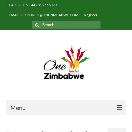
CALL US ON +44 781 255 9731
EMAIL US ON INFO@ONEZIMBABWE.COM
Register
Search
for:
Menu
Home