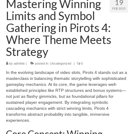
Mastering Winning
19
How to get there
FEB 2025
Limits and Symbol
Where to stay
Gathering in Pirots 4:
What to do
Where Theme Meets
Top destinations
Strategy
Zimbabwe’s Top Cities
by
admlnlx
|
posted in:
Uncategorized
|
0
In the evolving landscape of video slots, Pirots 4 stands out as a
masterclass in balancing thematic storytelling with sophisticated
gameplay mechanics. At its core, the game leverages well-
established principles like RTP structures and bonus systems—
not just as flashy gimmicks, but as foundational pillars for
sustained player engagement. By integrating symbolic
cascading mechanics with strict winning limits, Pirots 4
transforms abstract probability into tangible, immersive
experiences.
Core Concept: Winning