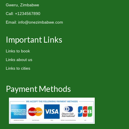
Gweru, Zimbabwe
Call: +1234567890
Email: info@onezimbabwe.com
Important Links
Links to book
Links about us
Links to cities
Payment Methods