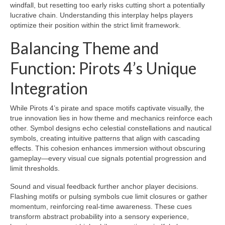
windfall, but resetting too early risks cutting short a potentially
lucrative chain. Understanding this interplay helps players
optimize their position within the strict limit framework.
Balancing Theme and
Function: Pirots 4’s Unique
Integration
While Pirots 4’s pirate and space motifs captivate visually, the
true innovation lies in how theme and mechanics reinforce each
other. Symbol designs echo celestial constellations and nautical
symbols, creating intuitive patterns that align with cascading
effects. This cohesion enhances immersion without obscuring
gameplay—every visual cue signals potential progression and
limit thresholds.
Sound and visual feedback further anchor player decisions.
Flashing motifs or pulsing symbols cue limit closures or gather
momentum, reinforcing real-time awareness. These cues
transform abstract probability into a sensory experience,