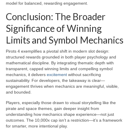
model for balanced, rewarding engagement.
Conclusion: The Broader
Significance of Winning
Limits and Symbol Mechanics
Pirots 4 exemplifies a pivotal shift in modern slot design:
structured rewards grounded in both player psychology and
mathematical discipline. By integrating thematic depth with
transparent, capped winning limits and compelling symbol
mechanics, it delivers
excitement
without sacrificing
sustainability. For developers, the takeaway is clear—
engagement thrives when mechanics are meaningful, visible,
and bounded.
Players, especially those drawn to visual storytelling like the
pirate and space themes, gain deeper insight from
understanding how mechanics shape experience—not just
outcomes. The 10,000x cap isn’t a restriction—it’s a framework
for smarter, more intentional play.