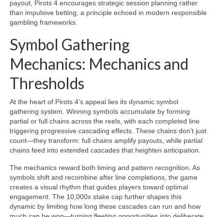
payout, Pirots 4 encourages strategic session planning rather
than impulsive betting, a principle echoed in modern responsible
gambling frameworks.
Symbol Gathering
Mechanics: Mechanics and
Thresholds
At the heart of Pirots 4’s appeal lies its dynamic symbol
gathering system. Winning symbols accumulate by forming
partial or full chains across the reels, with each completed line
triggering progressive cascading effects. These chains don’t just
count—they transform: full chains amplify payouts, while partial
chains feed into extended cascades that heighten anticipation.
The mechanics reward both timing and pattern recognition. As
symbols shift and recombine after line completions, the game
creates a visual rhythm that guides players toward optimal
engagement. The 10,000x stake cap further shapes this
dynamic by limiting how long these cascades can run and how
much can be won—turning fleeting opportunities into deliberate,