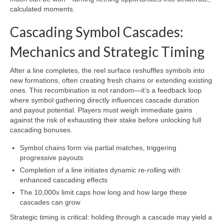
calculated moments.
Cascading Symbol Cascades:
Mechanics and Strategic Timing
After a line completes, the reel surface reshuffles symbols into
new formations, often creating fresh chains or extending existing
ones. This recombination is not random—it’s a feedback loop
where symbol gathering directly influences cascade duration
and payout potential. Players must weigh immediate gains
against the risk of exhausting their stake before unlocking full
cascading bonuses.
Symbol chains form via partial matches, triggering
progressive payouts
Completion of a line initiates dynamic re-rolling with
enhanced cascading effects
The 10,000x limit caps how long and how large these
cascades can grow
Strategic timing is critical: holding through a cascade may yield a