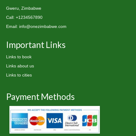
Gweru, Zimbabwe
Call: +1234567890
Email: info@onezimbabwe.com
Important Links
Links to book
Links about us
Links to cities
Payment Methods