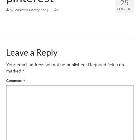
25
How to get there
FEB 2018
by
Masimba Maregedze
|
|
0
Where to stay
What to do
Top destinations
Leave a Reply
Zimbabwe’s Top Cities
Your email address will not be published.
Required fields are
marked
*
Comment
*