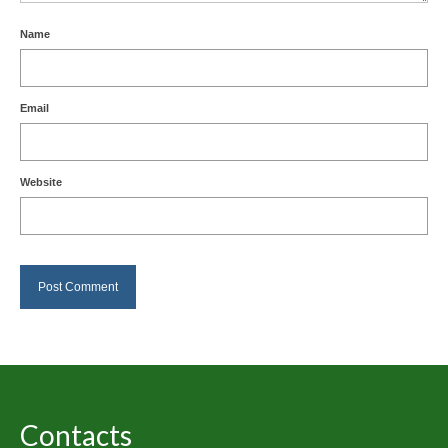
Name
Email
Website
Contacts