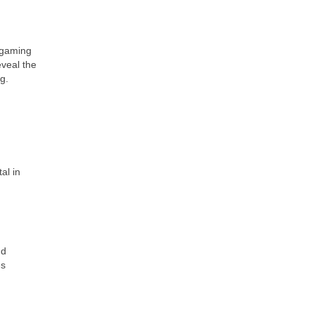
 gaming
eveal the
g.
al in
nd
es