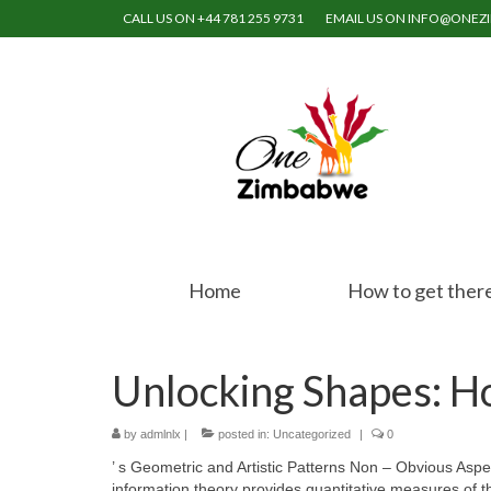
CALL US ON +44 781 255 9731
EMAIL US ON INFO@ONE
Home
How to get ther
Unlocking Shapes: H
by
admlnlx
|
posted in:
Uncategorized
|
0
’ s Geometric and Artistic Patterns Non – Obvious Asp
information theory provides quantitative measures of th