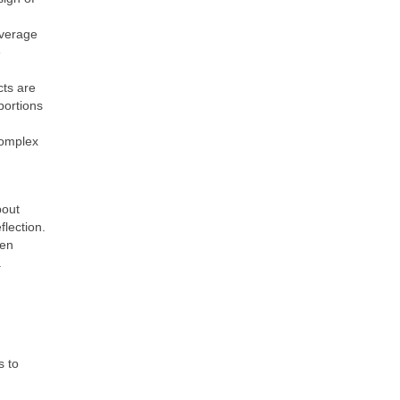
everage
e
cts are
portions
complex
bout
flection.
een
.
s to