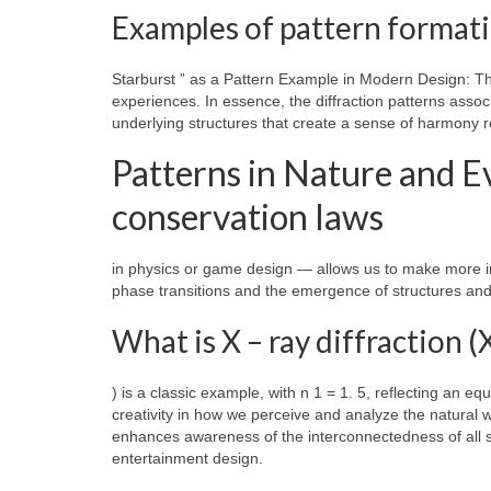
Examples of pattern formati
Starburst ” as a Pattern Example in Modern Design: T
experiences. In essence, the diffraction patterns associ
underlying structures that create a sense of harmony r
Patterns in Nature and 
conservation laws
in physics or game design — allows us to make more i
phase transitions and the emergence of structures and 
What is X – ray diffraction 
) is a classic example, with n 1 = 1. 5, reflecting an equ
creativity in how we perceive and analyze the natural 
enhances awareness of the interconnectedness of all sci
entertainment design.