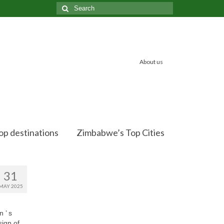
Search
for:
About us
op destinations
Zimbabwe’s Top Cities
31
MAY 2025
 ’ s
sign of