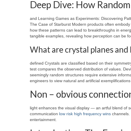
Deep Dive: How Randomn
and Learning Games as Experiments: Discovering Patt
The Case of Starburst Modern products often embody th
how these patterns can lead to breakthroughs in ener
tangible examples, revealing how perception can be foo
What are crystal planes and 
defined Crystals are classified based on their symmet
test compares the observed distribution of values. De
seemingly random structures require extensive informat
engineers to view natural and artificial exemplificatio
Non – obvious connectio
light enhances the visual display — an artful blend of 
communication
low risk high frequency wins
channels. 
entertainment.