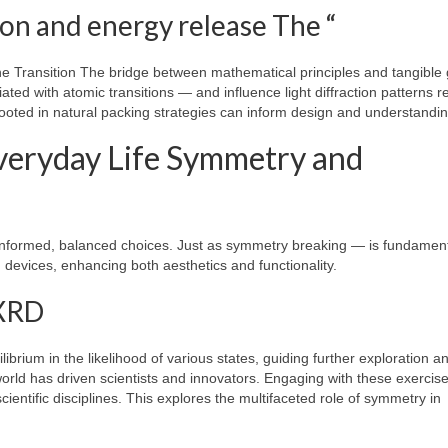
on and energy release The “
he Transition The bridge between mathematical principles and tangible
ated with atomic transitions — and influence light diffraction patterns r
ooted in natural packing strategies can inform design and understandin
Everyday Life Symmetry and
nformed, balanced choices. Just as symmetry breaking — is fundament
devices, enhancing both aesthetics and functionality.
(XRD
ilibrium in the likelihood of various states, guiding further exploration a
world has driven scientists and innovators. Engaging with these exercis
entific disciplines. This explores the multifaceted role of symmetry in