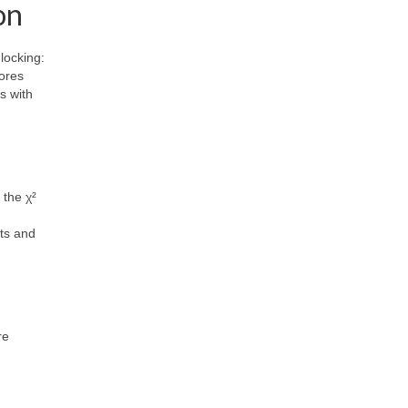
on
locking:
lores
s with
 the χ²
sts and
re