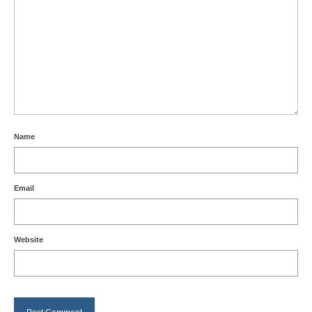
Name
Email
Website