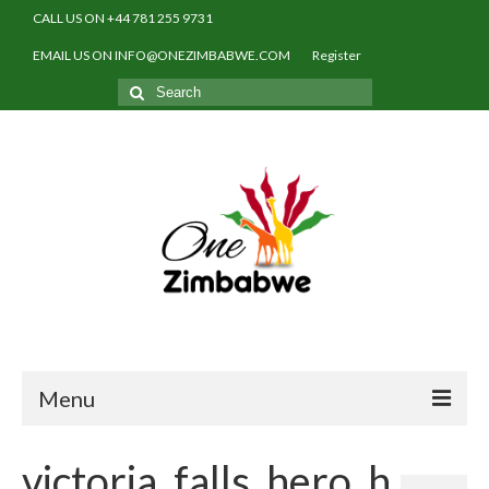
CALL US ON +44 781 255 9731
EMAIL US ON INFO@ONEZIMBABWE.COM
Register
Search
for:
Menu
Home
victoria_falls_hero_h