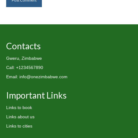
Contacts
Gweru, Zimbabwe
Call: +1234567890
Email: info@onezimbabwe.com
Important Links
Links to book
Links about us
Links to cities