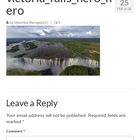
25
How to get there
ero
FEB 2018
Where to stay
by
Masimba Maregedze
|
|
0
What to do
Top destinations
Zimbabwe’s Top Cities
Leave a Reply
Your email address will not be published.
Required fields are
marked
*
Comment
*